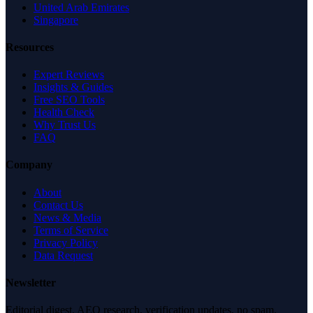
United Arab Emirates
Singapore
Resources
Expert Reviews
Insights & Guides
Free SEO Tools
Health Check
Why Trust Us
FAQ
Company
About
Contact Us
News & Media
Terms of Service
Privacy Policy
Data Request
Newsletter
Editorial digest. AEO research, verification updates, no spam.