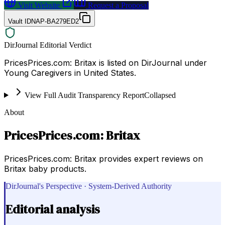
Visit Website
Request a Proposal
Vault ID
NAP-BA279ED2
DirJournal Editorial Verdict
PricesPrices.com: Britax is listed on DirJournal under
Young Caregivers in United States.
View Full Audit Transparency Report
Collapsed
About
PricesPrices.com: Britax
PricesPrices.com: Britax provides expert reviews on
Britax baby products.
DirJournal's Perspective · System-Derived Authority
Editorial analysis