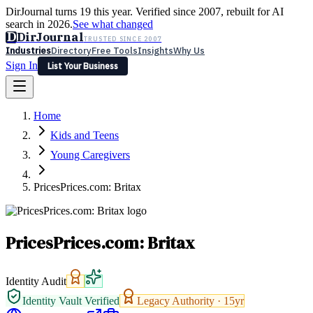
DirJournal turns 19 this year. Verified since 2007, rebuilt for AI
search in 2026.
See what changed
D
DirJournal
TRUSTED SINCE 2007
Industries
Directory
Free Tools
Insights
Why Us
Sign In
List Your Business
Industries
Directory
Free Tools
Insights
Why Us
Home
Latest
Expert Reviews
Partner With Us
— For Law Firms
Sign In
Kids and Teens
List Your Business
Young Caregivers
PricesPrices.com: Britax
PricesPrices.com: Britax
Identity Audit
Identity Vault Verified
Legacy Authority ·
15
yr