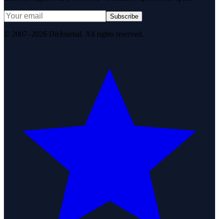
Subscribe
© 2007–2026 DirJournal. All rights reserved.