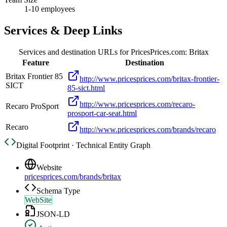
1-10 employees
Services & Deep Links
Services and destination URLs for
PricesPrices.com: Britax
Feature
Destination
Britax Frontier 85
http://www.pricesprices.com/britax-frontier-
SICT
85-sict.html
http://www.pricesprices.com/recaro-
Recaro ProSport
prosport-car-seat.html
Recaro
http://www.pricesprices.com/brands/recaro
Digital Footprint · Technical Entity Graph
Website
pricesprices.com/brands/britax
Schema Type
WebSite
JSON-LD