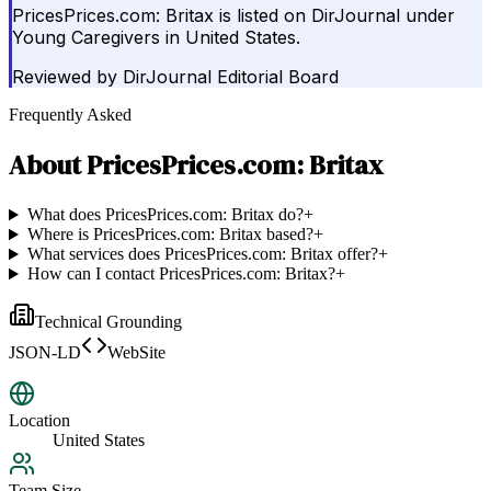
PricesPrices.com: Britax is listed on DirJournal under
Young Caregivers in United States.
Reviewed by
DirJournal Editorial Board
Frequently Asked
About
PricesPrices.com: Britax
What does PricesPrices.com: Britax do?
+
Where is PricesPrices.com: Britax based?
+
What services does PricesPrices.com: Britax offer?
+
How can I contact PricesPrices.com: Britax?
+
Technical Grounding
JSON-LD
WebSite
Location
United States
Team Size