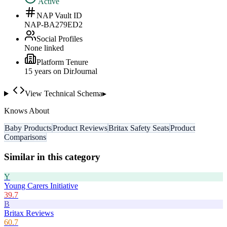
Active
NAP Vault ID
NAP-BA279ED2
Social Profiles
None linked
Platform Tenure
15
year
s
on DirJournal
View Technical Schema
▸
Knows About
Baby Products
Product Reviews
Britax Safety Seats
Product
Comparisons
Similar in this category
Y
Young Carers Initiative
39.7
B
Britax Reviews
60.7