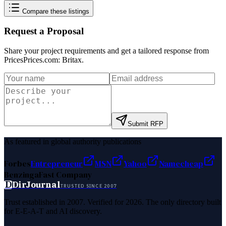
Compare these listings
Request a Proposal
Share your project requirements and get a tailored response from
PricesPrices.com: Britax
.
Submit RFP
As featured in global authority publications
Forbes
Entrepreneur
MSN
Yahoo
Namecheap
Benzinga
Fast Company
D
DirJournal
TRUSTED SINCE 2007
Trust established in 2007. Verified for 2026. The only directory built
for E-E-A-T and AI discovery.