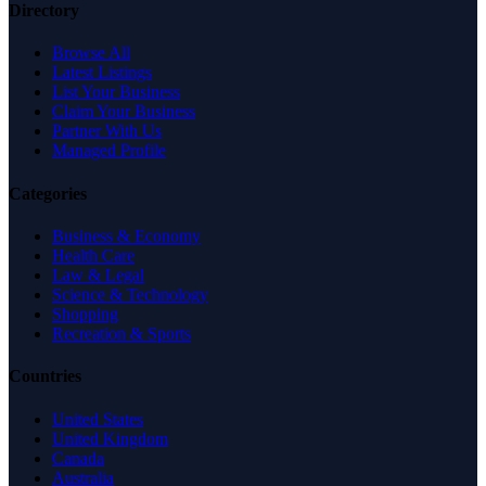
Directory
Browse All
Latest Listings
List Your Business
Claim Your Business
Partner With Us
Managed Profile
Categories
Business & Economy
Health Care
Law & Legal
Science & Technology
Shopping
Recreation & Sports
Countries
United States
United Kingdom
Canada
Australia