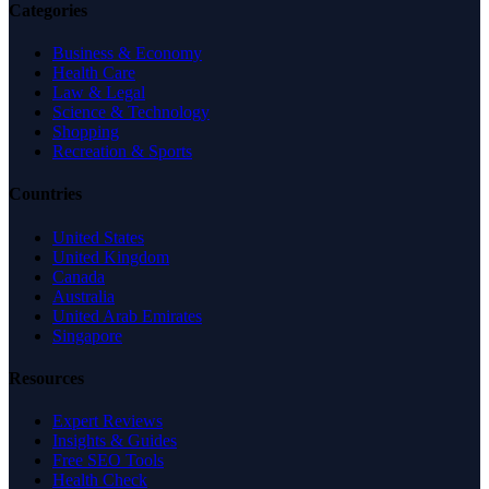
Categories
Business & Economy
Health Care
Law & Legal
Science & Technology
Shopping
Recreation & Sports
Countries
United States
United Kingdom
Canada
Australia
United Arab Emirates
Singapore
Resources
Expert Reviews
Insights & Guides
Free SEO Tools
Health Check