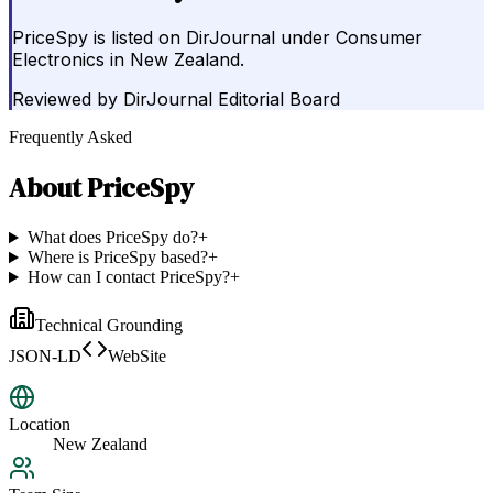
PriceSpy is listed on DirJournal under Consumer
Electronics in New Zealand.
Reviewed by
DirJournal Editorial Board
Frequently Asked
About
PriceSpy
What does PriceSpy do?
+
Where is PriceSpy based?
+
How can I contact PriceSpy?
+
Technical Grounding
JSON-LD
WebSite
Location
New Zealand