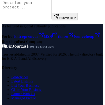
Submit RFP
As featured in global authority publications
Forbes
Entrepreneur
MSN
Yahoo
Namecheap
Benzinga
Fast Company
D
DirJournal
TRUSTED SINCE 2007
Trust established in 2007. Verified for 2026. The only directory built
for E-E-A-T and AI discovery.
Directory
Browse All
Latest Listings
List Your Business
Claim Your Business
Partner With Us
Managed Profile