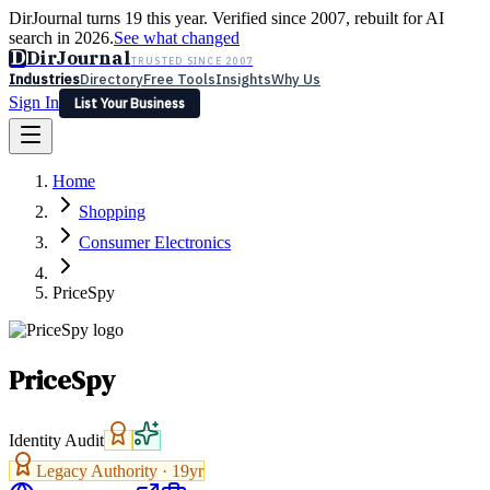
DirJournal turns 19 this year. Verified since 2007, rebuilt for AI
search in 2026.
See what changed
D
DirJournal
TRUSTED SINCE 2007
Industries
Directory
Free Tools
Insights
Why Us
Sign In
List Your Business
Industries
Directory
Free Tools
Insights
Why Us
Home
Latest
Expert Reviews
Partner With Us
— For Law Firms
Sign In
Shopping
List Your Business
Consumer Electronics
PriceSpy
PriceSpy
Identity Audit
Legacy Authority ·
19
yr