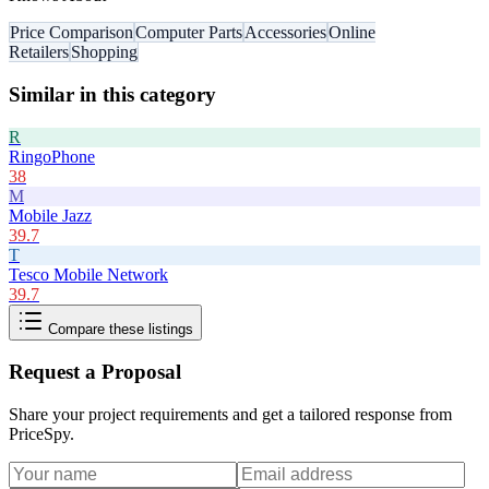
Price Comparison
Computer Parts
Accessories
Online
Retailers
Shopping
Similar in this category
R
RingoPhone
38
M
Mobile Jazz
39.7
T
Tesco Mobile Network
39.7
Compare these listings
Request a Proposal
Share your project requirements and get a tailored response from
PriceSpy
.