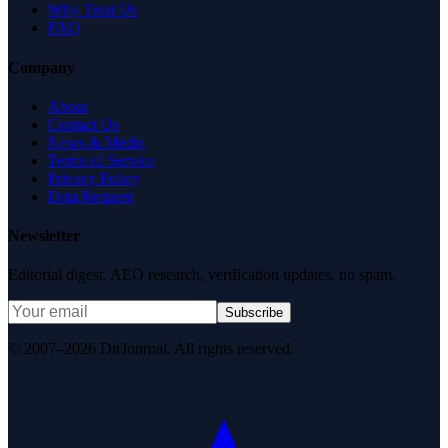
Why Trust Us
FAQ
Company
About
Contact Us
News & Media
Terms of Service
Privacy Policy
Data Request
Newsletter
Editorial digest. AEO research, verification updates, no spam.
Subscribe
© 2007–2026 DirJournal. All rights reserved.