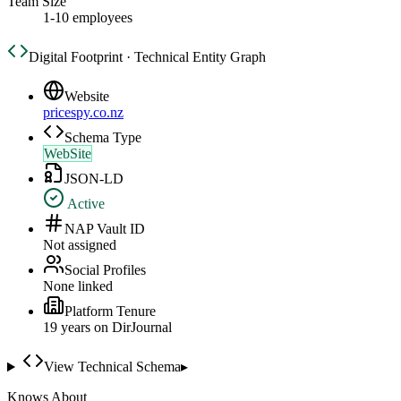
Team Size
1-10 employees
Digital Footprint · Technical Entity Graph
Website
pricespy.co.nz
Schema Type
WebSite
JSON-LD
Active
NAP Vault ID
Not assigned
Social Profiles
None linked
Platform Tenure
19
year
s
on DirJournal
View Technical Schema
▸
Knows About