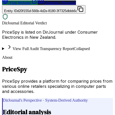
Visit Website
Request a Proposal
Entity ID
d20f155d-566b-4d2e-8180-3f7325dbbb6c
DirJournal Editorial Verdict
PriceSpy is listed on DirJournal under Consumer
Electronics in New Zealand.
View Full Audit Transparency Report
Collapsed
About
PriceSpy
PriceSpy provides a platform for comparing prices from
various online retailers specializing in computer parts
and accessories.
DirJournal's Perspective · System-Derived Authority
Editorial analysis