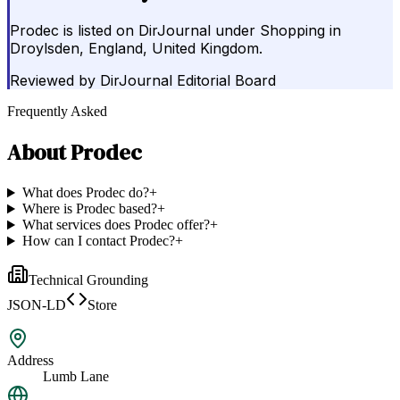
Prodec is listed on DirJournal under Shopping in
Droylsden, England, United Kingdom.
Reviewed by
DirJournal Editorial Board
Frequently Asked
About
Prodec
What does Prodec do?
+
Where is Prodec based?
+
What services does Prodec offer?
+
How can I contact Prodec?
+
Technical Grounding
JSON-LD
Store
Address
Lumb Lane