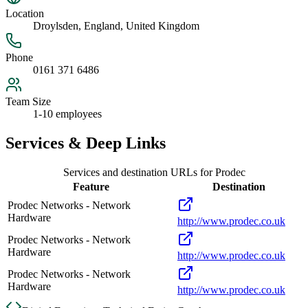
Location
Droylsden, England, United Kingdom
Phone
0161 371 6486
Team Size
1-10 employees
Services & Deep Links
Services and destination URLs for
Prodec
Feature
Destination
Prodec Networks - Network
Hardware
http://www.prodec.co.uk
Prodec Networks - Network
Hardware
http://www.prodec.co.uk
Prodec Networks - Network
Hardware
http://www.prodec.co.uk