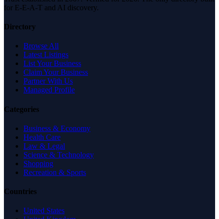
for E-E-A-T and AI discovery.
Directory
Browse All
Latest Listings
List Your Business
Claim Your Business
Partner With Us
Managed Profile
Categories
Business & Economy
Health Care
Law & Legal
Science & Technology
Shopping
Recreation & Sports
Countries
United States