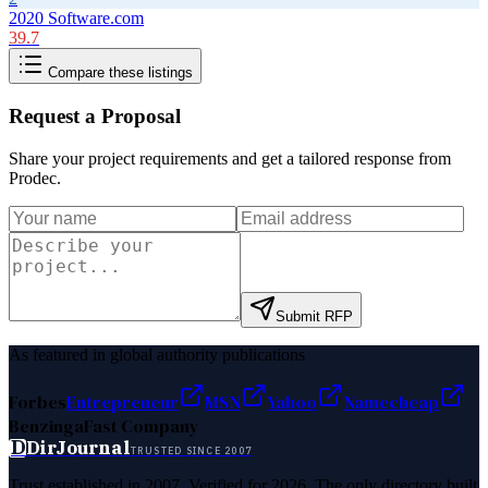
2020 Software.com
39.7
Compare these listings
Request a Proposal
Share your project requirements and get a tailored response from
Prodec
.
Submit RFP
As featured in global authority publications
Forbes
Entrepreneur
MSN
Yahoo
Namecheap
Benzinga
Fast Company
D
DirJournal
TRUSTED SINCE 2007
Trust established in 2007. Verified for 2026. The only directory built