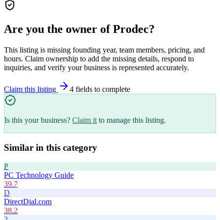
Are you the owner of
Prodec
?
This listing is missing founding year, team members, pricing, and
hours. Claim ownership to add the missing details, respond to
inquiries, and verify your business is represented accurately.
Claim this listing
4
field
s
to complete
Is this your business?
Claim it
to manage this listing.
Similar in this category
P
PC Technology Guide
39.7
D
DirectDial.com
38.2
2