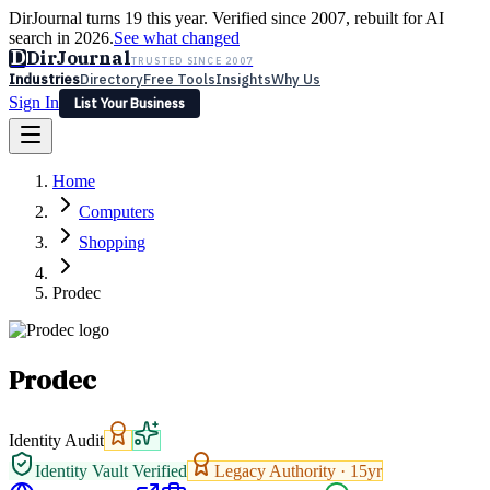
DirJournal turns 19 this year. Verified since 2007, rebuilt for AI
search in 2026.
See what changed
D
DirJournal
TRUSTED SINCE 2007
Industries
Directory
Free Tools
Insights
Why Us
Sign In
List Your Business
Industries
Directory
Free Tools
Insights
Why Us
Home
Latest
Expert Reviews
Partner With Us
— For Law Firms
Sign In
Computers
List Your Business
Shopping
Prodec
Prodec
Identity Audit
Identity Vault Verified
Legacy Authority ·
15
yr