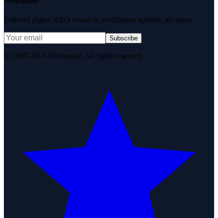
Newsletter
Editorial digest. AEO research, verification updates, no spam.
Subscribe
© 2007–2026 DirJournal. All rights reserved.