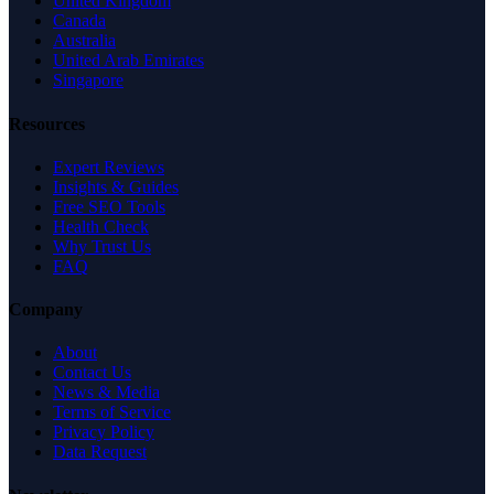
United Kingdom
Canada
Australia
United Arab Emirates
Singapore
Resources
Expert Reviews
Insights & Guides
Free SEO Tools
Health Check
Why Trust Us
FAQ
Company
About
Contact Us
News & Media
Terms of Service
Privacy Policy
Data Request