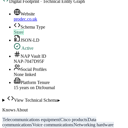
Digital Footprint · Technical Entity Graph
Website
prodec.co.uk
Schema Type
Store
JSON-LD
Active
NAP Vault ID
NAP-7047D95F
Social Profiles
None linked
Platform Tenure
15
year
s
on DirJournal
View Technical Schema
▸
Knows About
Telecommunications equipment
Cisco products
Data
communications
Voice communications
Networking hardware