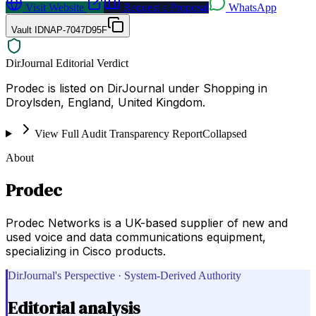
Visit Website
Request a Proposal
WhatsApp
Vault ID
NAP-7047D95F
DirJournal Editorial Verdict
Prodec is listed on DirJournal under Shopping in
Droylsden, England, United Kingdom.
View Full Audit Transparency Report
Collapsed
About
Prodec
Prodec Networks is a UK-based supplier of new and
used voice and data communications equipment,
specializing in Cisco products.
DirJournal's Perspective · System-Derived Authority
Editorial analysis