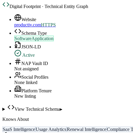
Digital Footprint · Technical Entity Graph
Website
productiv.com
HTTPS
Schema Type
SoftwareApplication
JSON-LD
Active
NAP Vault ID
Not assigned
Social Profiles
None linked
Platform Tenure
New listing
View Technical Schema
▸
Knows About
SaaS Intelligence
Usage Analytics
Renewal Intelligence
Compliance T