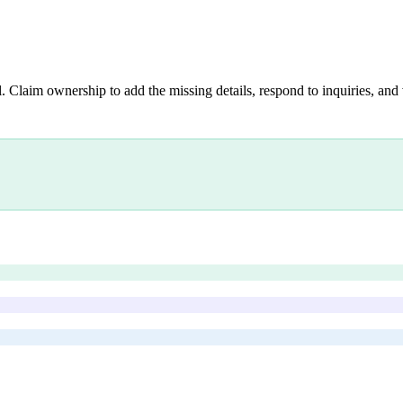
. Claim ownership to add the missing details, respond to inquiries, and 