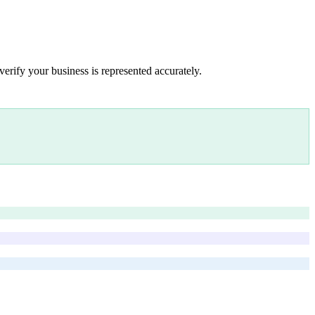
verify your business is represented accurately.