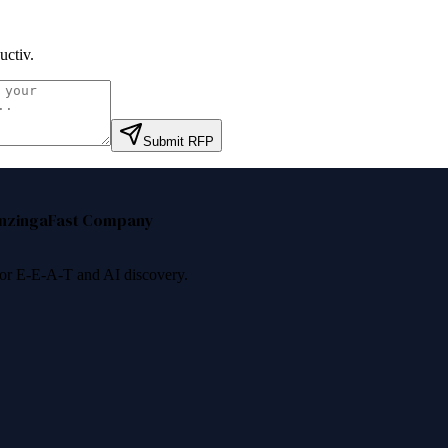
uctiv
.
Submit RFP
nzinga
Fast Company
 for E-E-A-T and AI discovery.