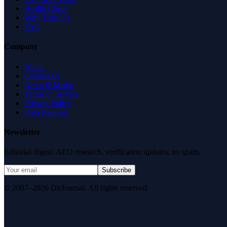
Health Check
Why Trust Us
FAQ
Company
About
Contact Us
News & Media
Terms of Service
Privacy Policy
Data Request
Newsletter
Editorial digest. AEO research, verification updates, no spam.
Subscribe
© 2007–2026 DirJournal. All rights reserved.