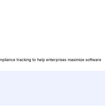
compliance tracking to help enterprises maximize software