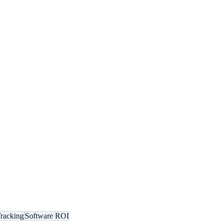
racking
Software ROI