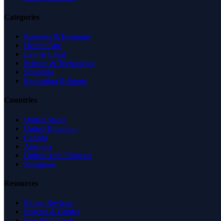
Categories
Business & Economy
Health Care
Law & Legal
Science & Technology
Shopping
Recreation & Sports
Countries
United States
United Kingdom
Canada
Australia
United Arab Emirates
Singapore
Resources
Expert Reviews
Insights & Guides
Free SEO Tools