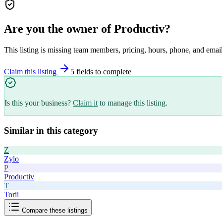
Are you the owner of
Productiv
?
This listing is missing team members, pricing, hours, phone, and email
Claim this listing
5
field
s
to complete
Is this your business?
Claim it
to manage this listing.
Similar in this category
Z
Zylo
P
Productiv
T
Torii
Compare these listings