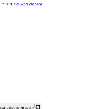
h in 2026.
See what changed
4ad1-886c-1b07837c96ff