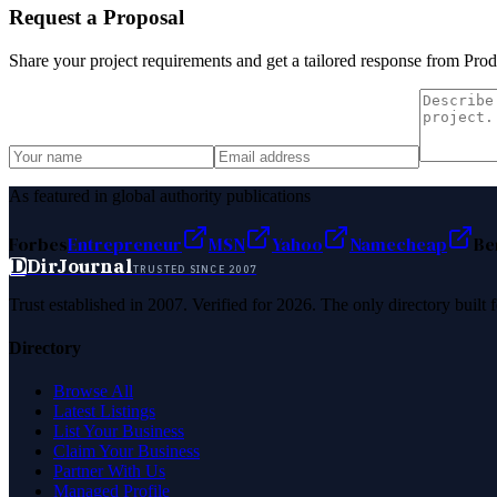
Request a Proposal
Share your project requirements and get a tailored response from
Prod
As featured in global authority publications
Forbes
Entrepreneur
MSN
Yahoo
Namecheap
Be
D
DirJournal
TRUSTED SINCE 2007
Trust established in 2007. Verified for 2026. The only directory built
Directory
Browse All
Latest Listings
List Your Business
Claim Your Business
Partner With Us
Managed Profile