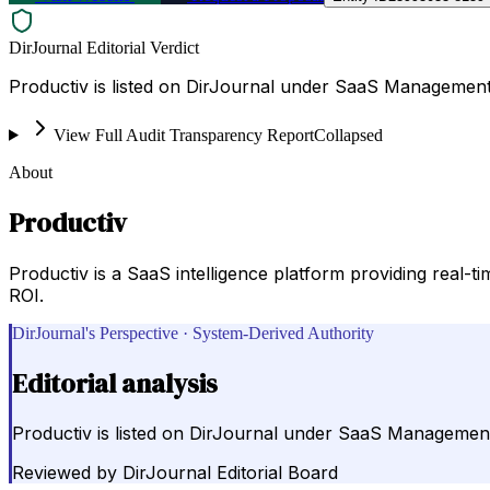
DirJournal Editorial Verdict
Productiv is listed on DirJournal under SaaS Management &
View Full Audit Transparency Report
Collapsed
About
Productiv
Productiv is a SaaS intelligence platform providing real-t
ROI.
DirJournal's Perspective · System-Derived Authority
Editorial analysis
Productiv is listed on DirJournal under SaaS Management &
Reviewed by
DirJournal Editorial Board