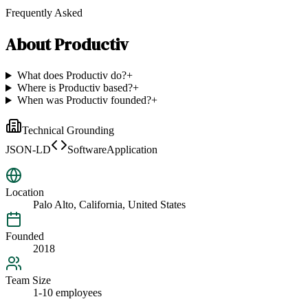
Frequently Asked
About
Productiv
What does Productiv do?
+
Where is Productiv based?
+
When was Productiv founded?
+
Technical Grounding
JSON-LD
SoftwareApplication
Location
Palo Alto, California, United States
Founded
2018
Team Size
1-10 employees