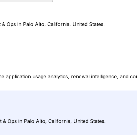
 Ops in Palo Alto, California, United States.
ime application usage analytics, renewal intelligence, and 
 Ops in Palo Alto, California, United States.