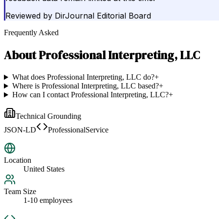
Reviewed by
DirJournal Editorial Board
Frequently Asked
About
Professional Interpreting, LLC
What does Professional Interpreting, LLC do?
+
Where is Professional Interpreting, LLC based?
+
How can I contact Professional Interpreting, LLC?
+
Technical Grounding
JSON-LD
ProfessionalService
Location
United States
Team Size
1-10 employees