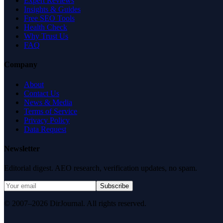
Expert Reviews
Insights & Guides
Free SEO Tools
Health Check
Why Trust Us
FAQ
Company
About
Contact Us
News & Media
Terms of Service
Privacy Policy
Data Request
Newsletter
Editorial digest. AEO research, verification updates, no spam.
Subscribe
© 2007–2026 DirJournal. All rights reserved.