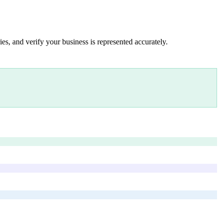
es, and verify your business is represented accurately.