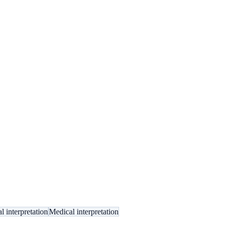
l interpretation
Medical interpretation