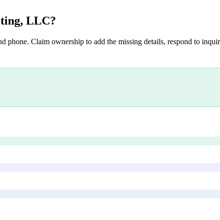
eting, LLC
?
nd phone. Claim ownership to add the missing details, respond to inquiri