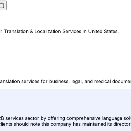
r Translation & Localization Services in United States.
ranslation services for business, legal, and medical docume
 B2B services sector by offering comprehensive language solu
lients should note this company has maintained its director