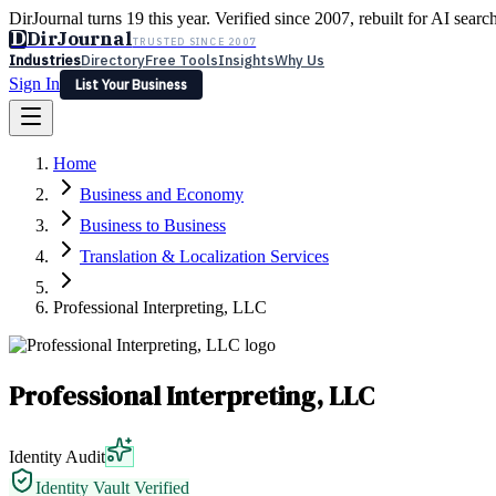
DirJournal turns 19 this year. Verified since 2007, rebuilt for AI searc
D
DirJournal
TRUSTED SINCE 2007
Industries
Directory
Free Tools
Insights
Why Us
Sign In
List Your Business
Industries
Directory
Free Tools
Insights
Why Us
Home
Latest
Expert Reviews
Partner With Us
— For Law Firms
Sign In
Business and Economy
List Your Business
Business to Business
Translation & Localization Services
Professional Interpreting, LLC
Professional Interpreting, LLC
Identity Audit
Identity Vault Verified