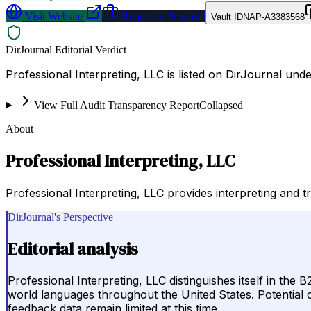
Visit Website
Request a Proposal
Vault ID
NAP-A3383568
DirJournal Editorial Verdict
Professional Interpreting, LLC is listed on DirJournal unde
View Full Audit Transparency Report
Collapsed
About
Professional Interpreting, LLC
Professional Interpreting, LLC provides interpreting and t
DirJournal's Perspective
Editorial analysis
Professional Interpreting, LLC distinguishes itself in the
world languages throughout the United States. Potential c
feedback data remain limited at this time.