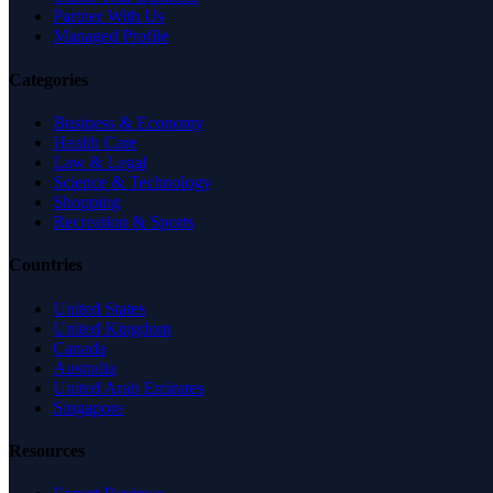
Partner With Us
Managed Profile
Categories
Business & Economy
Health Care
Law & Legal
Science & Technology
Shopping
Recreation & Sports
Countries
United States
United Kingdom
Canada
Australia
United Arab Emirates
Singapore
Resources