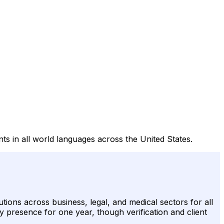
nts in all world languages across the United States.
tions across business, legal, and medical sectors for all
y presence for one year, though verification and client