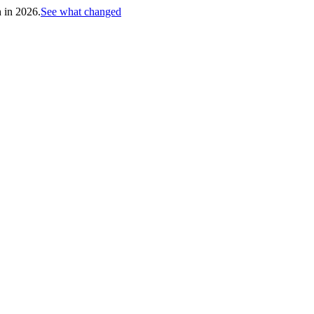
h in 2026.
See what changed