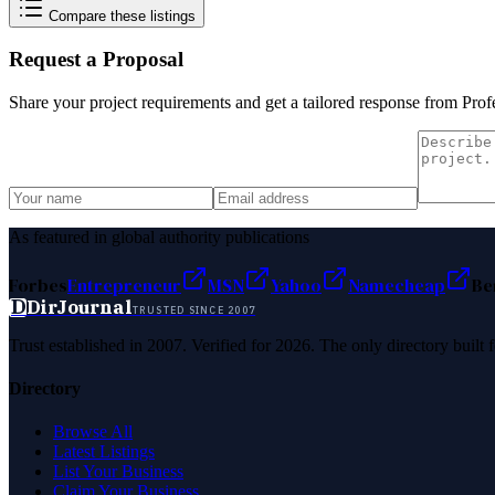
Compare these listings
Request a Proposal
Share your project requirements and get a tailored response from
Prof
As featured in global authority publications
Forbes
Entrepreneur
MSN
Yahoo
Namecheap
Be
D
DirJournal
TRUSTED SINCE 2007
Trust established in 2007. Verified for 2026. The only directory built
Directory
Browse All
Latest Listings
List Your Business
Claim Your Business