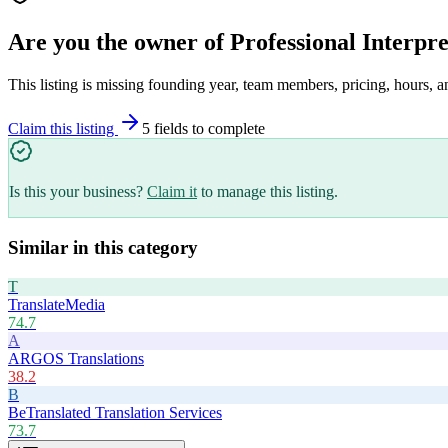
Are you the owner of
Professional Interpr
This listing is missing founding year, team members, pricing, hours, a
Claim this listing
5
field
s
to complete
Is this your business?
Claim it
to manage this listing.
Similar in this category
T
TranslateMedia
74.7
A
ARGOS Translations
38.2
B
BeTranslated Translation Services
73.7