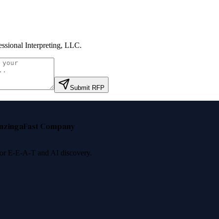
essional Interpreting, LLC
.
Submit RFP
nzinga
Fast Company
 for E-E-A-T and AI discovery.