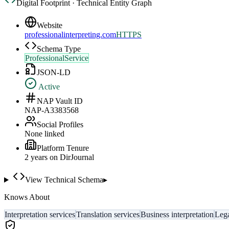
Digital Footprint · Technical Entity Graph
Website
professionalinterpreting.com
HTTPS
Schema Type
ProfessionalService
JSON-LD
Active
NAP Vault ID
NAP-A3383568
Social Profiles
None linked
Platform Tenure
2
year
s
on DirJournal
View Technical Schema
▸
Knows About
Interpretation services
Translation services
Business interpretation
Lega