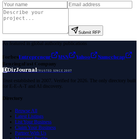
Submit RFP
As featured in global authority publications
Forbes
Entrepreneur
MSN
Yahoo
Namecheap
Benzinga
Fast Company
D
DirJournal
TRUSTED SINCE 2007
Trust established in 2007. Verified for 2026. The only directory built
for E-E-A-T and AI discovery.
Directory
Browse All
Latest Listings
List Your Business
Claim Your Business
Partner With Us
Managed Profile