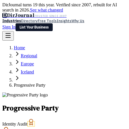
DirJournal turns 19 this year. Verified since 2007, rebuilt for AI
search in 2026.
See what changed
D
DirJournal
TRUSTED SINCE 2007
Industries
Directory
Free Tools
Insights
Why Us
Sign In
List Your Business
Industries
Directory
Free Tools
Insights
Why Us
Home
Latest
Expert Reviews
Partner With Us
— For Law Firms
Sign In
Regional
List Your Business
Europe
Iceland
Progressive Party
Progressive Party
Identity Audit