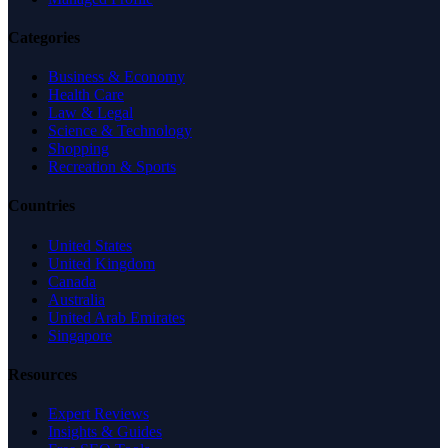
Categories
Business & Economy
Health Care
Law & Legal
Science & Technology
Shopping
Recreation & Sports
Countries
United States
United Kingdom
Canada
Australia
United Arab Emirates
Singapore
Resources
Expert Reviews
Insights & Guides