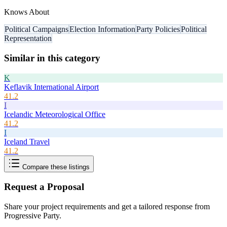
Knows About
Political Campaigns
Election Information
Party Policies
Political
Representation
Similar in this category
K
Keflavik International Airport
41.2
I
Icelandic Meteorological Office
41.2
I
Iceland Travel
41.2
Compare these listings
Request a Proposal
Share your project requirements and get a tailored response from
Progressive Party
.