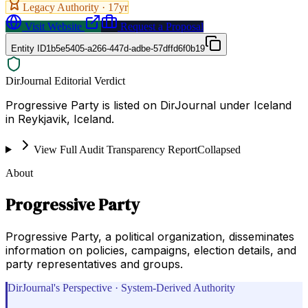
Legacy Authority ·
17
yr
Visit Website
Request a Proposal
Entity ID
1b5e5405-a266-447d-adbe-57dffd6f0b19
DirJournal Editorial Verdict
Progressive Party is listed on DirJournal under Iceland
in Reykjavik, Iceland.
View Full Audit Transparency Report
Collapsed
About
Progressive Party
Progressive Party, a political organization, disseminates
information on policies, campaigns, election details, and
party representatives and groups.
DirJournal's Perspective · System-Derived Authority