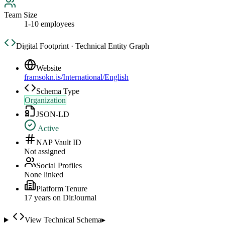
Team Size
1-10 employees
Digital Footprint · Technical Entity Graph
Website
framsokn.is/International/English
Schema Type
Organization
JSON-LD
Active
NAP Vault ID
Not assigned
Social Profiles
None linked
Platform Tenure
17
year
s
on DirJournal
View Technical Schema
▸