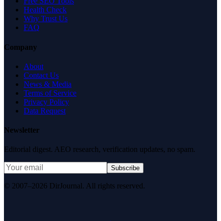
Free SEO Tools
Health Check
Why Trust Us
FAQ
Company
About
Contact Us
News & Media
Terms of Service
Privacy Policy
Data Request
Newsletter
Editorial digest. AEO research, verification updates, no spam.
Subscribe
© 2007–2026 DirJournal. All rights reserved.