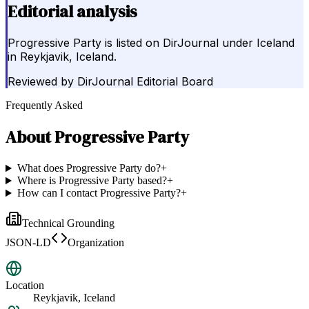
Editorial analysis
Progressive Party is listed on DirJournal under Iceland
in Reykjavik, Iceland.
Reviewed by
DirJournal Editorial Board
Frequently Asked
About
Progressive Party
What does Progressive Party do?
+
Where is Progressive Party based?
+
How can I contact Progressive Party?
+
Technical Grounding
JSON-LD
Organization
Location
Reykjavik, Iceland