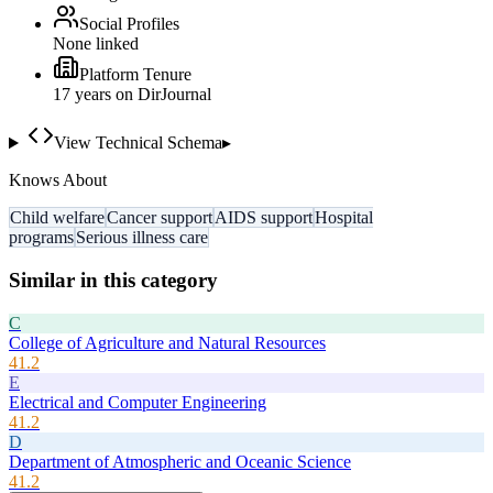
Social Profiles
None linked
Platform Tenure
17
year
s
on DirJournal
View Technical Schema
▸
Knows About
Child welfare
Cancer support
AIDS support
Hospital
programs
Serious illness care
Similar in this category
C
College of Agriculture and Natural Resources
41.2
E
Electrical and Computer Engineering
41.2
D
Department of Atmospheric and Oceanic Science
41.2