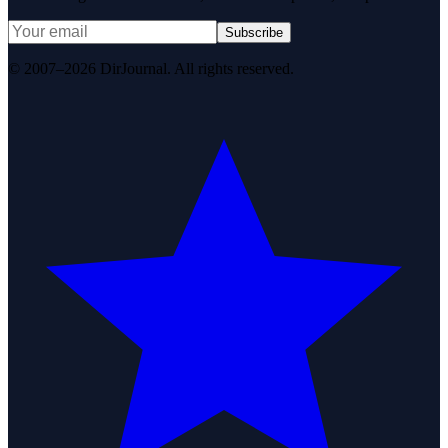
Subscribe
© 2007–2026 DirJournal. All rights reserved.