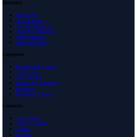
Directory
Browse All
Latest Listings
List Your Business
Claim Your Business
Partner With Us
Managed Profile
Categories
Business & Economy
Health Care
Law & Legal
Science & Technology
Shopping
Recreation & Sports
Countries
United States
United Kingdom
Canada
Australia