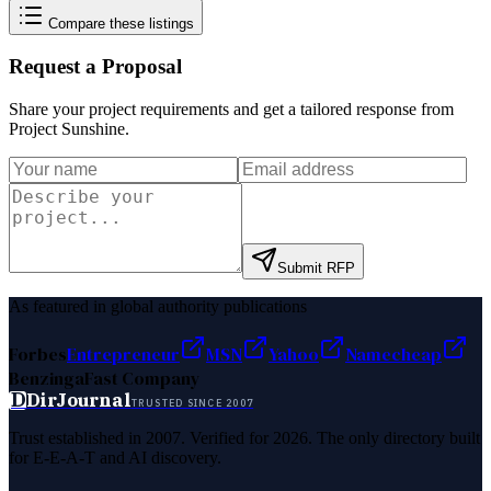
Compare these listings
Request a Proposal
Share your project requirements and get a tailored response from
Project Sunshine
.
Submit RFP
As featured in global authority publications
Forbes
Entrepreneur
MSN
Yahoo
Namecheap
Benzinga
Fast Company
D
DirJournal
TRUSTED SINCE 2007
Trust established in 2007. Verified for 2026. The only directory built
for E-E-A-T and AI discovery.