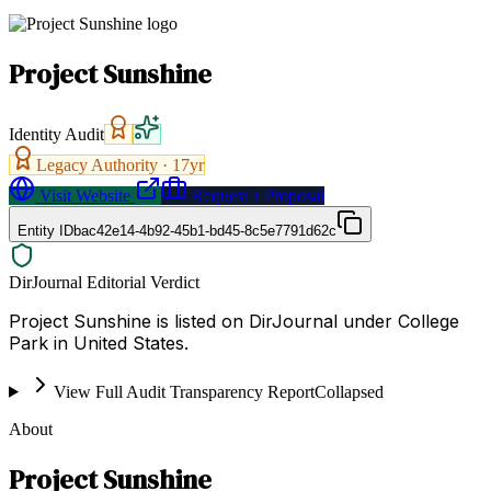
Project Sunshine
Identity Audit
Legacy Authority ·
17
yr
Visit Website
Request a Proposal
Entity ID
bac42e14-4b92-45b1-bd45-8c5e7791d62c
DirJournal Editorial Verdict
Project Sunshine is listed on DirJournal under College
Park in United States.
View Full Audit Transparency Report
Collapsed
About
Project Sunshine