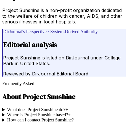
Project Sunshine is a non-profit organization dedicated
to the welfare of children with cancer, AIDS, and other
serious illnesses in local hospitals.
DirJournal's Perspective · System-Derived Authority
Editorial analysis
Project Sunshine is listed on DirJournal under College
Park in United States.
Reviewed by
DirJournal Editorial Board
Frequently Asked
About
Project Sunshine
What does Project Sunshine do?
+
Where is Project Sunshine based?
+
How can I contact Project Sunshine?
+