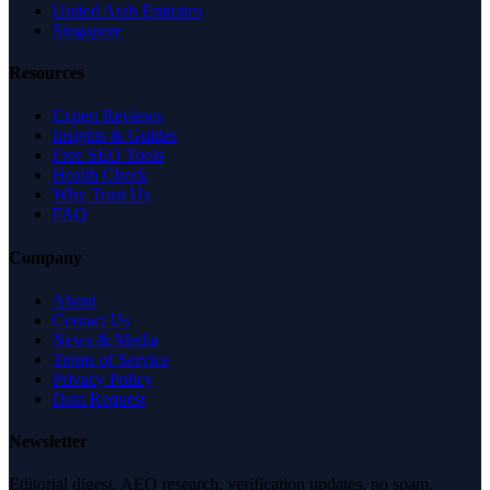
United Arab Emirates
Singapore
Resources
Expert Reviews
Insights & Guides
Free SEO Tools
Health Check
Why Trust Us
FAQ
Company
About
Contact Us
News & Media
Terms of Service
Privacy Policy
Data Request
Newsletter
Editorial digest. AEO research, verification updates, no spam.