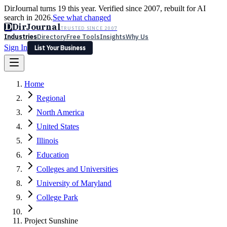
DirJournal turns 19 this year. Verified since 2007, rebuilt for AI
search in 2026.
See what changed
D
DirJournal
TRUSTED SINCE 2007
Industries
Directory
Free Tools
Insights
Why Us
Sign In
List Your Business
Industries
Directory
Free Tools
Insights
Why Us
Home
Latest
Expert Reviews
Partner With Us
— For Law Firms
Sign In
Regional
List Your Business
North America
United States
Illinois
Education
Colleges and Universities
University of Maryland
College Park
Project Sunshine