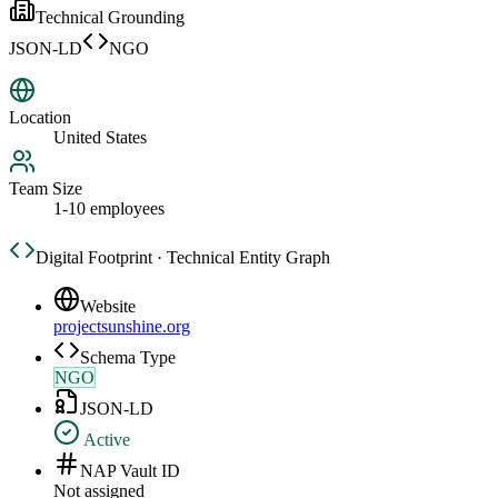
Technical Grounding
JSON-LD
NGO
Location
United States
Team Size
1-10 employees
Digital Footprint · Technical Entity Graph
Website
projectsunshine.org
Schema Type
NGO
JSON-LD
Active
NAP Vault ID
Not assigned