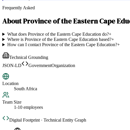
Frequently Asked
About
Province of the Eastern Cape Edu
What does Province of the Eastern Cape Education do?
+
Where is Province of the Eastern Cape Education based?
+
How can I contact Province of the Eastern Cape Education?
+
Technical Grounding
JSON-LD
GovernmentOrganization
Location
South Africa
Team Size
1-10 employees
Digital Footprint · Technical Entity Graph