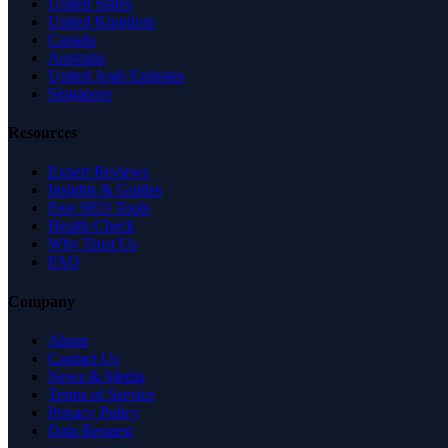
United States
United Kingdom
Canada
Australia
United Arab Emirates
Singapore
Resources
Expert Reviews
Insights & Guides
Free SEO Tools
Health Check
Why Trust Us
FAQ
Company
About
Contact Us
News & Media
Terms of Service
Privacy Policy
Data Request