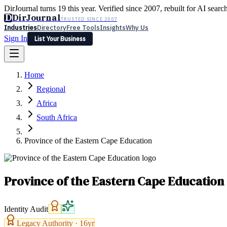
DirJournal turns 19 this year. Verified since 2007, rebuilt for AI searc
D
DirJournal
TRUSTED SINCE 2007
Industries
Directory
Free Tools
Insights
Why Us
Sign In
List Your Business
Industries
Directory
Free Tools
Insights
Why Us
Home
Latest
Expert Reviews
Partner With Us
— For Law Firms
Sign In
Regional
List Your Business
Africa
South Africa
Province of the Eastern Cape Education
Province of the Eastern Cape Education
Identity Audit
Legacy Authority ·
16
yr