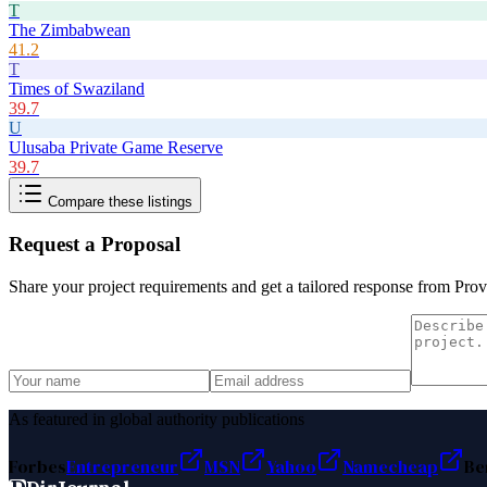
T
The Zimbabwean
41.2
T
Times of Swaziland
39.7
U
Ulusaba Private Game Reserve
39.7
Compare these listings
Request a Proposal
Share your project requirements and get a tailored response from
Prov
As featured in global authority publications
Forbes
Entrepreneur
MSN
Yahoo
Namecheap
Be