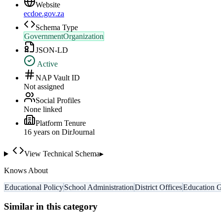
Website
ecdoe.gov.za
Schema Type
GovernmentOrganization
JSON-LD
Active
NAP Vault ID
Not assigned
Social Profiles
None linked
Platform Tenure
16
year
s
on DirJournal
View Technical Schema
▸
Knows About
Educational Policy
School Administration
District Offices
Education 
Similar in this category