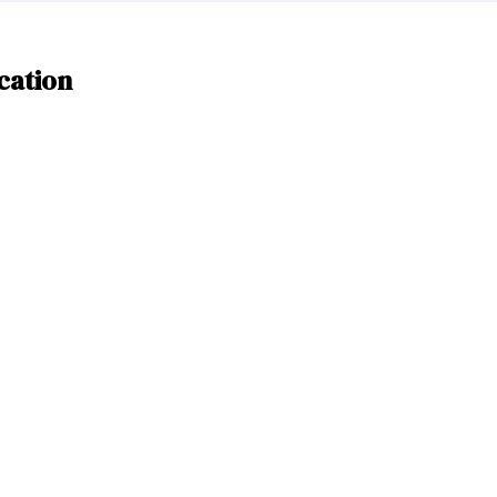
cation