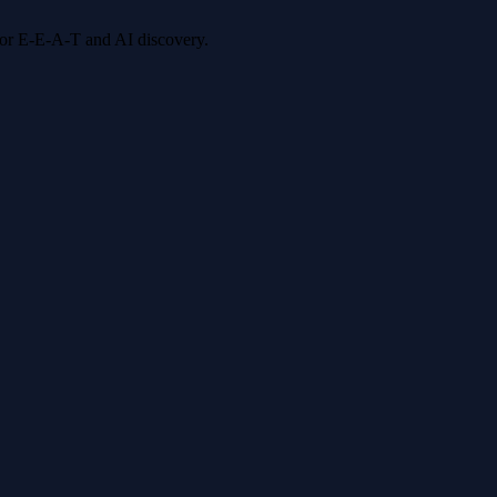
 for E-E-A-T and AI discovery.