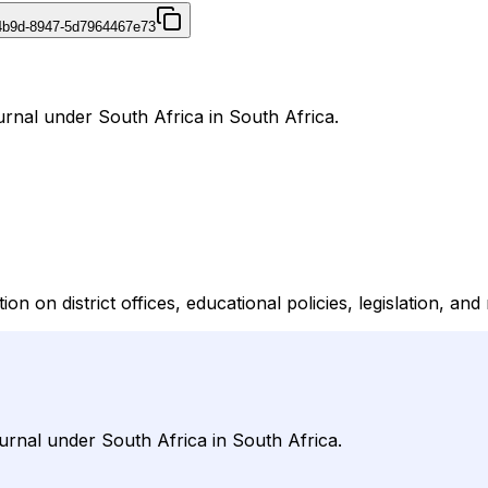
4b9d-8947-5d7964467e73
urnal under South Africa in South Africa.
n on district offices, educational policies, legislation, an
urnal under South Africa in South Africa.