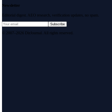
Newsletter
Editorial digest. AEO research, verification updates, no spam.
Subscribe
© 2007–2026 DirJournal. All rights reserved.