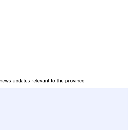
d news updates relevant to the province.