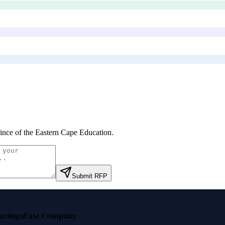
ince of the Eastern Cape Education
.
Submit RFP
nzinga
Fast Company