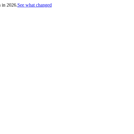
h in 2026.
See what changed