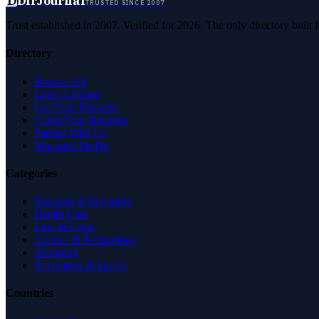
D
DirJournal
TRUSTED SINCE 2007
Trust established in 2007. Verified for 2026. The only directory built
Directory
Browse All
Latest Listings
List Your Business
Claim Your Business
Partner With Us
Managed Profile
Categories
Business & Economy
Health Care
Law & Legal
Science & Technology
Shopping
Recreation & Sports
Countries