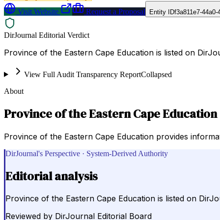
Visit Website
Request a Proposal
Entity ID
f3a811e7-44a0-
DirJournal Editorial Verdict
Province of the Eastern Cape Education is listed on DirJo
View Full Audit Transparency Report
Collapsed
About
Province of the Eastern Cape Education
Province of the Eastern Cape Education provides informatio
DirJournal's Perspective · System-Derived Authority
Editorial analysis
Province of the Eastern Cape Education is listed on DirJo
Reviewed by
DirJournal Editorial Board