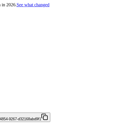
h in 2026.
See what changed
4854-9267-d32168abd9f1