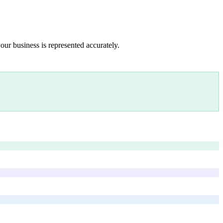
our business is represented accurately.