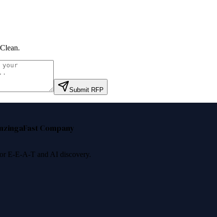
Clean
.
Submit RFP
nzinga
Fast Company
 for E-E-A-T and AI discovery.