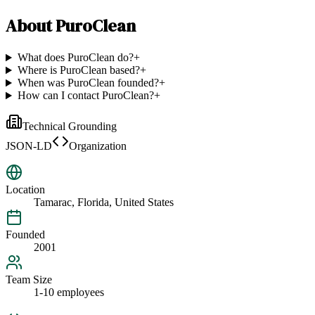
About
PuroClean
What does PuroClean do?
+
Where is PuroClean based?
+
When was PuroClean founded?
+
How can I contact PuroClean?
+
Technical Grounding
JSON-LD
Organization
Location
Tamarac, Florida, United States
Founded
2001
Team Size
1-10 employees