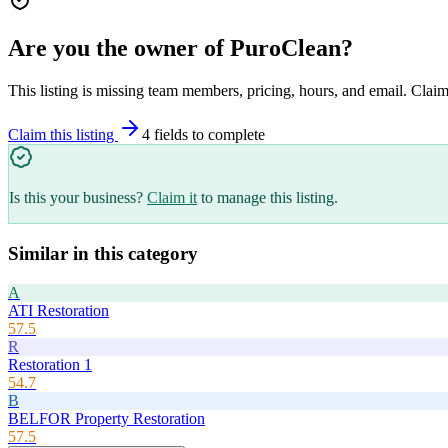
Are you the owner of
PuroClean
?
This listing is missing team members, pricing, hours, and email. Claim
Claim this listing
4
field
s
to complete
Is this your business?
Claim it
to manage this listing.
Similar in this category
A
ATI Restoration
57.5
R
Restoration 1
54.7
B
BELFOR Property Restoration
57.5