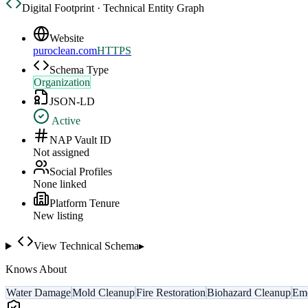
Digital Footprint · Technical Entity Graph
Website
puroclean.com
HTTPS
Schema Type
Organization
JSON-LD
Active
NAP Vault ID
Not assigned
Social Profiles
None linked
Platform Tenure
New listing
View Technical Schema
▸
Knows About
Water Damage
Mold Cleanup
Fire Restoration
Biohazard Cleanup
Eme