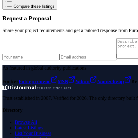
Compare these listings
Request a Proposal
Share your project requirements and get a tailored response from
Puro
As featured in global authority publications
Forbes
Entrepreneur
MSN
Yahoo
Namecheap
Be
D
DirJournal
TRUSTED SINCE 2007
Trust established in 2007. Verified for 2026. The only directory built
Directory
Browse All
Latest Listings
List Your Business