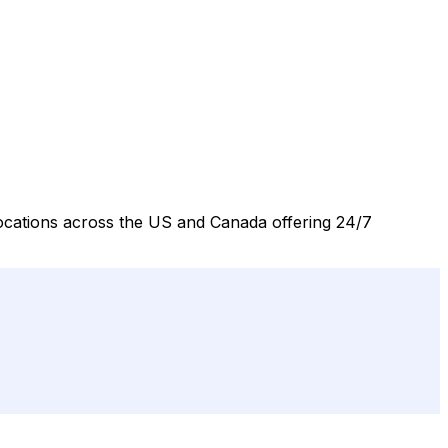
 locations across the US and Canada offering 24/7