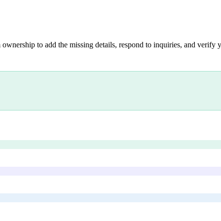
 ownership to add the missing details, respond to inquiries, and verify y