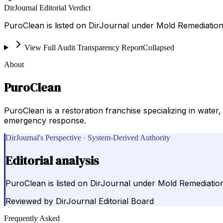
DirJournal Editorial Verdict
PuroClean is listed on DirJournal under Mold Remediation
View Full Audit Transparency Report
Collapsed
About
PuroClean
PuroClean is a restoration franchise specializing in wat
emergency response.
DirJournal's Perspective · System-Derived Authority
Editorial analysis
PuroClean is listed on DirJournal under Mold Remediatio
Reviewed by
DirJournal Editorial Board
Frequently Asked