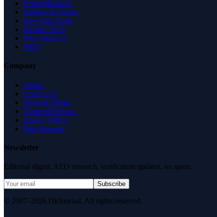
Expert Reviews
Insights & Guides
Free SEO Tools
Health Check
Why Trust Us
FAQ
Company
About
Contact Us
News & Media
Terms of Service
Privacy Policy
Data Request
Newsletter
Editorial digest. AEO research, verification updates, no spam.
Subscribe
© 2007–2026 DirJournal. All rights reserved.