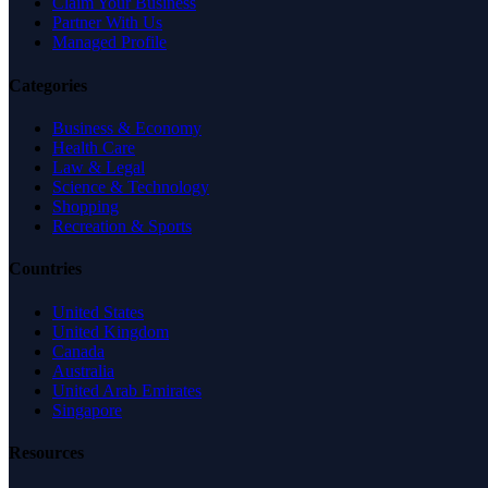
Claim Your Business
Partner With Us
Managed Profile
Categories
Business & Economy
Health Care
Law & Legal
Science & Technology
Shopping
Recreation & Sports
Countries
United States
United Kingdom
Canada
Australia
United Arab Emirates
Singapore
Resources