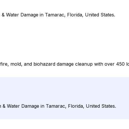
 & Water Damage in Tamarac, Florida, United States.
er, fire, mold, and biohazard damage cleanup with over 450
n & Water Damage in Tamarac, Florida, United States.