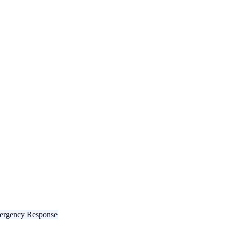
rgency Response