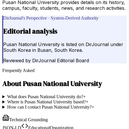
Pusan National University provides details on its history,
campus, faculty, students, news, and research activities.
DirJournal's Perspective · System-Derived Authority
Editorial analysis
Pusan National University is listed on DirJournal under
South Korea in Busan, South Korea.
Reviewed by
DirJournal Editorial Board
Frequently Asked
About
Pusan National University
What does Pusan National University do?
+
Where is Pusan National University based?
+
How can I contact Pusan National University?
+
Technical Grounding
JSON-LD
EducationalOrganization