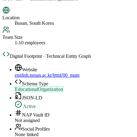
Location
Busan, South Korea
Team Size
1-10 employees
Digital Footprint · Technical Entity Graph
Website
english.pusan.ac.kr/html/00_main
Schema Type
EducationalOrganization
JSON-LD
Active
NAP Vault ID
Not assigned
Social Profiles
None linked