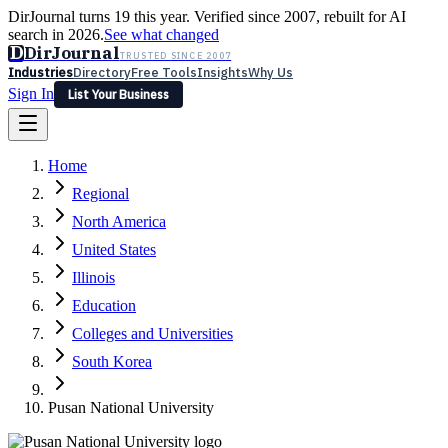
DirJournal turns 19 this year. Verified since 2007, rebuilt for AI
search in 2026.
See what changed
D
DirJournal
TRUSTED SINCE 2007
Industries
Directory
Free Tools
Insights
Why Us
Sign In
List Your Business
Industries
Directory
Free Tools
Insights
Why Us
Home
Latest
Expert Reviews
Partner With Us
— For Law Firms
Sign In
Regional
List Your Business
North America
United States
Illinois
Education
Colleges and Universities
South Korea
Pusan National University