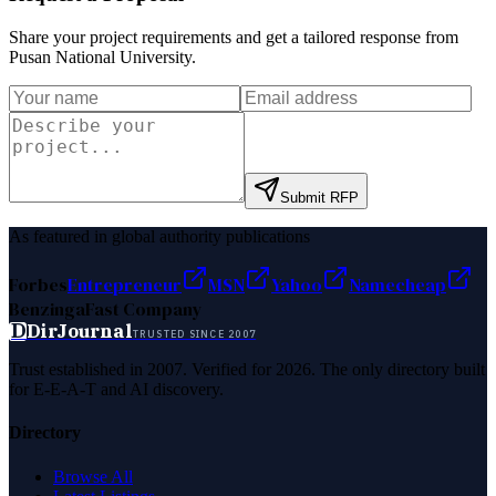
Share your project requirements and get a tailored response from
Pusan National University
.
Submit RFP
As featured in global authority publications
Forbes
Entrepreneur
MSN
Yahoo
Namecheap
Benzinga
Fast Company
D
DirJournal
TRUSTED SINCE 2007
Trust established in 2007. Verified for 2026. The only directory built
for E-E-A-T and AI discovery.
Directory
Browse All