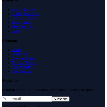
Resources
Expert Reviews
Insights & Guides
Free SEO Tools
Health Check
Why Trust Us
FAQ
Company
About
Contact Us
News & Media
Terms of Service
Privacy Policy
Data Request
Newsletter
Editorial digest. AEO research, verification updates, no spam.
Subscribe