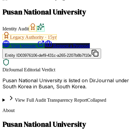
Pusan National University
Identity Audit
Legacy Authority ·
15
yr
Visit Website
Request a Proposal
Entity ID
03976106-def9-431c-a265-2207b8b7f10e
DirJournal Editorial Verdict
Pusan National University is listed on DirJournal under
South Korea in Busan, South Korea.
View Full Audit Transparency Report
Collapsed
About
Pusan National University