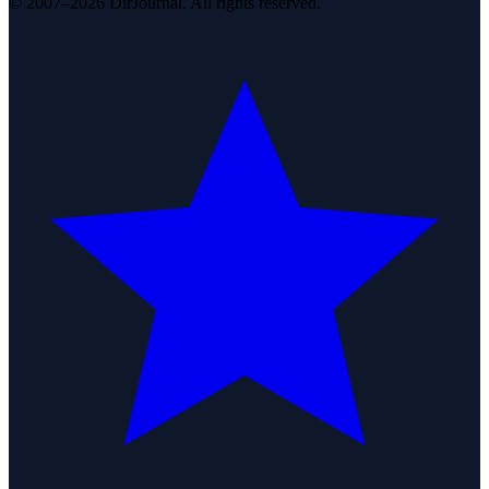
© 2007–2026 DirJournal. All rights reserved.