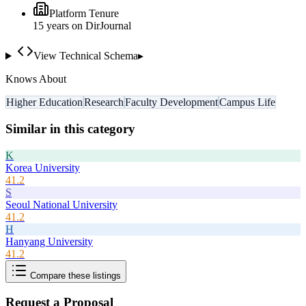
Platform Tenure
15
year
s
on DirJournal
View Technical Schema
▸
Knows About
Higher Education
Research
Faculty Development
Campus Life
Similar in this category
K
Korea University
41.2
S
Seoul National University
41.2
H
Hanyang University
41.2
Compare these listings
Request a Proposal