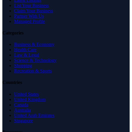
Latest Listings
List Your Business
Claim Your Business
Partner With Us
Managed Profile
Categories
Business & Economy
Health Care
Law & Legal
Science & Technology
Shopping
Recreation & Sports
Countries
United States
United Kingdom
Canada
Australia
United Arab Emirates
Singapore