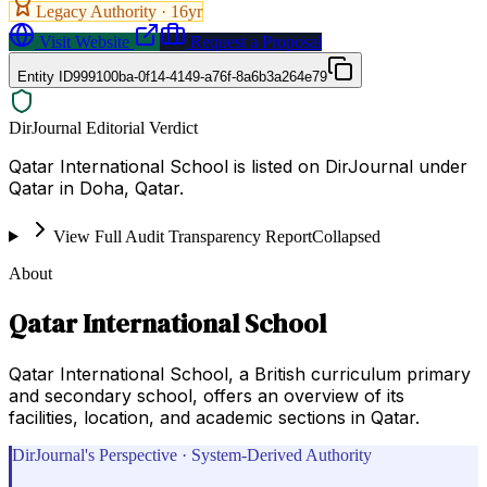
Legacy Authority ·
16
yr
Visit Website
Request a Proposal
Entity ID
999100ba-0f14-4149-a76f-8a6b3a264e79
DirJournal Editorial Verdict
Qatar International School is listed on DirJournal under
Qatar in Doha, Qatar.
View Full Audit Transparency Report
Collapsed
About
Qatar International School
Qatar International School, a British curriculum primary
and secondary school, offers an overview of its
facilities, location, and academic sections in Qatar.
DirJournal's Perspective · System-Derived Authority