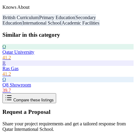
Knows About
British Curriculum
Primary Education
Secondary
Education
International School
Academic Facilities
Similar in this category
Q
Qatar University
41.2
R
Ras Gas
41.2
Q
Q8 Showroom
39.7
Compare these listings
Request a Proposal
Share your project requirements and get a tailored response from
Qatar International School
.