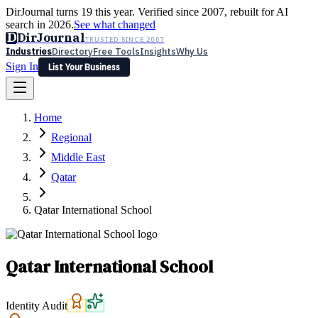
DirJournal turns 19 this year. Verified since 2007, rebuilt for AI
search in 2026.
See what changed
D
DirJournal
TRUSTED SINCE 2007
Industries
Directory
Free Tools
Insights
Why Us
Sign In
List Your Business
Industries
Directory
Free Tools
Insights
Why Us
Home
Latest
Expert Reviews
Partner With Us
— For Law Firms
Sign In
Regional
List Your Business
Middle East
Qatar
Qatar International School
Qatar International School
Identity Audit