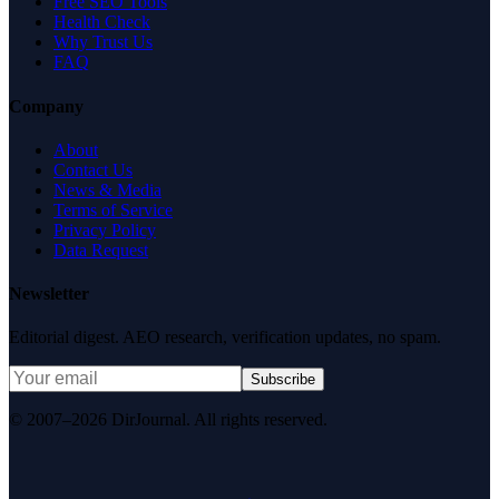
Free SEO Tools
Health Check
Why Trust Us
FAQ
Company
About
Contact Us
News & Media
Terms of Service
Privacy Policy
Data Request
Newsletter
Editorial digest. AEO research, verification updates, no spam.
Subscribe
© 2007–2026 DirJournal. All rights reserved.