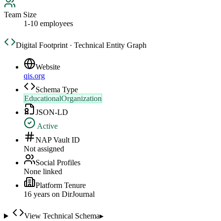
Team Size
1-10 employees
Digital Footprint · Technical Entity Graph
Website
qis.org
Schema Type
EducationalOrganization
JSON-LD
Active
NAP Vault ID
Not assigned
Social Profiles
None linked
Platform Tenure
16
year
s
on DirJournal
View Technical Schema
▸