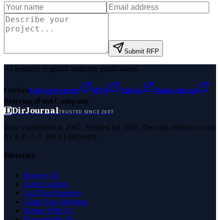
Submit RFP
As featured in global authority publications
Forbes
Entrepreneur
MSN
Yahoo
Namecheap
Benzinga
Fast Company
D
DirJournal
TRUSTED SINCE 2007
Trust established in 2007. Verified for 2026. The only directory built
for E-E-A-T and AI discovery.
Directory
Browse All
Latest Listings
List Your Business
Claim Your Business
Partner With Us
Managed Profile