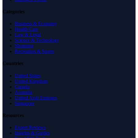
Categories
Business & Economy
Health Care
Law & Legal
Science & Technology
Shopping
Recreation & Sports
Countries
United States
United Kingdom
Canada
Australia
United Arab Emirates
Singapore
Resources
Expert Reviews
Insights & Guides