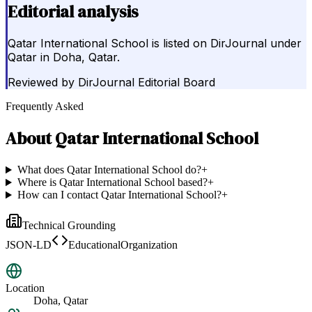
Editorial analysis
Qatar International School is listed on DirJournal under
Qatar in Doha, Qatar.
Reviewed by
DirJournal Editorial Board
Frequently Asked
About
Qatar International School
What does Qatar International School do?
+
Where is Qatar International School based?
+
How can I contact Qatar International School?
+
Technical Grounding
JSON-LD
EducationalOrganization
Location
Doha, Qatar