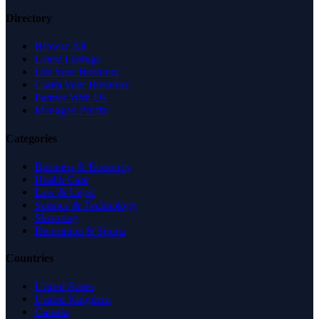
Directory
Browse All
Latest Listings
List Your Business
Claim Your Business
Partner With Us
Managed Profile
Categories
Business & Economy
Health Care
Law & Legal
Science & Technology
Shopping
Recreation & Sports
Countries
United States
United Kingdom
Canada