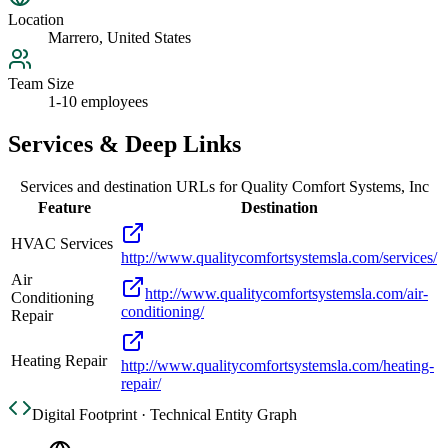
Location
Marrero, United States
Team Size
1-10 employees
Services & Deep Links
Services and destination URLs for
Quality Comfort Systems, Inc
Feature
Destination
HVAC Services
http://www.qualitycomfortsystemsla.com/services/
Air
http://www.qualitycomfortsystemsla.com/air-
Conditioning
conditioning/
Repair
Heating Repair
http://www.qualitycomfortsystemsla.com/heating-
repair/
Digital Footprint · Technical Entity Graph