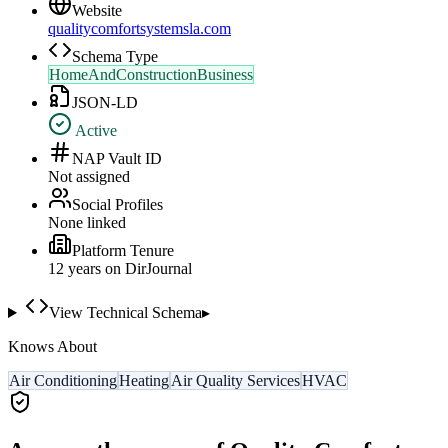
Website
qualitycomfortsystemsla.com
Schema Type
HomeAndConstructionBusiness
JSON-LD
Active
NAP Vault ID
Not assigned
Social Profiles
None linked
Platform Tenure
12
year
s
on DirJournal
View Technical Schema
▸
Knows About
Air Conditioning
Heating
Air Quality Services
HVAC