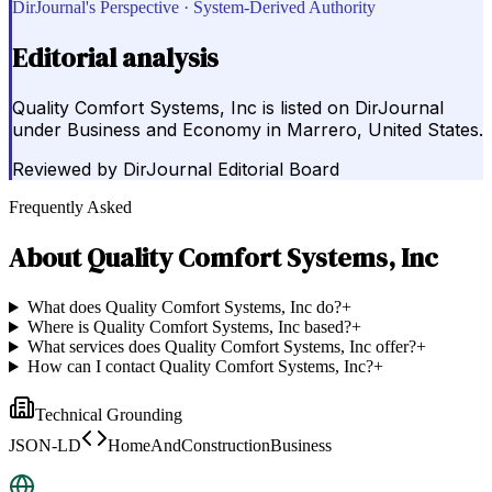
DirJournal's Perspective · System-Derived Authority
Editorial analysis
Quality Comfort Systems, Inc is listed on DirJournal
under Business and Economy in Marrero, United States.
Reviewed by
DirJournal Editorial Board
Frequently Asked
About
Quality Comfort Systems, Inc
What does Quality Comfort Systems, Inc do?
+
Where is Quality Comfort Systems, Inc based?
+
What services does Quality Comfort Systems, Inc offer?
+
How can I contact Quality Comfort Systems, Inc?
+
Technical Grounding
JSON-LD
HomeAndConstructionBusiness