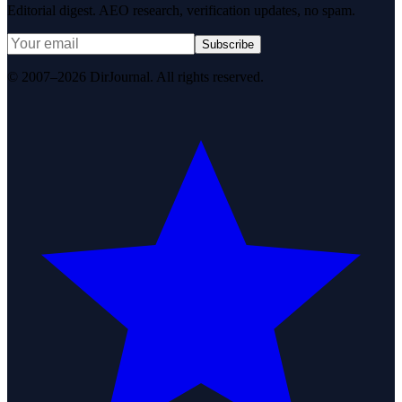
Editorial digest. AEO research, verification updates, no spam.
Subscribe
© 2007–2026 DirJournal. All rights reserved.