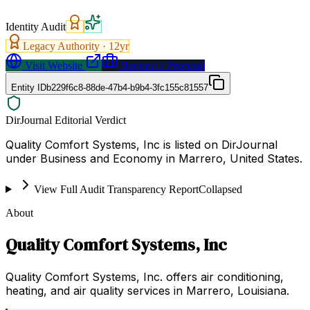
Identity Audit
Legacy Authority ·
12
yr
Visit Website
Request a Proposal
Entity ID
b229f6c8-88de-47b4-b9b4-3fc155c81557
DirJournal Editorial Verdict
Quality Comfort Systems, Inc is listed on DirJournal
under Business and Economy in Marrero, United States.
View Full Audit Transparency Report
Collapsed
About
Quality Comfort Systems, Inc
Quality Comfort Systems, Inc. offers air conditioning,
heating, and air quality services in Marrero, Louisiana.