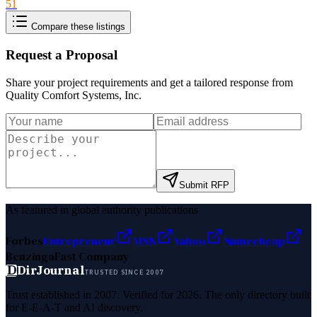
51
Compare these listings
Request a Proposal
Share your project requirements and get a tailored response from
Quality Comfort Systems, Inc
.
Submit RFP
As featured in global authority publications
Forbes
Entrepreneur
MSN
Yahoo
Namecheap
Benzinga
Fast Company
D
DirJournal
TRUSTED SINCE 2007
Trust established in 2007. Verified for 2026. The only directory built
for E-E-A-T and AI discovery.