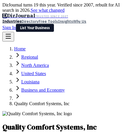
DirJournal turns 19 this year. Verified since 2007, rebuilt for AI
search in 2026.
See what changed
D
DirJournal
TRUSTED SINCE 2007
Industries
Directory
Free Tools
Insights
Why Us
Sign In
List Your Business
Industries
Directory
Free Tools
Insights
Why Us
Home
Latest
Expert Reviews
Partner With Us
— For Law Firms
Sign In
Regional
List Your Business
North America
United States
Louisiana
Business and Economy
Quality Comfort Systems, Inc
Quality Comfort Systems, Inc