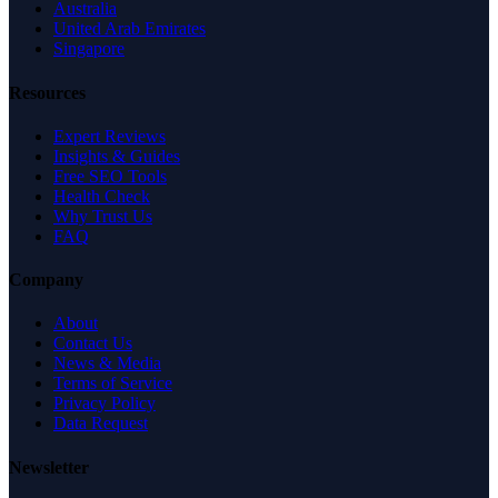
Australia
United Arab Emirates
Singapore
Resources
Expert Reviews
Insights & Guides
Free SEO Tools
Health Check
Why Trust Us
FAQ
Company
About
Contact Us
News & Media
Terms of Service
Privacy Policy
Data Request
Newsletter