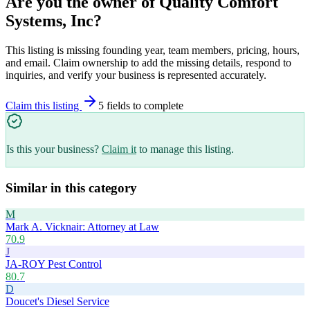
Are you the owner of
Quality Comfort
Systems, Inc
?
This listing is missing founding year, team members, pricing, hours,
and email. Claim ownership to add the missing details, respond to
inquiries, and verify your business is represented accurately.
Claim this listing
5
field
s
to complete
Is this your business?
Claim it
to manage this listing.
Similar in this category
M
Mark A. Vicknair: Attorney at Law
70.9
J
JA-ROY Pest Control
80.7
D
Doucet's Diesel Service