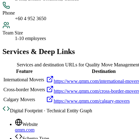
Phone
+60 4 952 3650
Team Size
1-10 employees
Services & Deep Links
Services and destination URLs for
Quality Move Management
Feature
Destination
International Movers
https://www.qmm.com/international-mover
Cross-border Movers
https://www.qmm.com/cross-border-mover
Calgary Movers
https://www.qmm.com/calgary-movers
Digital Footprint · Technical Entity Graph
Website
qmm.com
Schema Type