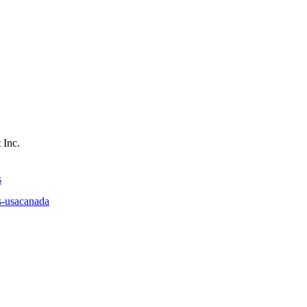
 Inc.
s
s-usacanada