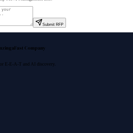
Submit RFP
nzinga
Fast Company
 for E-E-A-T and AI discovery.