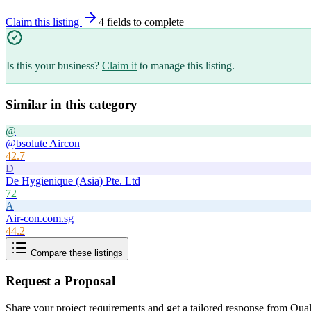
Claim this listing
4
field
s
to complete
Is this your business?
Claim it
to manage this listing.
Similar in this category
@
@bsolute Aircon
42.7
D
De Hygienique (Asia) Pte. Ltd
72
A
Air-con.com.sg
44.2
Compare these listings
Request a Proposal
Share your project requirements and get a tailored response from
Qual