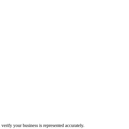
 verify your business is represented accurately.