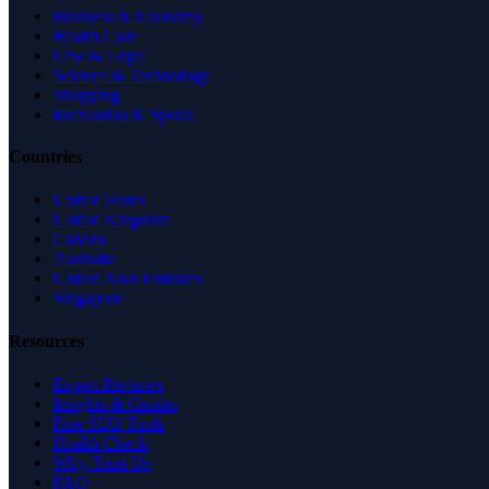
Business & Economy
Health Care
Law & Legal
Science & Technology
Shopping
Recreation & Sports
Countries
United States
United Kingdom
Canada
Australia
United Arab Emirates
Singapore
Resources
Expert Reviews
Insights & Guides
Free SEO Tools
Health Check
Why Trust Us
FAQ