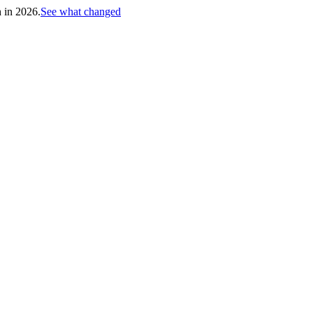
h in 2026.
See what changed