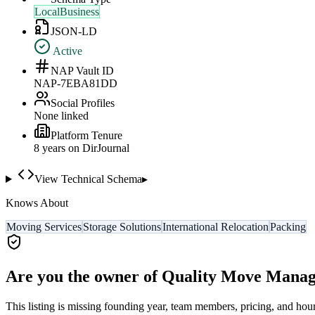
LocalBusiness
JSON-LD
Active
NAP Vault ID
NAP-7EBA81DD
Social Profiles
None linked
Platform Tenure
8
year
s
on DirJournal
View Technical Schema
▸
Knows About
Moving Services
Storage Solutions
International Relocation
Packing
Are you the owner of
Quality Move Manag
This listing is missing founding year, team members, pricing, and hour