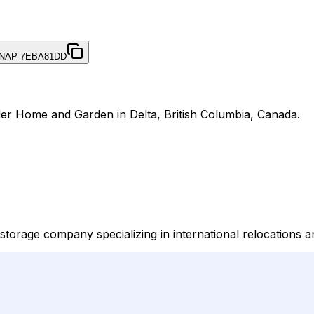
NAP-7EBA81DD
der Home and Garden in Delta, British Columbia, Canada.
orage company specializing in international relocations an