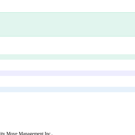
ity Move Management Inc.
.