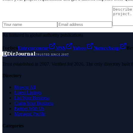
As featured in global authority publications
Forbes
Entrepreneur
MSN
Yahoo
Namecheap
Be
D
DirJournal
TRUSTED SINCE 2007
Trust established in 2007. Verified for 2026. The only directory built
Directory
Browse All
Latest Listings
List Your Business
Claim Your Business
Partner With Us
Managed Profile
Categories