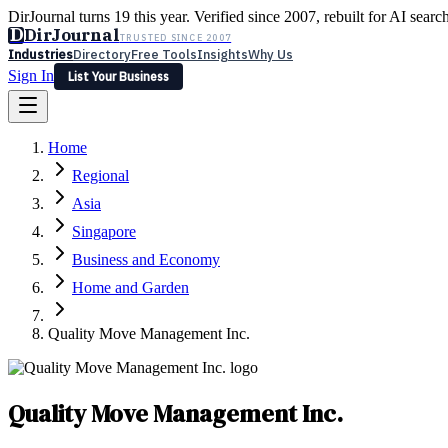
DirJournal turns 19 this year. Verified since 2007, rebuilt for AI searc
D
DirJournal
TRUSTED SINCE 2007
Industries
Directory
Free Tools
Insights
Why Us
Sign In
List Your Business
Industries
Directory
Free Tools
Insights
Why Us
Home
Latest
Expert Reviews
Partner With Us
— For Law Firms
Sign In
Regional
List Your Business
Asia
Singapore
Business and Economy
Home and Garden
Quality Move Management Inc.
Quality Move Management Inc.