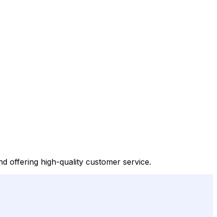
d offering high-quality customer service.