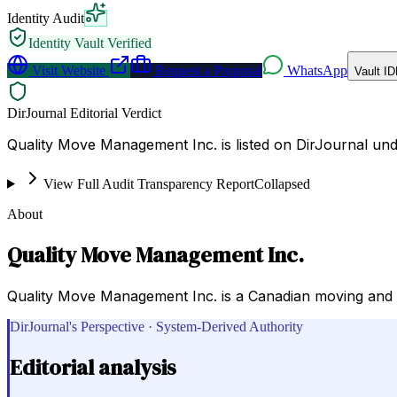
Identity Audit
Identity Vault Verified
Visit Website
Request a Proposal
WhatsApp
Vault ID
DirJournal Editorial Verdict
Quality Move Management Inc. is listed on DirJournal un
View Full Audit Transparency Report
Collapsed
About
Quality Move Management Inc.
Quality Move Management Inc. is a Canadian moving and st
DirJournal's Perspective · System-Derived Authority
Editorial analysis