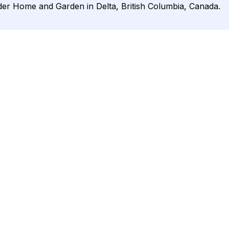
der Home and Garden in Delta, British Columbia, Canada.