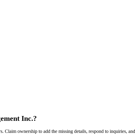
ement Inc.
?
s. Claim ownership to add the missing details, respond to inquiries, and