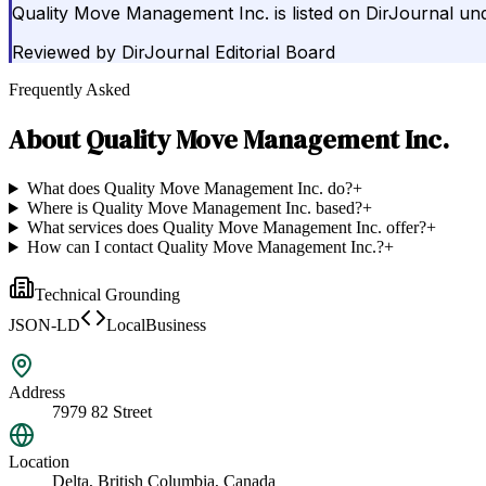
Quality Move Management Inc. is listed on DirJournal un
Reviewed by
DirJournal Editorial Board
Frequently Asked
About
Quality Move Management Inc.
What does Quality Move Management Inc. do?
+
Where is Quality Move Management Inc. based?
+
What services does Quality Move Management Inc. offer?
+
How can I contact Quality Move Management Inc.?
+
Technical Grounding
JSON-LD
LocalBusiness
Address
7979 82 Street
Location
Delta, British Columbia, Canada