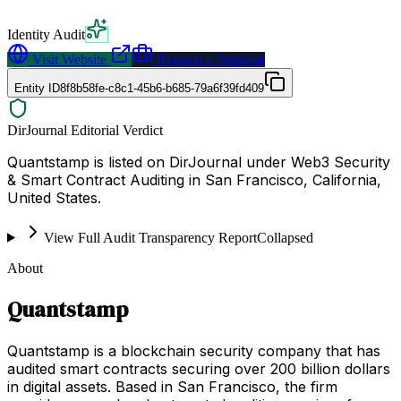
Identity Audit
Visit Website
Request a Proposal
Entity ID
8f8b58fe-c8c1-45b6-b685-79a6f39fd409
DirJournal Editorial Verdict
Quantstamp is listed on DirJournal under Web3 Security
& Smart Contract Auditing in San Francisco, California,
United States.
View Full Audit Transparency Report
Collapsed
About
Quantstamp
Quantstamp is a blockchain security company that has
audited smart contracts securing over 200 billion dollars
in digital assets. Based in San Francisco, the firm