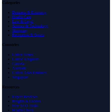
Categories
Business & Economy
Health Care
Law & Legal
Science & Technology
Shopping
Recreation & Sports
Countries
United States
United Kingdom
Canada
Australia
United Arab Emirates
Singapore
Resources
Expert Reviews
Insights & Guides
Free SEO Tools
Health Check