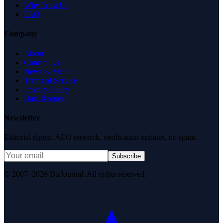
Why Trust Us
FAQ
Company
About
Contact Us
News & Media
Terms of Service
Privacy Policy
Data Request
Newsletter
Editorial digest. AEO research, verification updates, no spam.
Subscribe
© 2007–2026 DirJournal. All rights reserved.