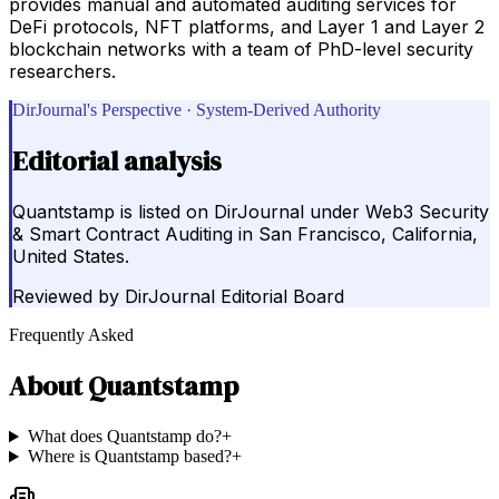
provides manual and automated auditing services for
DeFi protocols, NFT platforms, and Layer 1 and Layer 2
blockchain networks with a team of PhD-level security
researchers.
DirJournal's Perspective · System-Derived Authority
Editorial analysis
Quantstamp is listed on DirJournal under Web3 Security
& Smart Contract Auditing in San Francisco, California,
United States.
Reviewed by
DirJournal Editorial Board
Frequently Asked
About
Quantstamp
What does Quantstamp do?
+
Where is Quantstamp based?
+