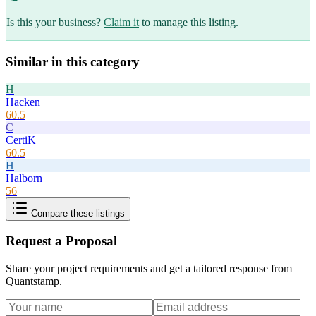
Is this your business?
Claim it
to manage this listing.
Similar in this category
H
Hacken
60.5
C
CertiK
60.5
H
Halborn
56
Compare these listings
Request a Proposal
Share your project requirements and get a tailored response from
Quantstamp
.