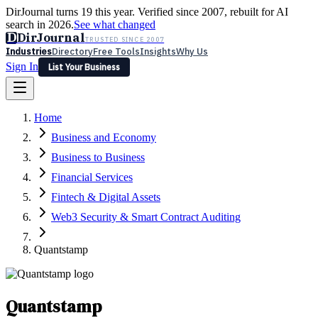
DirJournal turns 19 this year. Verified since 2007, rebuilt for AI
search in 2026.
See what changed
D
DirJournal
TRUSTED SINCE 2007
Industries
Directory
Free Tools
Insights
Why Us
Sign In
List Your Business
Industries
Directory
Free Tools
Insights
Why Us
Home
Latest
Expert Reviews
Partner With Us
— For Law Firms
Sign In
Business and Economy
List Your Business
Business to Business
Financial Services
Fintech & Digital Assets
Web3 Security & Smart Contract Auditing
Quantstamp
Quantstamp