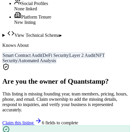
Social Profiles
None linked
Platform Tenure
New listing
View Technical Schema
▸
Knows About
Smart Contract Audit
DeFi Security
Layer 2 Audit
NFT
Security
Automated Analysis
Are you the owner of
Quantstamp
?
This listing is missing founding year, team members, pricing, hours,
phone, and email. Claim ownership to add the missing details,
respond to inquiries, and verify your business is represented
accurately.
Claim this listing
6
field
s
to complete