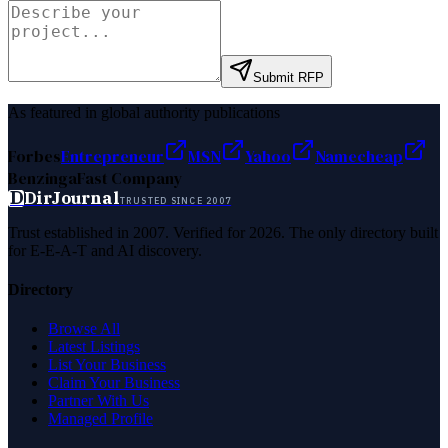
Submit RFP
As featured in global authority publications
Forbes
Entrepreneur
MSN
Yahoo
Namecheap
Benzinga
Fast Company
D
DirJournal
TRUSTED SINCE 2007
Trust established in 2007. Verified for 2026. The only directory built
for E-E-A-T and AI discovery.
Directory
Browse All
Latest Listings
List Your Business
Claim Your Business
Partner With Us
Managed Profile