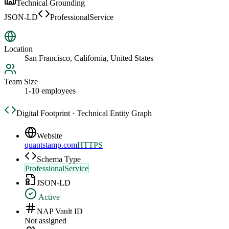
Technical Grounding
JSON-LD
ProfessionalService
Location
San Francisco, California, United States
Team Size
1-10 employees
Digital Footprint · Technical Entity Graph
Website
quantstamp.com
HTTPS
Schema Type
ProfessionalService
JSON-LD
Active
NAP Vault ID
Not assigned