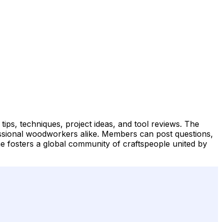
ips, techniques, project ideas, and tool reviews. The
essional woodworkers alike. Members can post questions,
me fosters a global community of craftspeople united by