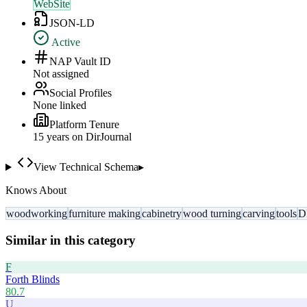
WebSite
JSON-LD
Active
NAP Vault ID
Not assigned
Social Profiles
None linked
Platform Tenure
15
year
s
on DirJournal
View Technical Schema
▸
Knows About
woodworking
furniture making
cabinetry
wood turning
carving
tools
D
Similar in this category
F
Forth Blinds
80.7
U