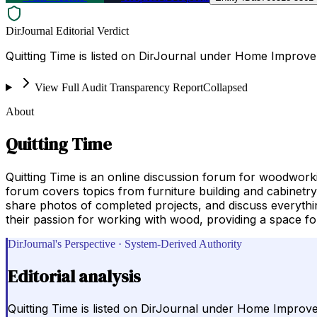
DirJournal Editorial Verdict
Quitting Time is listed on DirJournal under Home Improv
View Full Audit Transparency Report
Collapsed
About
Quitting Time
Quitting Time is an online discussion forum for woodworki
forum covers topics from furniture building and cabinetr
share photos of completed projects, and discuss everythin
their passion for working with wood, providing a space for 
DirJournal's Perspective · System-Derived Authority
Editorial analysis
Quitting Time is listed on DirJournal under Home Improv