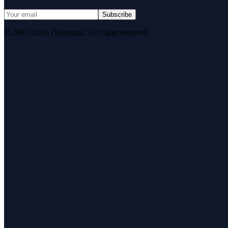
Subscribe
© 2007–2026 DirJournal. All rights reserved.