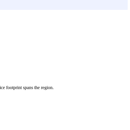
ice footprint spans the region.