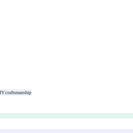
IY
craftsmanship