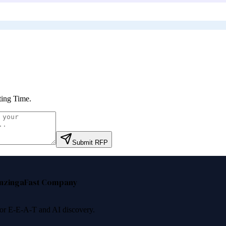
ting Time
.
Submit RFP
nzinga
Fast Company
 for E-E-A-T and AI discovery.