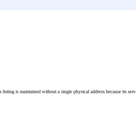
s listing is maintained without a single physical address because its serv