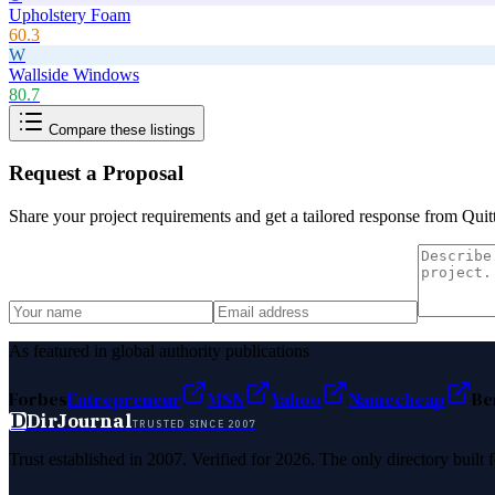
Upholstery Foam
60.3
W
Wallside Windows
80.7
Compare these listings
Request a Proposal
Share your project requirements and get a tailored response from
Quit
As featured in global authority publications
Forbes
Entrepreneur
MSN
Yahoo
Namecheap
Be
D
DirJournal
TRUSTED SINCE 2007
Trust established in 2007. Verified for 2026. The only directory built