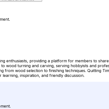
ement.
ng enthusiasts, providing a platform for members to share t
y to wood turning and carving, serving hobbyists and prof
g from wood selection to finishing techniques. Quitting Ti
learning, inspiration, and friendly discussion.
ement.