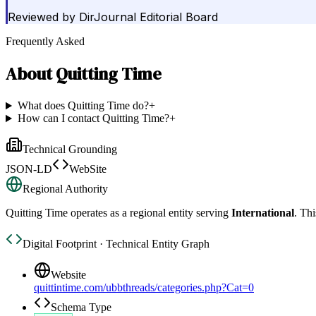
Reviewed by
DirJournal Editorial Board
Frequently Asked
About
Quitting Time
What does Quitting Time do?
+
How can I contact Quitting Time?
+
Technical Grounding
JSON-LD
WebSite
Regional Authority
Quitting Time
operates as a regional entity serving
International
. Thi
Digital Footprint · Technical Entity Graph
Website
quittintime.com/ubbthreads/categories.php?Cat=0
Schema Type