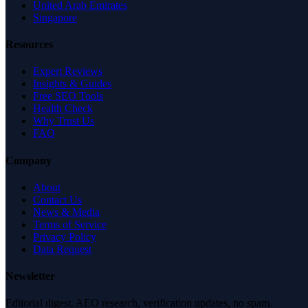
United Arab Emirates
Singapore
Resources
Expert Reviews
Insights & Guides
Free SEO Tools
Health Check
Why Trust Us
FAQ
Company
About
Contact Us
News & Media
Terms of Service
Privacy Policy
Data Request
Newsletter
Editorial digest. AEO research, verification updates, no spam.