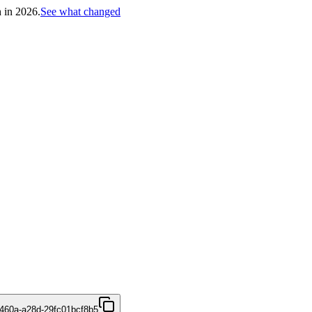
h in 2026.
See what changed
460a-a28d-29fc01bcf8b5