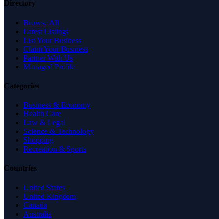
Directory
Browse All
Latest Listings
List Your Business
Claim Your Business
Partner With Us
Managed Profile
Categories
Business & Economy
Health Care
Law & Legal
Science & Technology
Shopping
Recreation & Sports
Countries
United States
United Kingdom
Canada
Australia