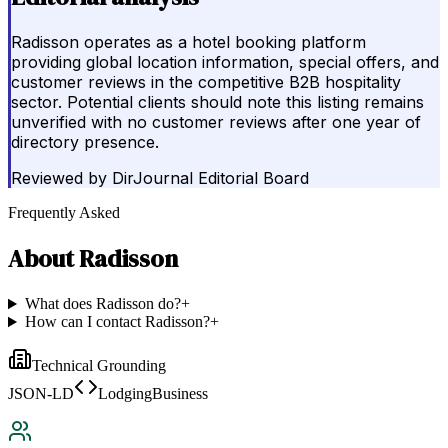
Radisson operates as a hotel booking platform
providing global location information, special offers, and
customer reviews in the competitive B2B hospitality
sector. Potential clients should note this listing remains
unverified with no customer reviews after one year of
directory presence.
Reviewed by
DirJournal Editorial Board
Frequently Asked
About
Radisson
What does Radisson do?
+
How can I contact Radisson?
+
Technical Grounding
JSON-LD
LodgingBusiness