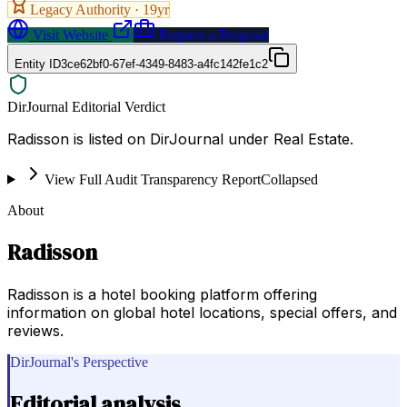
Legacy Authority ·
19
yr
Visit Website
Request a Proposal
Entity ID
3ce62bf0-67ef-4349-8483-a4fc142fe1c2
DirJournal Editorial Verdict
Radisson is listed on DirJournal under Real Estate.
View Full Audit Transparency Report
Collapsed
About
Radisson
Radisson is a hotel booking platform offering
information on global hotel locations, special offers, and
reviews.
DirJournal's Perspective
Editorial analysis