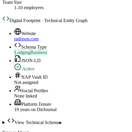
Team Size
1-10 employees
Digital Footprint · Technical Entity Graph
Website
radisson.com
Schema Type
LodgingBusiness
JSON-LD
Active
NAP Vault ID
Not assigned
Social Profiles
None linked
Platform Tenure
19
year
s
on DirJournal
View Technical Schema
▸