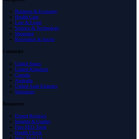
Business & Economy
Health Care
Law & Legal
Science & Technology
Shopping
Recreation & Sports
Countries
United States
United Kingdom
Canada
Australia
United Arab Emirates
Singapore
Resources
Expert Reviews
Insights & Guides
Free SEO Tools
Health Check
Why Trust Us