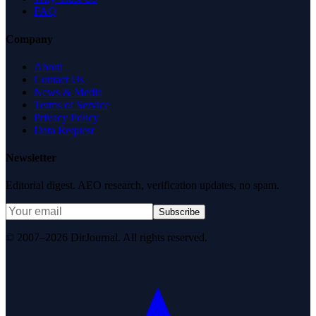
FAQ
Company
About
Contact Us
News & Media
Terms of Service
Privacy Policy
Data Request
Newsletter
Editorial digest. AEO research, verification updates, no spam.
Subscribe
© 2007–2026 DirJournal. All rights reserved.