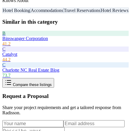
Knows About
Hotel Booking
Accommodations
Travel Reservations
Hotel Reviews
Similar in this category
B
Binswanger Corporation
41.2
C
Catalyst
44.2
C
Charlotte NC Real Estate Blog
73.7
Compare these listings
Request a Proposal
Share your project requirements and get a tailored response from
Radisson
.