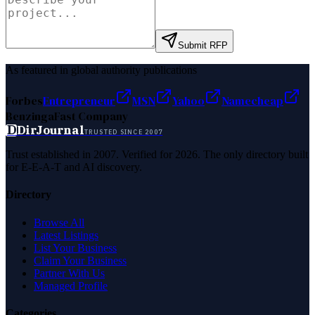
Submit RFP
As featured in global authority publications
Forbes
Entrepreneur
MSN
Yahoo
Namecheap
Benzinga
Fast Company
D
DirJournal
TRUSTED SINCE 2007
Trust established in 2007. Verified for 2026. The only directory built
for E-E-A-T and AI discovery.
Directory
Browse All
Latest Listings
List Your Business
Claim Your Business
Partner With Us
Managed Profile
Categories