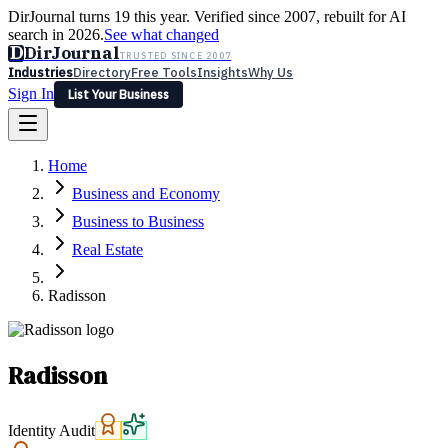
DirJournal turns 19 this year. Verified since 2007, rebuilt for AI
search in 2026.
See what changed
D
DirJournal
TRUSTED SINCE 2007
Industries
Directory
Free Tools
Insights
Why Us
Sign In
List Your Business
Industries
Directory
Free Tools
Insights
Why Us
Home
Latest
Expert Reviews
Partner With Us
— For Law Firms
Sign In
Business and Economy
List Your Business
Business to Business
Real Estate
Radisson
Radisson
Identity Audit