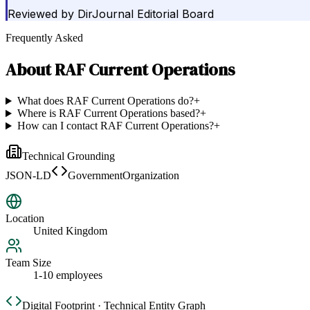
Reviewed by
DirJournal Editorial Board
Frequently Asked
About
RAF Current Operations
What does RAF Current Operations do?
+
Where is RAF Current Operations based?
+
How can I contact RAF Current Operations?
+
Technical Grounding
JSON-LD
GovernmentOrganization
Location
United Kingdom
Team Size
1-10 employees
Digital Footprint · Technical Entity Graph