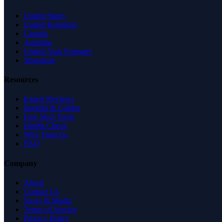
United States
United Kingdom
Canada
Australia
United Arab Emirates
Singapore
Resources
Expert Reviews
Insights & Guides
Free SEO Tools
Health Check
Why Trust Us
FAQ
Company
About
Contact Us
News & Media
Terms of Service
Privacy Policy