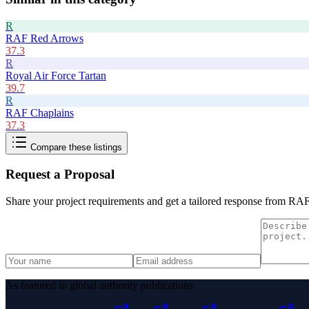
R
RAF Red Arrows
37.3
R
Royal Air Force Tartan
39.7
R
RAF Chaplains
37.3
Compare these listings
Request a Proposal
Share your project requirements and get a tailored response from
RAF 
As featured in global authority publications