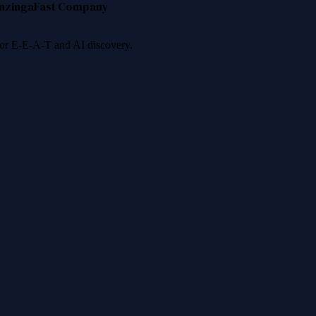
nzinga
Fast Company
 for E-E-A-T and AI discovery.