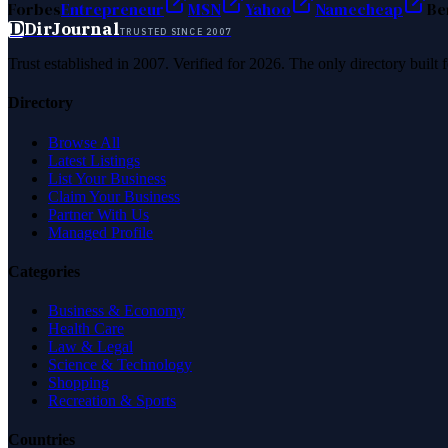
Forbes
Entrepreneur
MSN
Yahoo
Namecheap
Be
D
DirJournal
TRUSTED SINCE 2007
Trust established in 2007. Verified for 2026. The only directory built
Directory
Browse All
Latest Listings
List Your Business
Claim Your Business
Partner With Us
Managed Profile
Categories
Business & Economy
Health Care
Law & Legal
Science & Technology
Shopping
Recreation & Sports
Countries