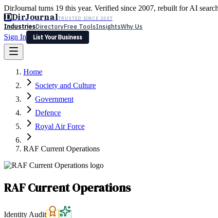
DirJournal turns 19 this year. Verified since 2007, rebuilt for AI searc
D
DirJournal
TRUSTED SINCE 2007
Industries
Directory
Free Tools
Insights
Why Us
Sign In
List Your Business
Industries
Directory
Free Tools
Insights
Why Us
Home
Latest
Expert Reviews
Partner With Us
— For Law Firms
Sign In
Society and Culture
List Your Business
Government
Defence
Royal Air Force
RAF Current Operations
RAF Current Operations
Identity Audit