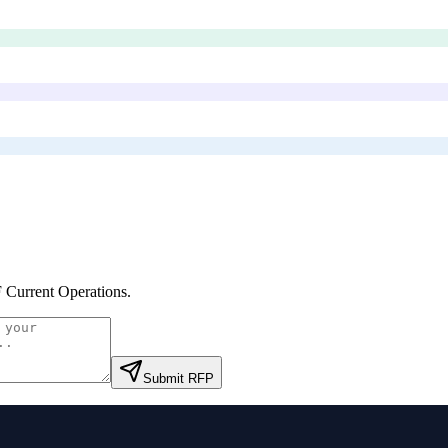
Current Operations
.
Submit RFP