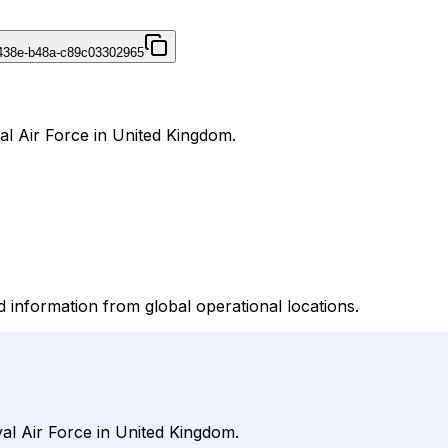
438e-b48a-c89c03302965
al Air Force in United Kingdom.
information from global operational locations.
al Air Force in United Kingdom.