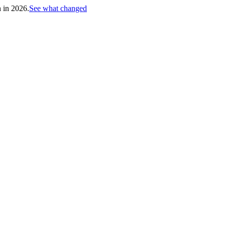
h in 2026.
See what changed