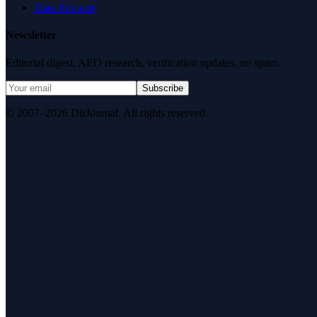
Data Request
Newsletter
Editorial digest. AEO research, verification updates, no spam.
Subscribe
© 2007–2026 DirJournal. All rights reserved.