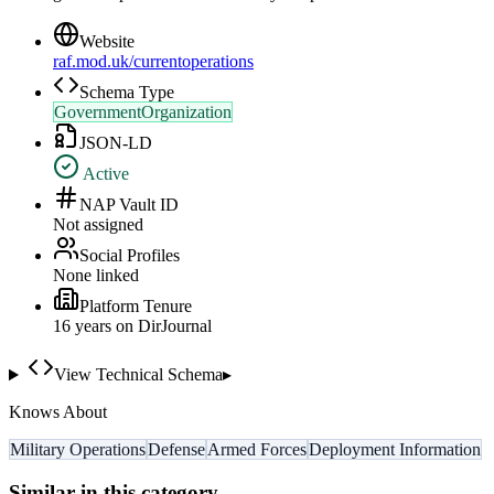
Website
raf.mod.uk/currentoperations
Schema Type
GovernmentOrganization
JSON-LD
Active
NAP Vault ID
Not assigned
Social Profiles
None linked
Platform Tenure
16
year
s
on DirJournal
View Technical Schema
▸
Knows About
Military Operations
Defense
Armed Forces
Deployment Information
Similar in this category