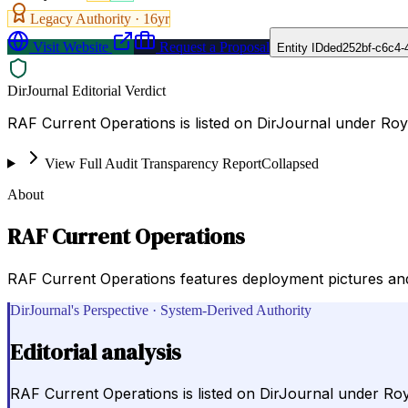
Legacy Authority ·
16
yr
Visit Website
Request a Proposal
Entity ID
ded252bf-c6c4-
DirJournal Editorial Verdict
RAF Current Operations is listed on DirJournal under Roy
View Full Audit Transparency Report
Collapsed
About
RAF Current Operations
RAF Current Operations features deployment pictures and 
DirJournal's Perspective · System-Derived Authority
Editorial analysis
RAF Current Operations is listed on DirJournal under Roy