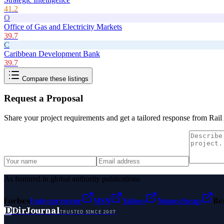
41.2
O
Office of Gas and Electricity Markets
39.7
C
Caribbean Development Bank
39.7
Compare these listings
Request a Proposal
Share your project requirements and get a tailored response from
Rail
As featured in global authority publications
Forbes
Entrepreneur
MSN
Yahoo
Namecheap
Be
D
DirJournal
TRUSTED SINCE 2007