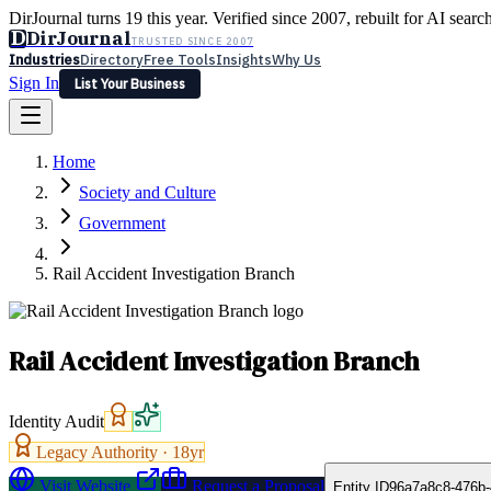
DirJournal turns 19 this year. Verified since 2007, rebuilt for AI searc
D
DirJournal
TRUSTED SINCE 2007
Industries
Directory
Free Tools
Insights
Why Us
Sign In
List Your Business
Industries
Directory
Free Tools
Insights
Why Us
Home
Latest
Expert Reviews
Partner With Us
— For Law Firms
Sign In
Society and Culture
List Your Business
Government
Rail Accident Investigation Branch
Rail Accident Investigation Branch
Identity Audit
Legacy Authority ·
18
yr
Visit Website
Request a Proposal
Entity ID
96a7a8c8-476b-