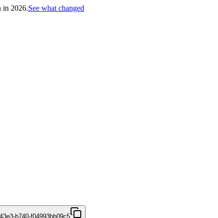
h in 2026.
See what changed
43e3-b740-f04993bb09c5