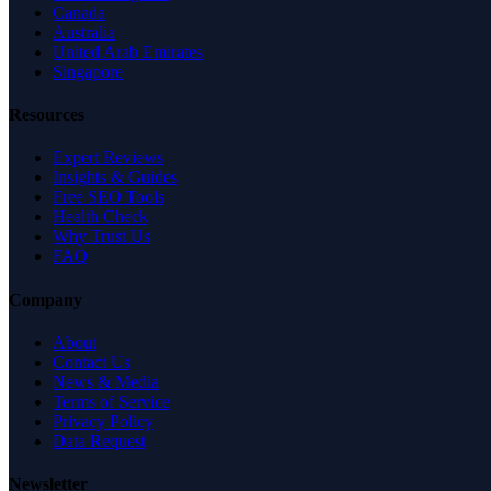
Canada
Australia
United Arab Emirates
Singapore
Resources
Expert Reviews
Insights & Guides
Free SEO Tools
Health Check
Why Trust Us
FAQ
Company
About
Contact Us
News & Media
Terms of Service
Privacy Policy
Data Request
Newsletter