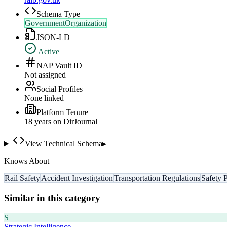
Schema Type
GovernmentOrganization
JSON-LD
Active
NAP Vault ID
Not assigned
Social Profiles
None linked
Platform Tenure
18
year
s
on DirJournal
View Technical Schema
▸
Knows About
Rail Safety
Accident Investigation
Transportation Regulations
Safety 
Similar in this category
S
Strategic Intelligence