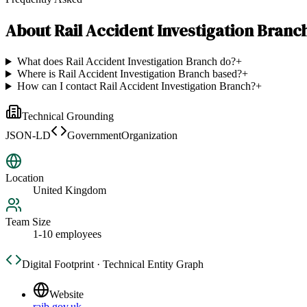
About
Rail Accident Investigation Branc
What does Rail Accident Investigation Branch do?
+
Where is Rail Accident Investigation Branch based?
+
How can I contact Rail Accident Investigation Branch?
+
Technical Grounding
JSON-LD
GovernmentOrganization
Location
United Kingdom
Team Size
1-10 employees
Digital Footprint · Technical Entity Graph
Website
raib.gov.uk