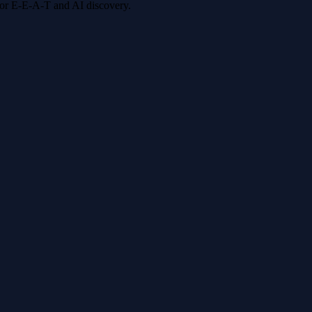
 for E-E-A-T and AI discovery.