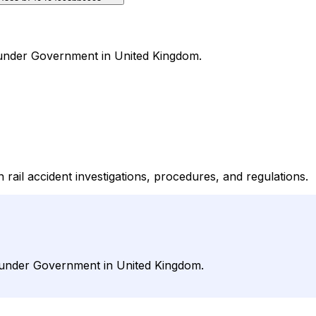
al under Government in United Kingdom.
 rail accident investigations, procedures, and regulations.
al under Government in United Kingdom.