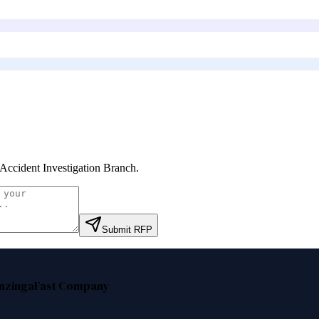
 Accident Investigation Branch
.
Submit RFP
nzinga
Fast Company