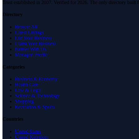
Trust established in 2007. Verified for 2026. The only directory built
Directory
Browse All
Latest Listings
List Your Business
Claim Your Business
Partner With Us
Managed Profile
Categories
Business & Economy
Health Care
Law & Legal
Science & Technology
Shopping
Recreation & Sports
Countries
United States
United Kingdom