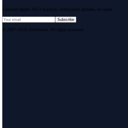
Editorial digest. AEO research, verification updates, no spam.
Subscribe
© 2007–2026 DirJournal. All rights reserved.