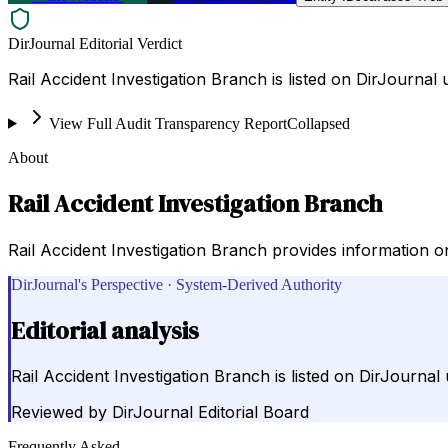
DirJournal Editorial Verdict
Rail Accident Investigation Branch is listed on DirJourn
View Full Audit Transparency Report
Collapsed
About
Rail Accident Investigation Branch
Rail Accident Investigation Branch provides information on
DirJournal's Perspective · System-Derived Authority
Editorial analysis
Rail Accident Investigation Branch is listed on DirJourn
Reviewed by
DirJournal Editorial Board
Frequently Asked