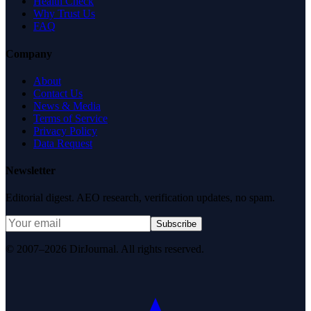
Health Check
Why Trust Us
FAQ
Company
About
Contact Us
News & Media
Terms of Service
Privacy Policy
Data Request
Newsletter
Editorial digest. AEO research, verification updates, no spam.
Subscribe
© 2007–2026 DirJournal. All rights reserved.