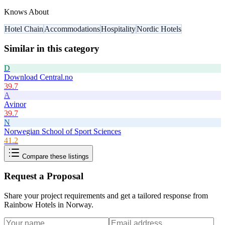
Knows About
Hotel Chain
Accommodations
Hospitality
Nordic Hotels
Similar in this category
D
Download Central.no
39.7
A
Avinor
39.7
N
Norwegian School of Sport Sciences
41.2
Compare these listings
Request a Proposal
Share your project requirements and get a tailored response from
Rainbow Hotels in Norway
.