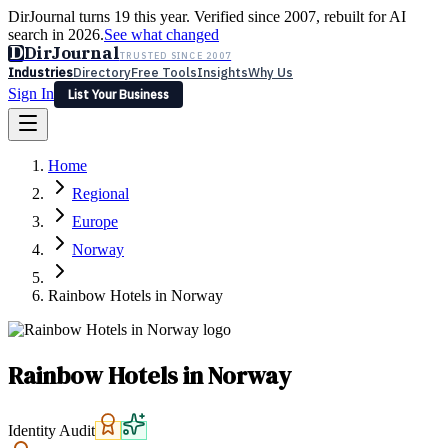
DirJournal turns 19 this year. Verified since 2007, rebuilt for AI
search in 2026.
See what changed
D
DirJournal
TRUSTED SINCE 2007
Industries
Directory
Free Tools
Insights
Why Us
Sign In
List Your Business
Industries
Directory
Free Tools
Insights
Why Us
Home
Latest
Expert Reviews
Partner With Us
— For Law Firms
Sign In
Regional
List Your Business
Europe
Norway
Rainbow Hotels in Norway
Rainbow Hotels in Norway
Identity Audit