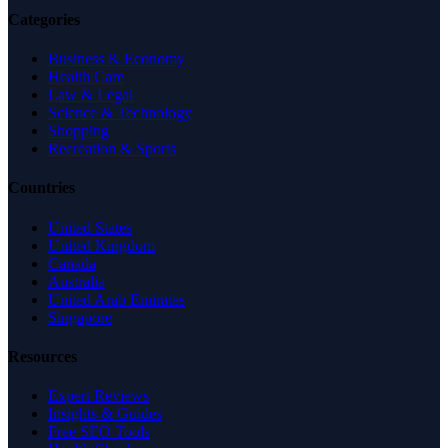
Categories
Business & Economy
Health Care
Law & Legal
Science & Technology
Shopping
Recreation & Sports
Countries
United States
United Kingdom
Canada
Australia
United Arab Emirates
Singapore
Resources
Expert Reviews
Insights & Guides
Free SEO Tools