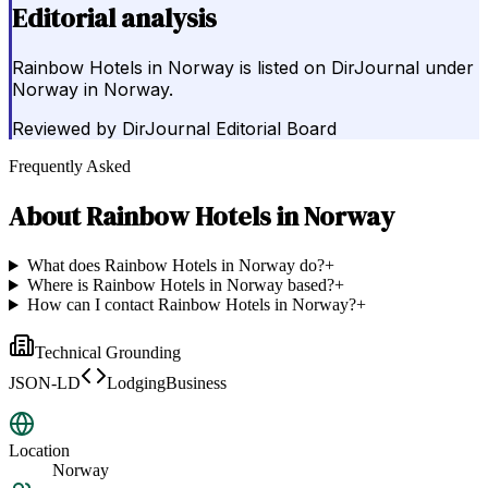
Editorial analysis
Rainbow Hotels in Norway is listed on DirJournal under
Norway in Norway.
Reviewed by
DirJournal Editorial Board
Frequently Asked
About
Rainbow Hotels in Norway
What does Rainbow Hotels in Norway do?
+
Where is Rainbow Hotels in Norway based?
+
How can I contact Rainbow Hotels in Norway?
+
Technical Grounding
JSON-LD
LodgingBusiness
Location
Norway