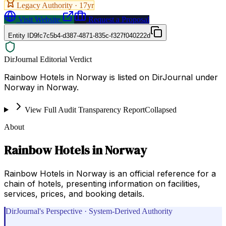
Legacy Authority ·
17
yr
Visit Website
Request a Proposal
Entity ID
9fc7c5b4-d387-4871-835c-f327f040222d
DirJournal Editorial Verdict
Rainbow Hotels in Norway is listed on DirJournal under
Norway in Norway.
View Full Audit Transparency Report
Collapsed
About
Rainbow Hotels in Norway
Rainbow Hotels in Norway is an official reference for a
chain of hotels, presenting information on facilities,
services, prices, and booking details.
DirJournal's Perspective · System-Derived Authority