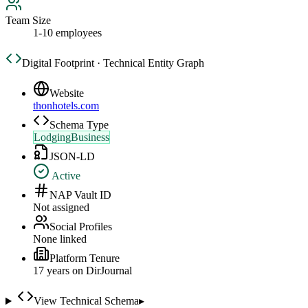
Team Size
1-10 employees
Digital Footprint · Technical Entity Graph
Website
thonhotels.com
Schema Type
LodgingBusiness
JSON-LD
Active
NAP Vault ID
Not assigned
Social Profiles
None linked
Platform Tenure
17
year
s
on DirJournal
View Technical Schema
▸