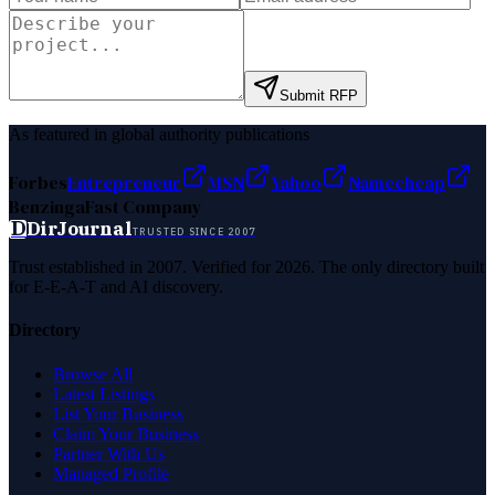
Submit RFP
As featured in global authority publications
Forbes
Entrepreneur
MSN
Yahoo
Namecheap
Benzinga
Fast Company
D
DirJournal
TRUSTED SINCE 2007
Trust established in 2007. Verified for 2026. The only directory built
for E-E-A-T and AI discovery.
Directory
Browse All
Latest Listings
List Your Business
Claim Your Business
Partner With Us
Managed Profile