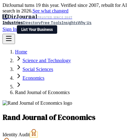
DirJournal turns 19 this year. Verified since 2007, rebuilt for AI
search in 2026.
See what changed
D
DirJournal
TRUSTED SINCE 2007
Industries
Directory
Free Tools
Insights
Why Us
Sign In
List Your Business
Industries
Directory
Free Tools
Insights
Why Us
Home
Latest
Expert Reviews
Partner With Us
— For Law Firms
Sign In
Science and Technology
List Your Business
Social Sciences
Economics
Rand Journal of Economics
Rand Journal of Economics
Identity Audit