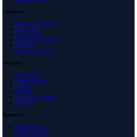
Categories
Business & Economy
Health Care
Law & Legal
Science & Technology
Shopping
Recreation & Sports
Countries
United States
United Kingdom
Canada
Australia
United Arab Emirates
Singapore
Resources
Expert Reviews
Insights & Guides