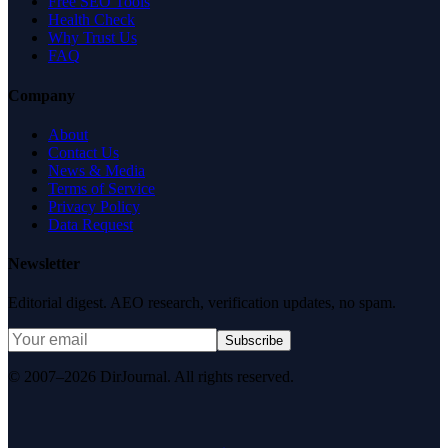
Free SEO Tools
Health Check
Why Trust Us
FAQ
Company
About
Contact Us
News & Media
Terms of Service
Privacy Policy
Data Request
Newsletter
Editorial digest. AEO research, verification updates, no spam.
Subscribe
© 2007–2026 DirJournal. All rights reserved.