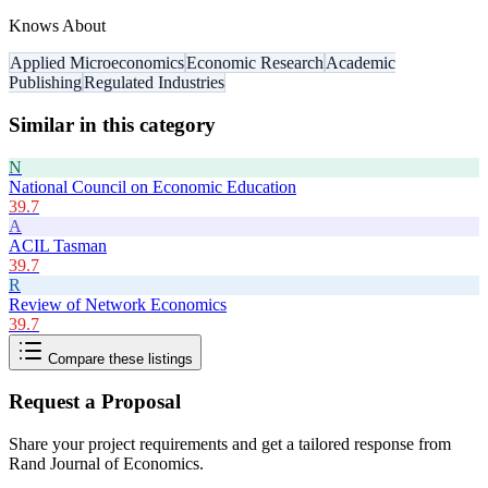
Knows About
Applied Microeconomics
Economic Research
Academic
Publishing
Regulated Industries
Similar in this category
N
National Council on Economic Education
39.7
A
ACIL Tasman
39.7
R
Review of Network Economics
39.7
Compare these listings
Request a Proposal
Share your project requirements and get a tailored response from
Rand Journal of Economics
.