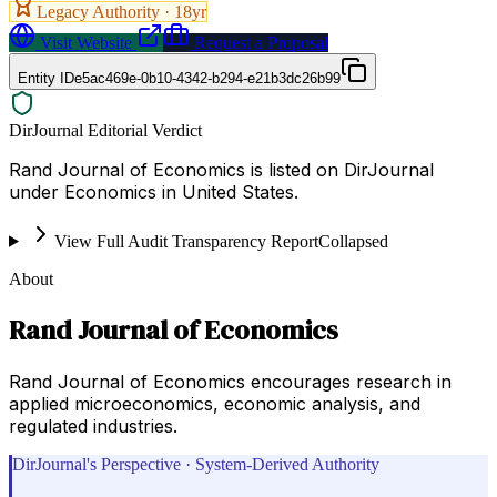
Legacy Authority ·
18
yr
Visit Website
Request a Proposal
Entity ID
e5ac469e-0b10-4342-b294-e21b3dc26b99
DirJournal Editorial Verdict
Rand Journal of Economics is listed on DirJournal
under Economics in United States.
View Full Audit Transparency Report
Collapsed
About
Rand Journal of Economics
Rand Journal of Economics encourages research in
applied microeconomics, economic analysis, and
regulated industries.
DirJournal's Perspective · System-Derived Authority