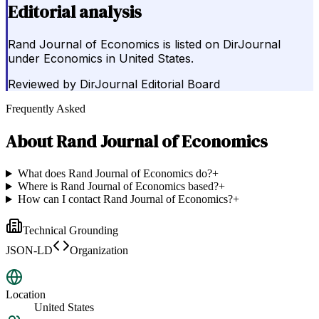
Editorial analysis
Rand Journal of Economics is listed on DirJournal
under Economics in United States.
Reviewed by
DirJournal Editorial Board
Frequently Asked
About
Rand Journal of Economics
What does Rand Journal of Economics do?
+
Where is Rand Journal of Economics based?
+
How can I contact Rand Journal of Economics?
+
Technical Grounding
JSON-LD
Organization
Location
United States