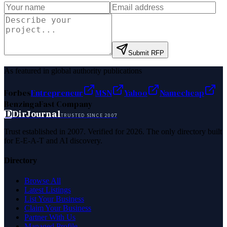
Submit RFP
As featured in global authority publications
Forbes
Entrepreneur
MSN
Yahoo
Namecheap
Benzinga
Fast Company
D
DirJournal
TRUSTED SINCE 2007
Trust established in 2007. Verified for 2026. The only directory built
for E-E-A-T and AI discovery.
Directory
Browse All
Latest Listings
List Your Business
Claim Your Business
Partner With Us
Managed Profile