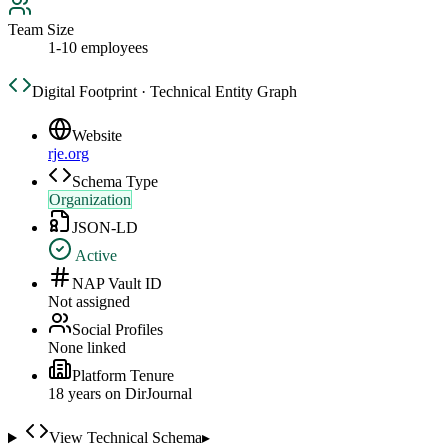
Team Size
1-10 employees
Digital Footprint · Technical Entity Graph
Website
rje.org
Schema Type
Organization
JSON-LD
Active
NAP Vault ID
Not assigned
Social Profiles
None linked
Platform Tenure
18
year
s
on DirJournal
View Technical Schema
▸