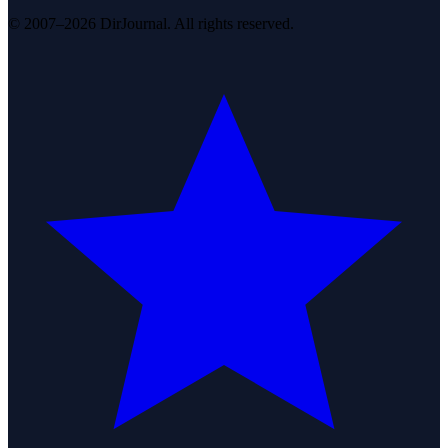
© 2007–2026 DirJournal. All rights reserved.