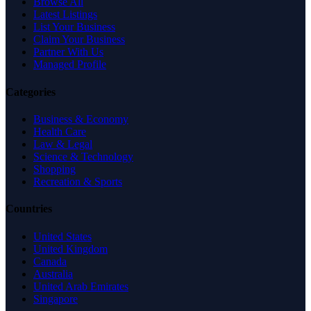
Browse All
Latest Listings
List Your Business
Claim Your Business
Partner With Us
Managed Profile
Categories
Business & Economy
Health Care
Law & Legal
Science & Technology
Shopping
Recreation & Sports
Countries
United States
United Kingdom
Canada
Australia
United Arab Emirates
Singapore