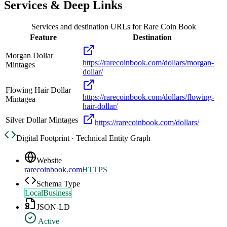
Services & Deep Links
Services and destination URLs for
Rare Coin Book
Feature
Destination
Morgan Dollar
https://rarecoinbook.com/dollars/morgan-
Mintages
dollar/
Flowing Hair Dollar
https://rarecoinbook.com/dollars/flowing-
Mintagea
hair-dollar/
Silver Dollar Mintages
https://rarecoinbook.com/dollars/
Digital Footprint · Technical Entity Graph
Website
rarecoinbook.com
HTTPS
Schema Type
LocalBusiness
JSON-LD
Active