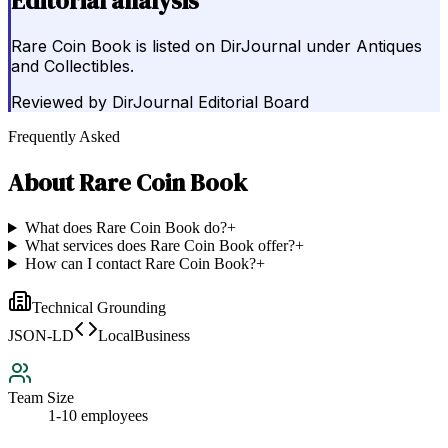
Editorial analysis
Rare Coin Book is listed on DirJournal under Antiques
and Collectibles.
Reviewed by
DirJournal Editorial Board
Frequently Asked
About
Rare Coin Book
What does Rare Coin Book do?
+
What services does Rare Coin Book offer?
+
How can I contact Rare Coin Book?
+
Technical Grounding
JSON-LD
LocalBusiness
Team Size
1-10 employees