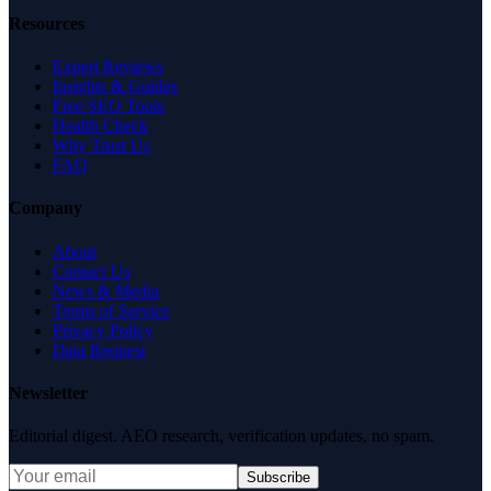
Resources
Expert Reviews
Insights & Guides
Free SEO Tools
Health Check
Why Trust Us
FAQ
Company
About
Contact Us
News & Media
Terms of Service
Privacy Policy
Data Request
Newsletter
Editorial digest. AEO research, verification updates, no spam.
Subscribe