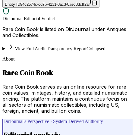
Entity ID
94c2674c-cd7b-4131-8ac3-0aec8dcff2af
DirJournal Editorial Verdict
Rare Coin Book is listed on DirJournal under Antiques
and Collectibles.
View Full Audit Transparency Report
Collapsed
About
Rare Coin Book
Rare Coin Book serves as an online resource for rare
coin values, mintages, history, and detailed numismatic
pricing. The platform maintains a continuous focus on
all sectors of numismatic collectibles, including US,
foreign, ancient, and bullion coins.
DirJournal's Perspective · System-Derived Authority