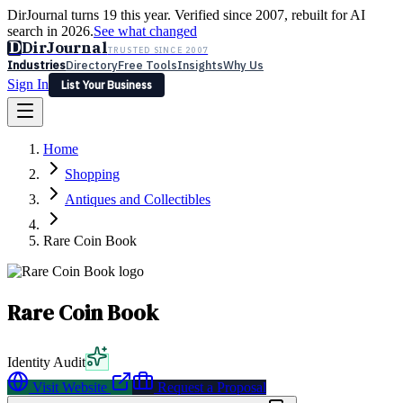
DirJournal turns 19 this year. Verified since 2007, rebuilt for AI
search in 2026.
See what changed
D
DirJournal
TRUSTED SINCE 2007
Industries
Directory
Free Tools
Insights
Why Us
Sign In
List Your Business
Industries
Directory
Free Tools
Insights
Why Us
Home
Latest
Expert Reviews
Partner With Us
— For Law Firms
Sign In
Shopping
List Your Business
Antiques and Collectibles
Rare Coin Book
Rare Coin Book
Identity Audit
Visit Website
Request a Proposal