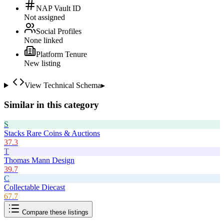
NAP Vault ID
Not assigned
Social Profiles
None linked
Platform Tenure
New listing
View Technical Schema
▸
Similar in this category
S
Stacks Rare Coins & Auctions
37.3
T
Thomas Mann Design
39.7
C
Collectable Diecast
67.7
Compare these listings