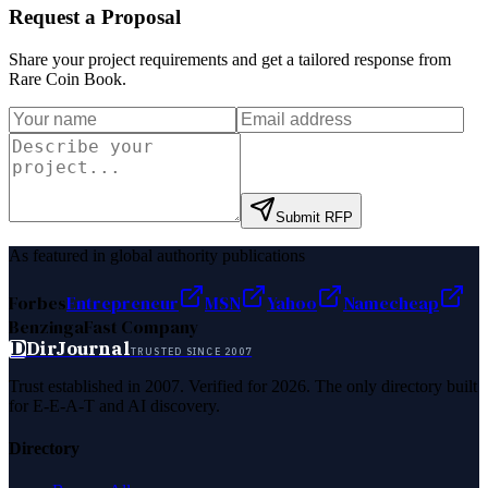
Request a Proposal
Share your project requirements and get a tailored response from
Rare Coin Book
.
Submit RFP
As featured in global authority publications
Forbes
Entrepreneur
MSN
Yahoo
Namecheap
Benzinga
Fast Company
D
DirJournal
TRUSTED SINCE 2007
Trust established in 2007. Verified for 2026. The only directory built
for E-E-A-T and AI discovery.
Directory