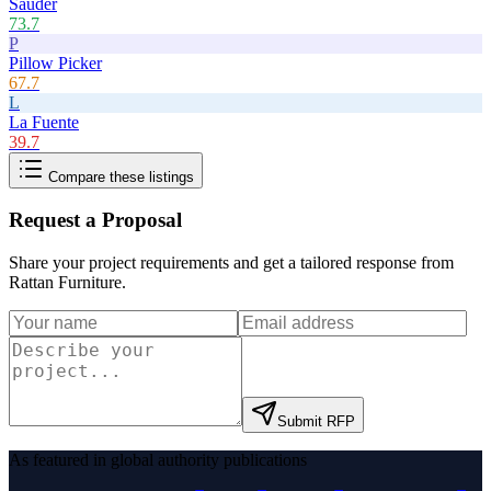
Sauder
73.7
P
Pillow Picker
67.7
L
La Fuente
39.7
Compare these listings
Request a Proposal
Share your project requirements and get a tailored response from
Rattan Furniture
.
Submit RFP
As featured in global authority publications