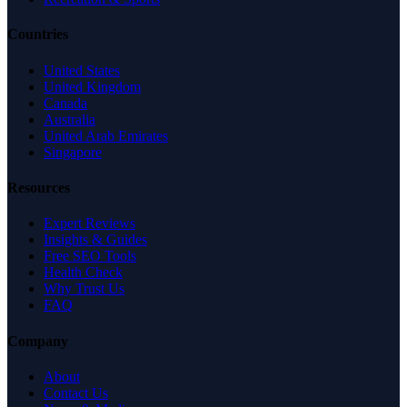
Countries
United States
United Kingdom
Canada
Australia
United Arab Emirates
Singapore
Resources
Expert Reviews
Insights & Guides
Free SEO Tools
Health Check
Why Trust Us
FAQ
Company
About
Contact Us