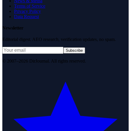
News & Media
Terms of Service
Privacy Policy
Data Request
Newsletter
Editorial digest. AEO research, verification updates, no spam.
Subscribe
© 2007–2026 DirJournal. All rights reserved.