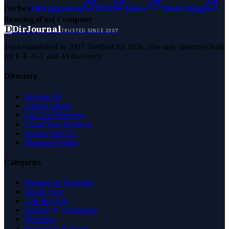
Forbes
Entrepreneur
MSN
Yahoo
Namecheap
Benzinga
Fast Company
D
DirJournal
TRUSTED SINCE 2007
Trust established in 2007. Verified for 2026. The only directory built
for E-E-A-T and AI discovery.
Directory
Browse All
Latest Listings
List Your Business
Claim Your Business
Partner With Us
Managed Profile
Categories
Business & Economy
Health Care
Law & Legal
Science & Technology
Shopping
Recreation & Sports