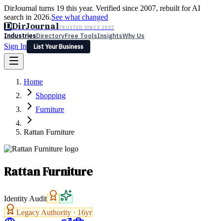
DirJournal turns 19 this year. Verified since 2007, rebuilt for AI
search in 2026.
See what changed
D
DirJournal
TRUSTED SINCE 2007
Industries
Directory
Free Tools
Insights
Why Us
Sign In
List Your Business
Industries
Directory
Free Tools
Insights
Why Us
Home
Latest
Expert Reviews
Partner With Us
— For Law Firms
Sign In
Shopping
List Your Business
Furniture
Rattan Furniture
Rattan Furniture
Identity Audit
Legacy Authority ·
16
yr