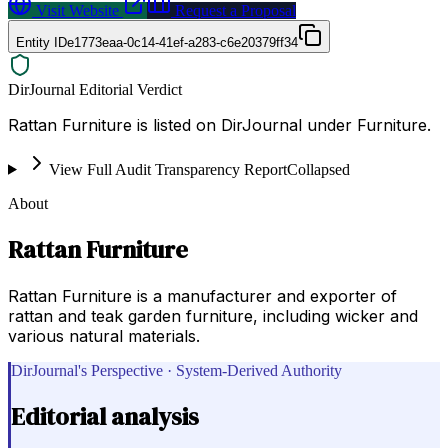
Visit Website
Request a Proposal
Entity ID
e1773eaa-0c14-41ef-a283-c6e20379ff34
DirJournal Editorial Verdict
Rattan Furniture is listed on DirJournal under Furniture.
View Full Audit Transparency Report
Collapsed
About
Rattan Furniture
Rattan Furniture is a manufacturer and exporter of
rattan and teak garden furniture, including wicker and
various natural materials.
DirJournal's Perspective · System-Derived Authority
Editorial analysis