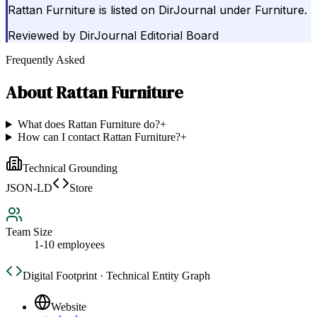
Rattan Furniture is listed on DirJournal under Furniture.
Reviewed by
DirJournal Editorial Board
Frequently Asked
About
Rattan Furniture
What does Rattan Furniture do?
+
How can I contact Rattan Furniture?
+
Technical Grounding
JSON-LD
Store
Team Size
1-10 employees
Digital Footprint · Technical Entity Graph
Website