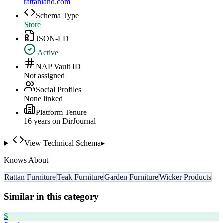
rattanland.com
Schema Type
Store
JSON-LD
Active
NAP Vault ID
Not assigned
Social Profiles
None linked
Platform Tenure
16
year
s
on DirJournal
View Technical Schema
▸
Knows About
Rattan Furniture
Teak Furniture
Garden Furniture
Wicker Products
Similar in this category
S