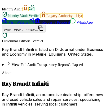
Identity Audit
Identity Vault Verified
Legacy Authority ·
11
yr
Visit Website
Request a Proposal
WhatsApp
Vault ID
NAP-7FEED0AC
DirJournal Editorial Verdict
Ray Brandt Infiniti is listed on DirJournal under Business
and Economy in Metairie, Louisiana, United States.
View Full Audit Transparency Report
Collapsed
About
Ray Brandt Infiniti
Ray Brandt Infiniti, an automotive dealership, offers new
and used vehicle sales and repair services, specializing
in Infiniti vehicles, serving local customers.