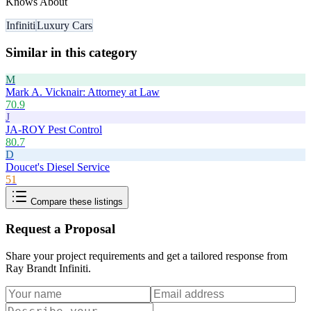
Knows About
Infiniti
Luxury Cars
Similar in this category
M
Mark A. Vicknair: Attorney at Law
70.9
J
JA-ROY Pest Control
80.7
D
Doucet's Diesel Service
51
Compare these listings
Request a Proposal
Share your project requirements and get a tailored response from
Ray Brandt Infiniti
.