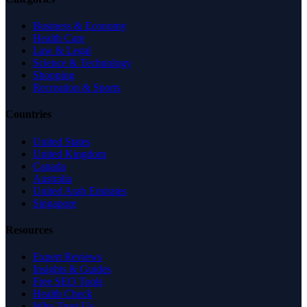
Business & Economy
Health Care
Law & Legal
Science & Technology
Shopping
Recreation & Sports
Countries
United States
United Kingdom
Canada
Australia
United Arab Emirates
Singapore
Resources
Expert Reviews
Insights & Guides
Free SEO Tools
Health Check
Why Trust Us