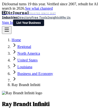
DirJournal turns 19 this year. Verified since 2007, rebuilt for AI
search in 2026.
See what changed
D
DirJournal
TRUSTED SINCE 2007
Industries
Directory
Free Tools
Insights
Why Us
Sign In
List Your Business
Industries
Directory
Free Tools
Insights
Why Us
Home
Latest
Expert Reviews
Partner With Us
— For Law Firms
Sign In
Regional
List Your Business
North America
United States
Louisiana
Business and Economy
Ray Brandt Infiniti
Ray Brandt Infiniti