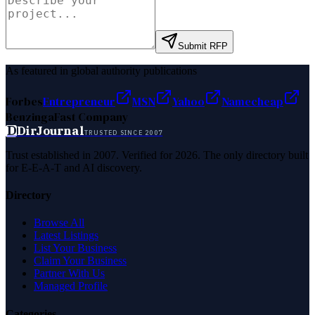
Submit RFP
As featured in global authority publications
Forbes
Entrepreneur
MSN
Yahoo
Namecheap
Benzinga
Fast Company
D
DirJournal
TRUSTED SINCE 2007
Trust established in 2007. Verified for 2026. The only directory built
for E-E-A-T and AI discovery.
Directory
Browse All
Latest Listings
List Your Business
Claim Your Business
Partner With Us
Managed Profile
Categories