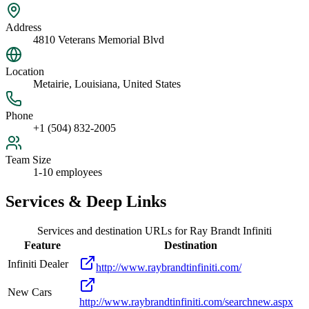
Address
4810 Veterans Memorial Blvd
Location
Metairie, Louisiana, United States
Phone
+1 (504) 832-2005
Team Size
1-10 employees
Services & Deep Links
Services and destination URLs for
Ray Brandt Infiniti
Feature
Destination
Infiniti Dealer
http://www.raybrandtinfiniti.com/
New Cars
http://www.raybrandtinfiniti.com/searchnew.aspx