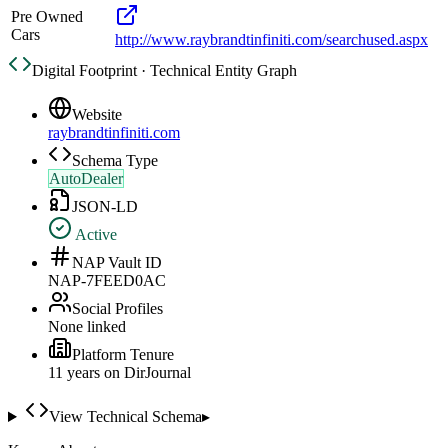
Pre Owned
Cars
http://www.raybrandtinfiniti.com/searchused.aspx
Digital Footprint · Technical Entity Graph
Website
raybrandtinfiniti.com
Schema Type
AutoDealer
JSON-LD
Active
NAP Vault ID
NAP-7FEED0AC
Social Profiles
None linked
Platform Tenure
11
year
s
on DirJournal
View Technical Schema
▸