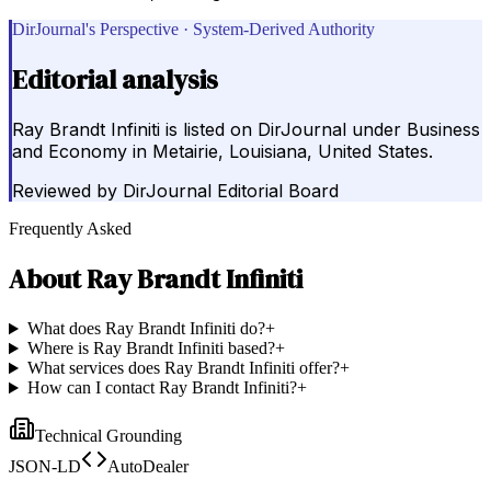
DirJournal's Perspective · System-Derived Authority
Editorial analysis
Ray Brandt Infiniti is listed on DirJournal under Business
and Economy in Metairie, Louisiana, United States.
Reviewed by
DirJournal Editorial Board
Frequently Asked
About
Ray Brandt Infiniti
What does Ray Brandt Infiniti do?
+
Where is Ray Brandt Infiniti based?
+
What services does Ray Brandt Infiniti offer?
+
How can I contact Ray Brandt Infiniti?
+
Technical Grounding
JSON-LD
AutoDealer