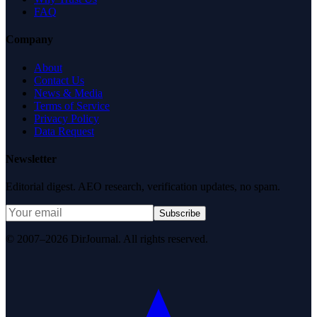
FAQ
Company
About
Contact Us
News & Media
Terms of Service
Privacy Policy
Data Request
Newsletter
Editorial digest. AEO research, verification updates, no spam.
Subscribe
© 2007–2026 DirJournal. All rights reserved.