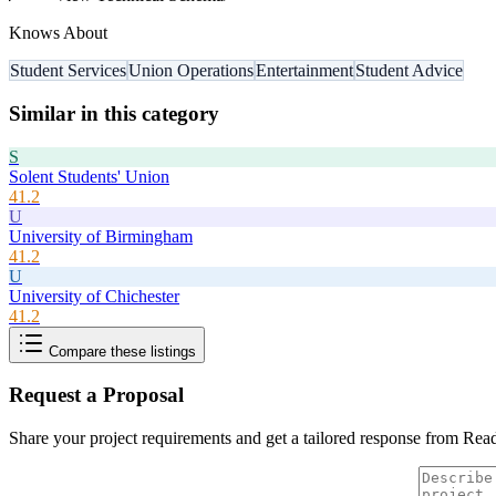
Knows About
Student Services
Union Operations
Entertainment
Student Advice
Similar in this category
S
Solent Students' Union
41.2
U
University of Birmingham
41.2
U
University of Chichester
41.2
Compare these listings
Request a Proposal
Share your project requirements and get a tailored response from
Read