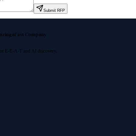
Submit RFP
nzinga
Fast Company
 for E-E-A-T and AI discovery.