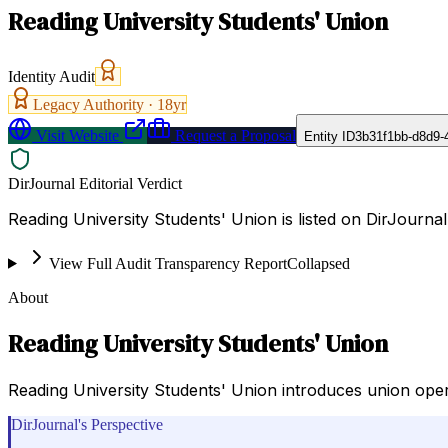
Reading University Students' Union
Identity Audit
Legacy Authority ·
18
yr
Visit Website
Request a Proposal
Entity ID
3b31f1bb-d8d9-
DirJournal Editorial Verdict
Reading University Students' Union is listed on DirJourn
View Full Audit Transparency Report
Collapsed
About
Reading University Students' Union
Reading University Students' Union introduces union opera
DirJournal's Perspective