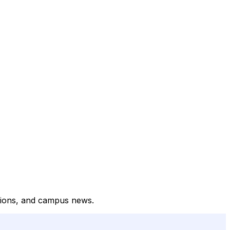
ptions, and campus news.