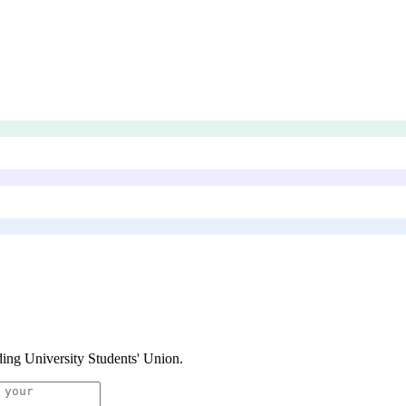
ing University Students' Union
.