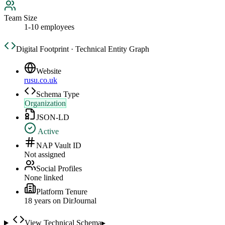
Team Size
1-10 employees
Digital Footprint · Technical Entity Graph
Website
rusu.co.uk
Schema Type
Organization
JSON-LD
Active
NAP Vault ID
Not assigned
Social Profiles
None linked
Platform Tenure
18
year
s
on DirJournal
View Technical Schema
▸