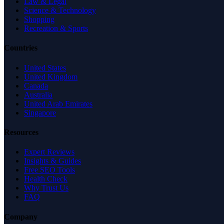
Law & Legal
Science & Technology
Shopping
Recreation & Sports
Countries
United States
United Kingdom
Canada
Australia
United Arab Emirates
Singapore
Resources
Expert Reviews
Insights & Guides
Free SEO Tools
Health Check
Why Trust Us
FAQ
Company