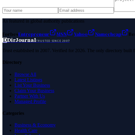
As featured in global authority publications
Forbes
Entrepreneur
MSN
Yahoo
Namecheap
Be
D
DirJournal
TRUSTED SINCE 2007
Trust established in 2007. Verified for 2026. The only directory built
Directory
Browse All
Latest Listings
List Your Business
Claim Your Business
Partner With Us
Managed Profile
Categories
Business & Economy
Health Care