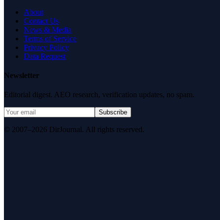
About
Contact Us
News & Media
Terms of Service
Privacy Policy
Data Request
Newsletter
Editorial digest. AEO research, verification updates, no spam.
Subscribe
© 2007–2026 DirJournal. All rights reserved.