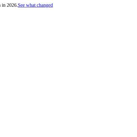
h in 2026.
See what changed