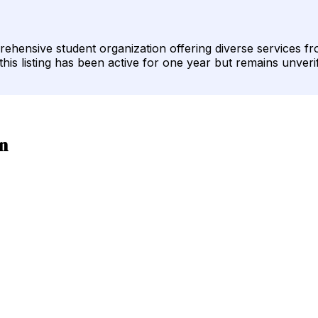
rehensive student organization offering diverse services 
his listing has been active for one year but remains unveri
n