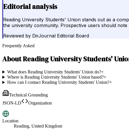
Editorial analysis
Reading University Students' Union stands out as a comp
the university community. Prospective users should note t
Reviewed by
DirJournal Editorial Board
Frequently Asked
About
Reading University Students' Unio
What does Reading University Students' Union do?
+
Where is Reading University Students' Union based?
+
How can I contact Reading University Students' Union?
+
Technical Grounding
JSON-LD
Organization
Location
Reading, United Kingdom