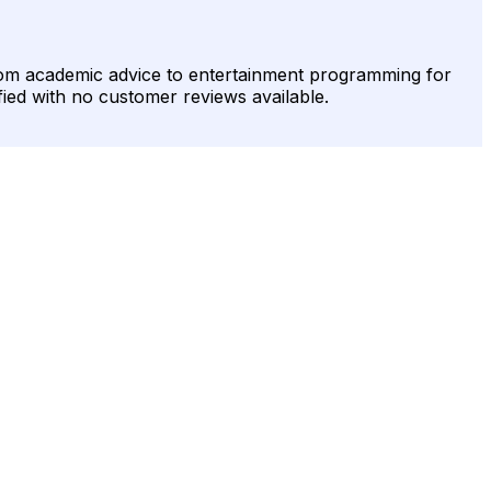
from academic advice to entertainment programming for
fied with no customer reviews available.