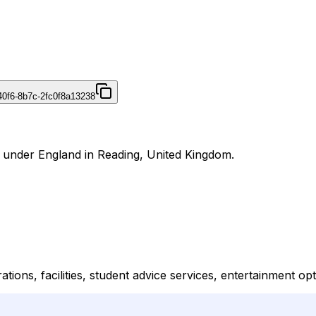
40f6-8b7c-2fc0f8a13238
al under England in Reading, United Kingdom.
tions, facilities, student advice services, entertainment o