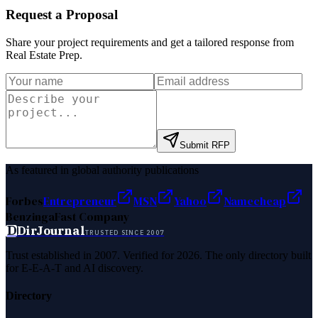
Request a Proposal
Share your project requirements and get a tailored response from
Real Estate Prep
.
Submit RFP
As featured in global authority publications
Forbes
Entrepreneur
MSN
Yahoo
Namecheap
Benzinga
Fast Company
D
DirJournal
TRUSTED SINCE 2007
Trust established in 2007. Verified for 2026. The only directory built
for E-E-A-T and AI discovery.
Directory