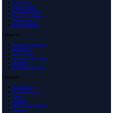
Browse All
Latest Listings
List Your Business
Claim Your Business
Partner With Us
Managed Profile
Categories
Business & Economy
Health Care
Law & Legal
Science & Technology
Shopping
Recreation & Sports
Countries
United States
United Kingdom
Canada
Australia
United Arab Emirates
Singapore