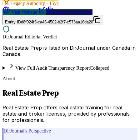
Legacy Authority ·
15
yr
Visit Website
Request a Proposal
Entity ID
d8f024f5-ca45-4502-b2f7-c573aa16da20
DirJournal Editorial Verdict
Real Estate Prep is listed on DirJournal under Canada in
Canada.
View Full Audit Transparency Report
Collapsed
About
Real Estate Prep
Real Estate Prep offers real estate training for real
estate and broker licenses, provided by professionals
for professionals.
DirJournal's Perspective