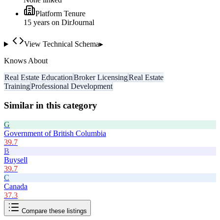
Platform Tenure
15
year
s
on DirJournal
View Technical Schema
▸
Knows About
Real Estate Education
Broker Licensing
Real Estate
Training
Professional Development
Similar in this category
G
Government of British Columbia
39.7
B
Buysell
39.7
C
Canada
37.3
Compare these listings