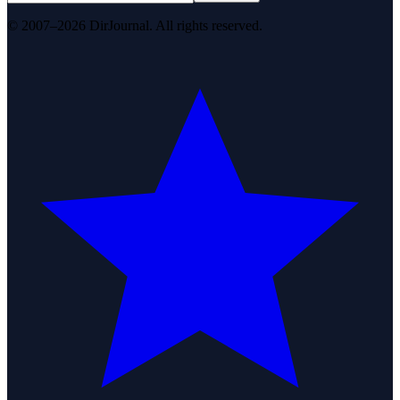
© 2007–2026 DirJournal. All rights reserved.