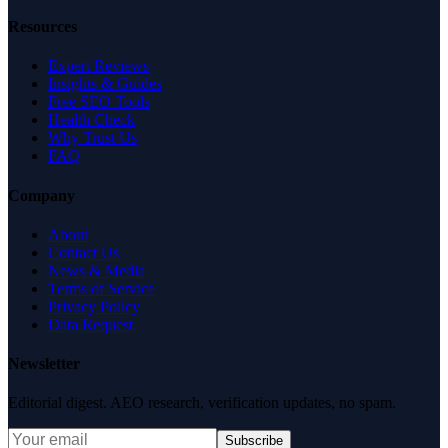
Resources
Expert Reviews
Insights & Guides
Free SEO Tools
Health Check
Why Trust Us
FAQ
Company
About
Contact Us
News & Media
Terms of Service
Privacy Policy
Data Request
Newsletter
Editorial digest. AEO research, verification updates, no spam.
Subscribe