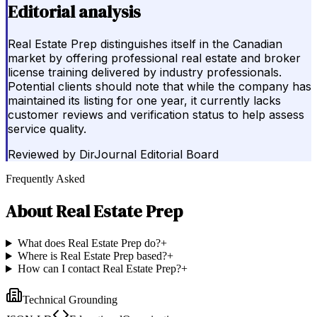
Editorial analysis
Real Estate Prep distinguishes itself in the Canadian
market by offering professional real estate and broker
license training delivered by industry professionals.
Potential clients should note that while the company has
maintained its listing for one year, it currently lacks
customer reviews and verification status to help assess
service quality.
Reviewed by
DirJournal Editorial Board
Frequently Asked
About
Real Estate Prep
What does Real Estate Prep do?
+
Where is Real Estate Prep based?
+
How can I contact Real Estate Prep?
+
Technical Grounding