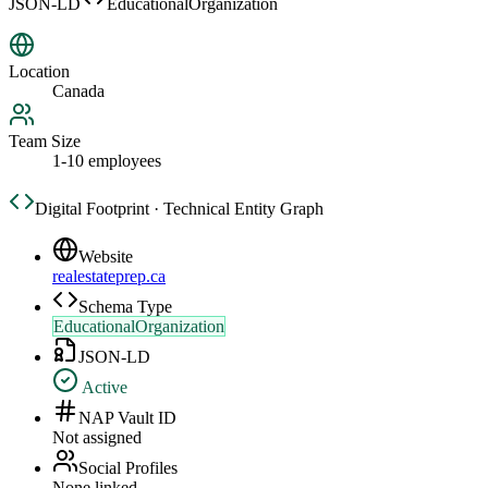
JSON-LD
EducationalOrganization
Location
Canada
Team Size
1-10 employees
Digital Footprint · Technical Entity Graph
Website
realestateprep.ca
Schema Type
EducationalOrganization
JSON-LD
Active
NAP Vault ID
Not assigned
Social Profiles
None linked