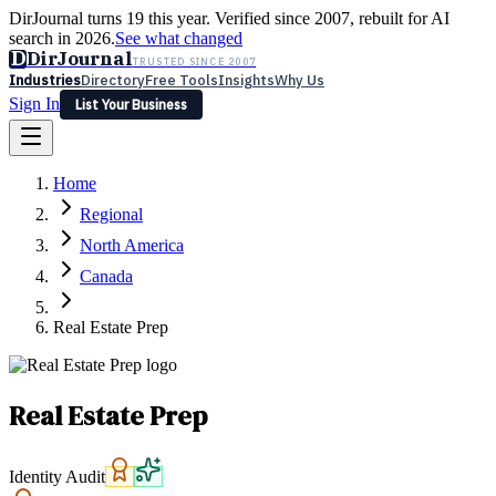
DirJournal turns 19 this year. Verified since 2007, rebuilt for AI
search in 2026.
See what changed
D
DirJournal
TRUSTED SINCE 2007
Industries
Directory
Free Tools
Insights
Why Us
Sign In
List Your Business
Industries
Directory
Free Tools
Insights
Why Us
Home
Latest
Expert Reviews
Partner With Us
— For Law Firms
Sign In
Regional
List Your Business
North America
Canada
Real Estate Prep
Real Estate Prep
Identity Audit