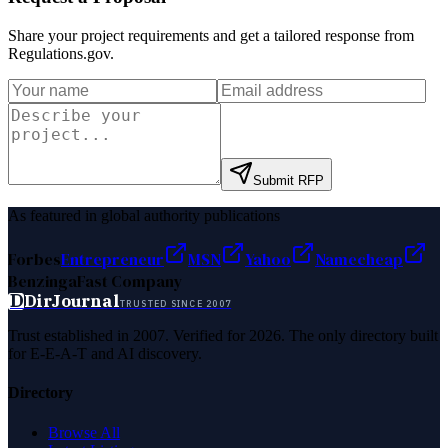
Share your project requirements and get a tailored response from
Regulations.gov
.
Submit RFP
As featured in global authority publications
Forbes
Entrepreneur
MSN
Yahoo
Namecheap
Benzinga
Fast Company
D
DirJournal
TRUSTED SINCE 2007
Trust established in 2007. Verified for 2026. The only directory built
for E-E-A-T and AI discovery.
Directory
Browse All