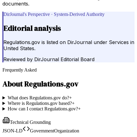
documents.
DirJournal's Perspective · System-Derived Authority
Editorial analysis
Regulations.gov is listed on DirJournal under Services in
United States.
Reviewed by
DirJournal Editorial Board
Frequently Asked
About
Regulations.gov
What does Regulations.gov do?
+
Where is Regulations.gov based?
+
How can I contact Regulations.gov?
+
Technical Grounding
JSON-LD
GovernmentOrganization