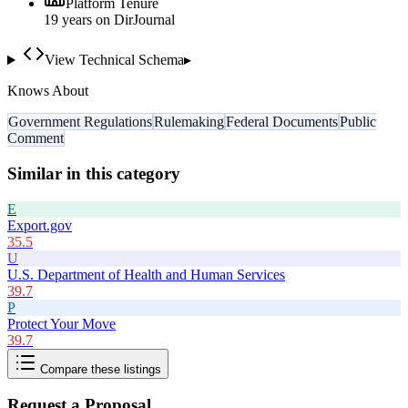
Platform Tenure
19
year
s
on DirJournal
View Technical Schema
▸
Knows About
Government Regulations
Rulemaking
Federal Documents
Public
Comment
Similar in this category
E
Export.gov
35.5
U
U.S. Department of Health and Human Services
39.7
P
Protect Your Move
39.7
Compare these listings
Request a Proposal