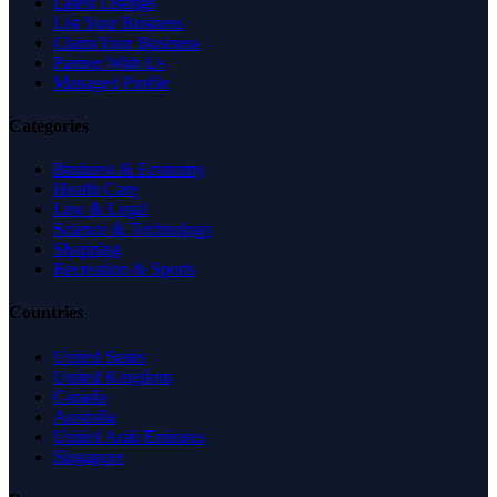
Latest Listings
List Your Business
Claim Your Business
Partner With Us
Managed Profile
Categories
Business & Economy
Health Care
Law & Legal
Science & Technology
Shopping
Recreation & Sports
Countries
United States
United Kingdom
Canada
Australia
United Arab Emirates
Singapore