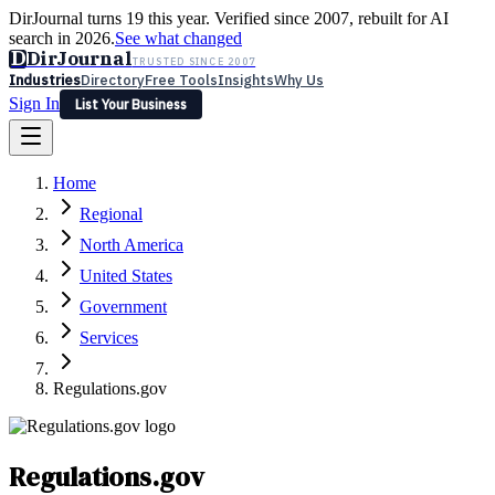
DirJournal turns 19 this year. Verified since 2007, rebuilt for AI
search in 2026.
See what changed
D
DirJournal
TRUSTED SINCE 2007
Industries
Directory
Free Tools
Insights
Why Us
Sign In
List Your Business
Industries
Directory
Free Tools
Insights
Why Us
Home
Latest
Expert Reviews
Partner With Us
— For Law Firms
Sign In
Regional
List Your Business
North America
United States
Government
Services
Regulations.gov
Regulations.gov