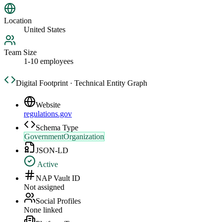
Location
United States
Team Size
1-10 employees
Digital Footprint · Technical Entity Graph
Website
regulations.gov
Schema Type
GovernmentOrganization
JSON-LD
Active
NAP Vault ID
Not assigned
Social Profiles
None linked