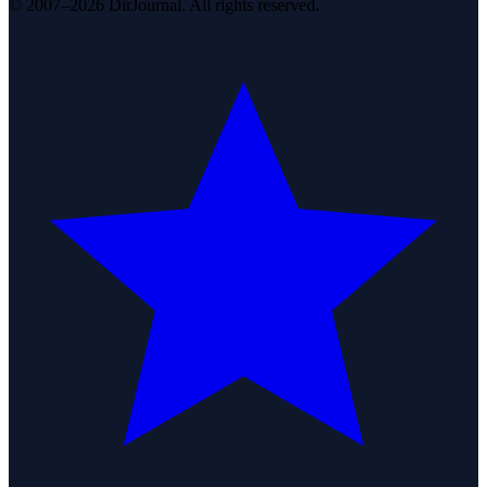
© 2007–2026 DirJournal. All rights reserved.