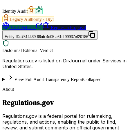
Identity Audit
Legacy Authority ·
19
yr
Visit Website
Request a Proposal
Entity ID
a7514439-66ab-4c05-a61d-99937ef20186
DirJournal Editorial Verdict
Regulations.gov is listed on DirJournal under Services in
United States.
View Full Audit Transparency Report
Collapsed
About
Regulations.gov
Regulations.gov is a federal portal for rulemaking,
regulations, and actions, enabling the public to find,
review, and submit comments on official government