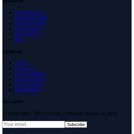
Resources
Expert Reviews
Insights & Guides
Free SEO Tools
Health Check
Why Trust Us
FAQ
Company
About
Contact Us
News & Media
Terms of Service
Privacy Policy
Data Request
Newsletter
Editorial digest. AEO research, verification updates, no spam.
Subscribe