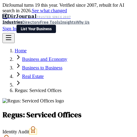
DirJournal turns 19 this year. Verified since 2007, rebuilt for AI
search in 2026.
See what changed
D
DirJournal
TRUSTED SINCE 2007
Industries
Directory
Free Tools
Insights
Why Us
Sign In
List Your Business
Industries
Directory
Free Tools
Insights
Why Us
Home
Latest
Expert Reviews
Partner With Us
— For Law Firms
Sign In
Business and Economy
List Your Business
Business to Business
Real Estate
Regus: Serviced Offices
Regus: Serviced Offices
Identity Audit