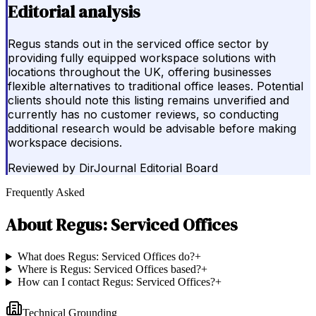
Editorial analysis
Regus stands out in the serviced office sector by
providing fully equipped workspace solutions with
locations throughout the UK, offering businesses
flexible alternatives to traditional office leases. Potential
clients should note this listing remains unverified and
currently has no customer reviews, so conducting
additional research would be advisable before making
workspace decisions.
Reviewed by
DirJournal Editorial Board
Frequently Asked
About
Regus: Serviced Offices
What does Regus: Serviced Offices do?
+
Where is Regus: Serviced Offices based?
+
How can I contact Regus: Serviced Offices?
+
Technical Grounding