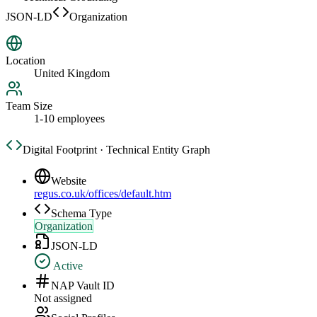
JSON-LD
Organization
Location
United Kingdom
Team Size
1-10 employees
Digital Footprint · Technical Entity Graph
Website
regus.co.uk/offices/default.htm
Schema Type
Organization
JSON-LD
Active
NAP Vault ID
Not assigned