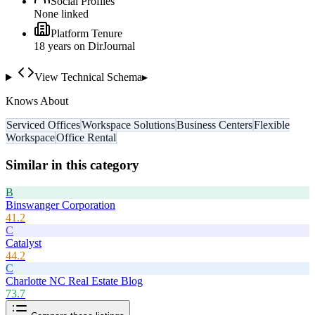
Social Profiles
None linked
Platform Tenure
18
year
s
on DirJournal
View Technical Schema
▸
Knows About
Serviced Offices
Workspace Solutions
Business Centers
Flexible
Workspace
Office Rental
Similar in this category
B
Binswanger Corporation
41.2
C
Catalyst
44.2
C
Charlotte NC Real Estate Blog
73.7