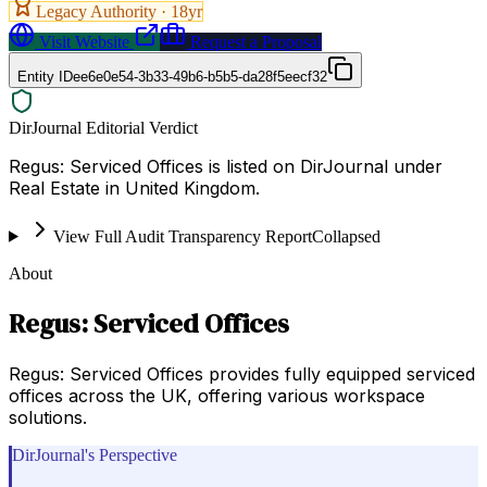
Legacy Authority ·
18
yr
Visit Website
Request a Proposal
Entity ID
ee6e0e54-3b33-49b6-b5b5-da28f5eecf32
DirJournal Editorial Verdict
Regus: Serviced Offices is listed on DirJournal under
Real Estate in United Kingdom.
View Full Audit Transparency Report
Collapsed
About
Regus: Serviced Offices
Regus: Serviced Offices provides fully equipped serviced
offices across the UK, offering various workspace
solutions.
DirJournal's Perspective