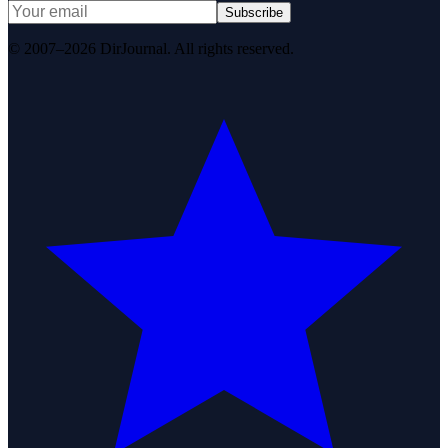
Subscribe
© 2007–2026 DirJournal. All rights reserved.