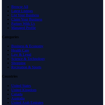
Browse All
Latest Listings
List Your Business
Claim Your Business
Partner With Us
Managed Profile
Categories
Business & Economy
Health Care
Law & Legal
Science & Technology
Shopping
Recreation & Sports
Countries
United States
United Kingdom
Canada
Australia
United Arab Emirates