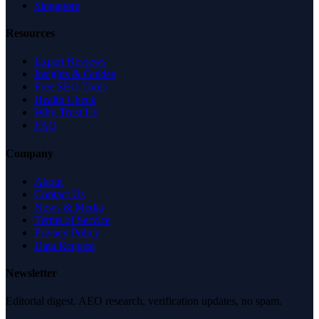
Singapore
Resources
Expert Reviews
Insights & Guides
Free SEO Tools
Health Check
Why Trust Us
FAQ
Company
About
Contact Us
News & Media
Terms of Service
Privacy Policy
Data Request
Newsletter
Editorial digest. AEO research, verification updates, no spam.