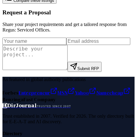
Compare these listings
Request a Proposal
Share your project requirements and get a tailored response from
Regus: Serviced Offices
.
Submit RFP
As featured in global authority publications
Forbes
Entrepreneur
MSN
Yahoo
Namecheap
Benzinga
Fast Company
D
DirJournal
TRUSTED SINCE 2007
Trust established in 2007. Verified for 2026. The only directory built
for E-E-A-T and AI discovery.
Directory