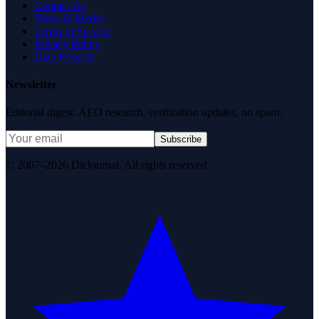
Contact Us
News & Media
Terms of Service
Privacy Policy
Data Request
Newsletter
Editorial digest. AEO research, verification updates, no spam.
Subscribe
© 2007–2026 DirJournal. All rights reserved.