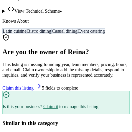
View Technical Schema
▸
Knows About
Latin cuisine
Bistro dining
Casual dining
Event catering
Are you the owner of
Reina
?
This listing is missing founding year, team members, pricing, hours,
and email. Claim ownership to add the missing details, respond to
inquiries, and verify your business is represented accurately.
Claim this listing
5
field
s
to complete
Is this your business?
Claim it
to manage this listing.
Similar in this category