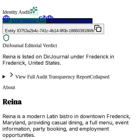
Identity Audit
Visit Website
Request a Proposal
Entity ID
753a2b4c-741c-4b14-9f0b-1886039186fb
DirJournal Editorial Verdict
Reina is listed on DirJournal under Frederick in
Frederick, United States.
View Full Audit Transparency Report
Collapsed
About
Reina
Reina is a modern Latin bistro in downtown Frederick,
Maryland, providing casual dining, a full menu, event
information, party booking, and employment
opportunities.