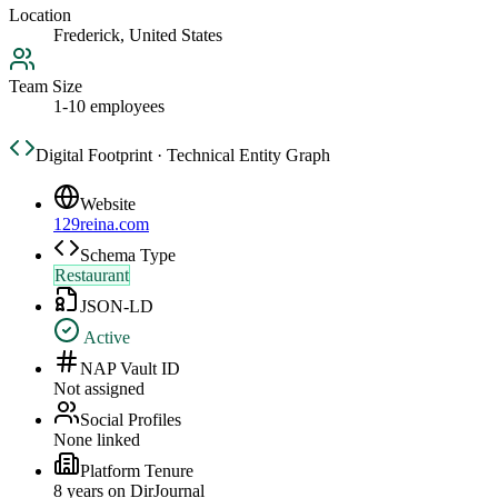
Location
Frederick, United States
Team Size
1-10 employees
Digital Footprint · Technical Entity Graph
Website
129reina.com
Schema Type
Restaurant
JSON-LD
Active
NAP Vault ID
Not assigned
Social Profiles
None linked
Platform Tenure
8
year
s
on DirJournal