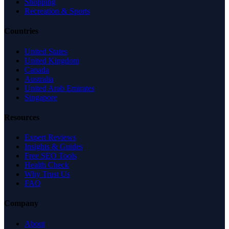
Shopping
Recreation & Sports
Countries
United States
United Kingdom
Canada
Australia
United Arab Emirates
Singapore
Resources
Expert Reviews
Insights & Guides
Free SEO Tools
Health Check
Why Trust Us
FAQ
Company
About