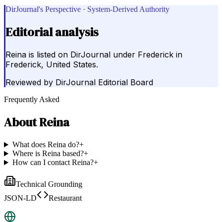
DirJournal's Perspective · System-Derived Authority
Editorial analysis
Reina is listed on DirJournal under Frederick in
Frederick, United States.
Reviewed by
DirJournal Editorial Board
Frequently Asked
About
Reina
What does Reina do?
+
Where is Reina based?
+
How can I contact Reina?
+
Technical Grounding
JSON-LD
Restaurant