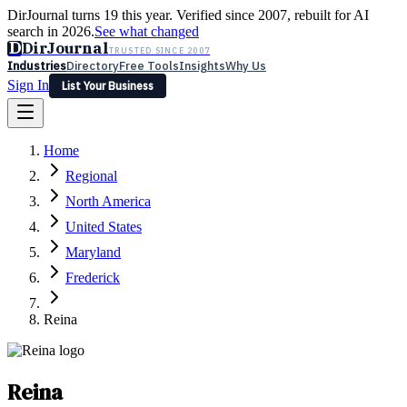
DirJournal turns 19 this year. Verified since 2007, rebuilt for AI
search in 2026.
See what changed
D
DirJournal
TRUSTED SINCE 2007
Industries
Directory
Free Tools
Insights
Why Us
Sign In
List Your Business
Industries
Directory
Free Tools
Insights
Why Us
Home
Latest
Expert Reviews
Partner With Us
— For Law Firms
Sign In
Regional
List Your Business
North America
United States
Maryland
Frederick
Reina
Reina