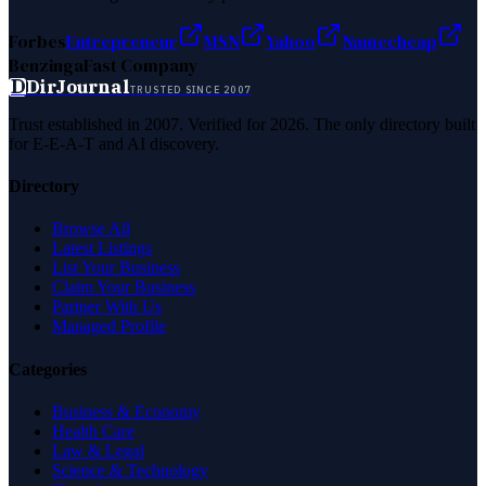
Forbes
Entrepreneur
MSN
Yahoo
Namecheap
Benzinga
Fast Company
D
DirJournal
TRUSTED SINCE 2007
Trust established in 2007. Verified for 2026. The only directory built
for E-E-A-T and AI discovery.
Directory
Browse All
Latest Listings
List Your Business
Claim Your Business
Partner With Us
Managed Profile
Categories
Business & Economy
Health Care
Law & Legal
Science & Technology