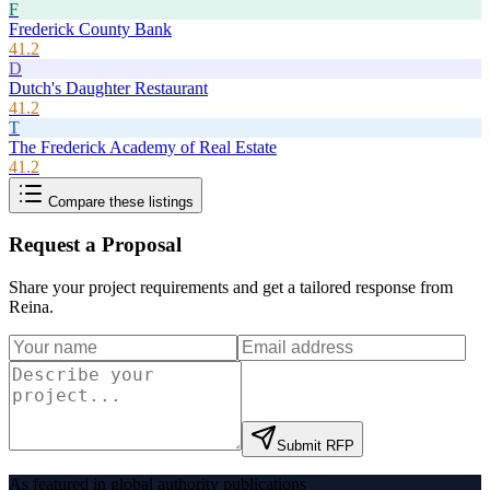
F
Frederick County Bank
41.2
D
Dutch's Daughter Restaurant
41.2
T
The Frederick Academy of Real Estate
41.2
Compare these listings
Request a Proposal
Share your project requirements and get a tailored response from
Reina
.
Submit RFP
As featured in global authority publications