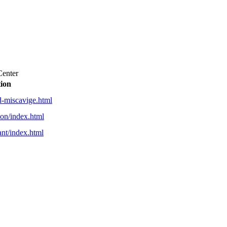
Center
tion
id-miscavige.html
gion/index.html
rant/index.html