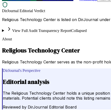
DirJournal Editorial Verdict
Religious Technology Center is listed on DirJournal under R
View Full Audit Transparency Report
Collapsed
About
Religious Technology Center
Religious Technology Center serves as the non-profit hol
DirJournal's Perspective
Editorial analysis
The Religious Technology Center holds a unique position in
materials. Potential clients should note this listing rema
Reviewed by
DirJournal Editorial Board