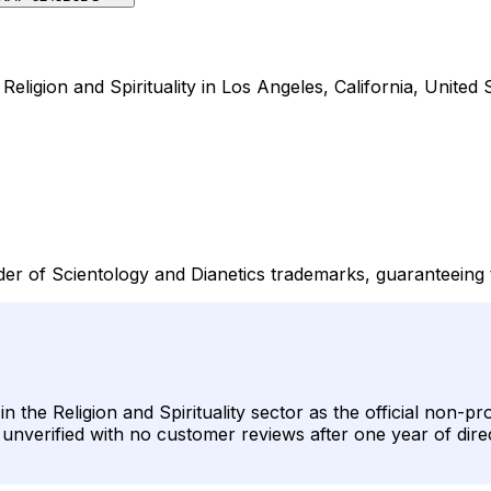
eligion and Spirituality in Los Angeles, California, United S
der of Scientology and Dianetics trademarks, guaranteeing 
 the Religion and Spirituality sector as the official non-pr
ins unverified with no customer reviews after one year of dir