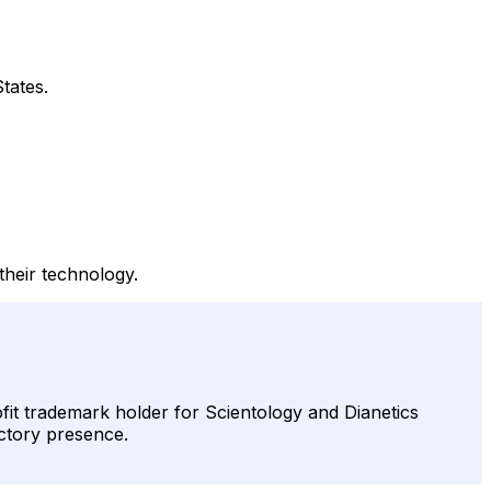
tates.
their technology.
ofit trademark holder for Scientology and Dianetics
ectory presence.