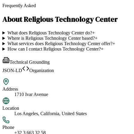
Frequently Asked
About
Religious Technology Center
What does Religious Technology Center do?
+
Where is Religious Technology Center based?
+
What services does Religious Technology Center offer?
+
How can I contact Religious Technology Center?
+
Technical Grounding
JSON-LD
Organization
Address
1710 Ivar Avenue
Location
Los Angeles, California, United States
Phone
+32 3 663 32 58