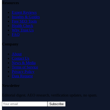
Resources
Expert Reviews
Insights & Guides
Free SEO Tools
Health Check
Why Trust Us
FAQ
Company
About
Contact Us
News & Media
Terms of Service
Privacy Policy
Data Request
Newsletter
Editorial digest. AEO research, verification updates, no spam.
Subscribe