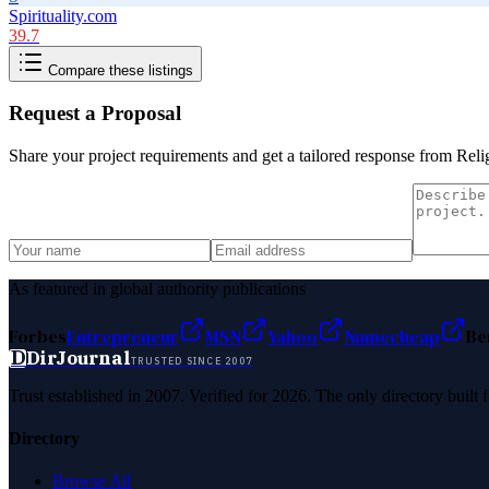
Spirituality.com
39.7
Compare these listings
Request a Proposal
Share your project requirements and get a tailored response from
Reli
As featured in global authority publications
Forbes
Entrepreneur
MSN
Yahoo
Namecheap
Be
D
DirJournal
TRUSTED SINCE 2007
Trust established in 2007. Verified for 2026. The only directory built
Directory
Browse All