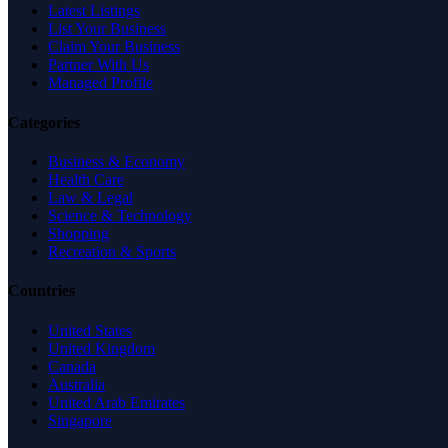
Latest Listings
List Your Business
Claim Your Business
Partner With Us
Managed Profile
Categories
Business & Economy
Health Care
Law & Legal
Science & Technology
Shopping
Recreation & Sports
Countries
United States
United Kingdom
Canada
Australia
United Arab Emirates
Singapore