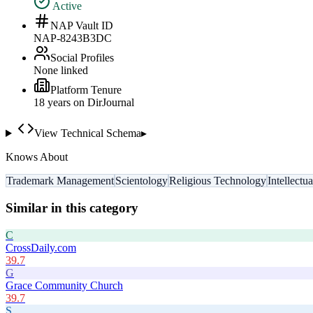
Active
NAP Vault ID
NAP-8243B3DC
Social Profiles
None linked
Platform Tenure
18
year
s
on DirJournal
View Technical Schema
▸
Knows About
Trademark Management
Scientology
Religious Technology
Intellectu
Similar in this category
C
CrossDaily.com
39.7
G
Grace Community Church
39.7
S