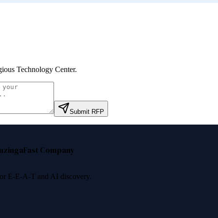
gious Technology Center
.
Submit RFP
nzinga
Fast Company
 for E-E-A-T and AI discovery.