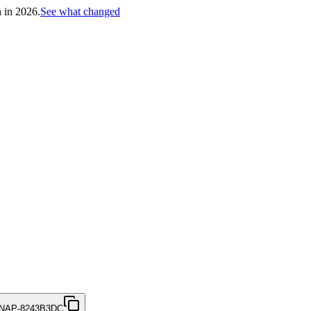
h in 2026.
See what changed
NAP-8243B3DC