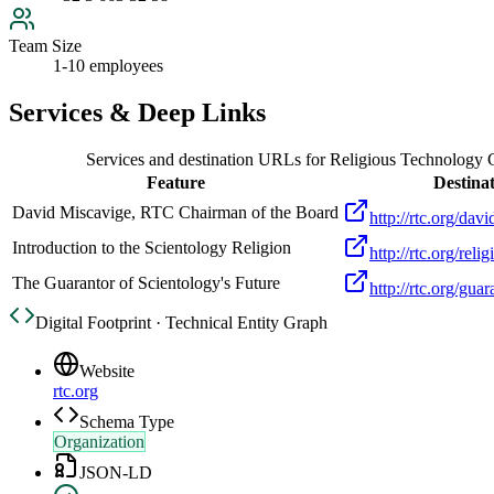
Team Size
1-10 employees
Services & Deep Links
Services and destination URLs for
Religious Technology 
Feature
Destina
David Miscavige, RTC Chairman of the Board
http://rtc.org/dav
Introduction to the Scientology Religion
http://rtc.org/reli
The Guarantor of Scientology's Future
http://rtc.org/gua
Digital Footprint · Technical Entity Graph
Website
rtc.org
Schema Type
Organization
JSON-LD