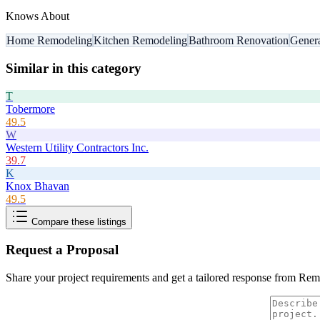
Knows About
Home Remodeling
Kitchen Remodeling
Bathroom Renovation
Genera
Similar in this category
T
Tobermore
49.5
W
Western Utility Contractors Inc.
39.7
K
Knox Bhavan
49.5
Compare these listings
Request a Proposal
Share your project requirements and get a tailored response from
Remo