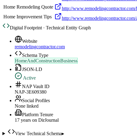
Home Remodeling Quote
http://www.remodelingcontractor.com
Home Improvement Tips
http://www.remodelingcontractor.com/a
Digital Footprint · Technical Entity Graph
Website
remodelingcontractor.com
Schema Type
HomeAndConstructionBusiness
JSON-LD
Active
NAP Vault ID
NAP-3E609380
Social Profiles
None linked
Platform Tenure
17
year
s
on DirJournal
View Technical Schema
▸