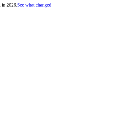
h in 2026.
See what changed