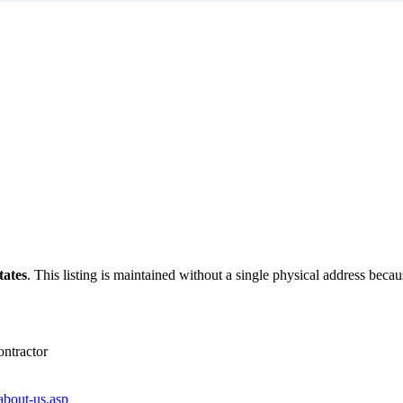
tates
. This listing is maintained without a single physical address becaus
ntractor
about-us.asp