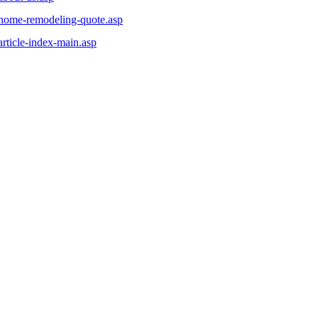
/home-remodeling-quote.asp
rticle-index-main.asp