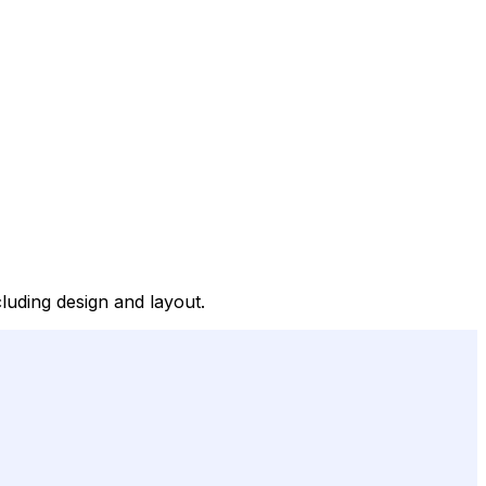
luding design and layout.