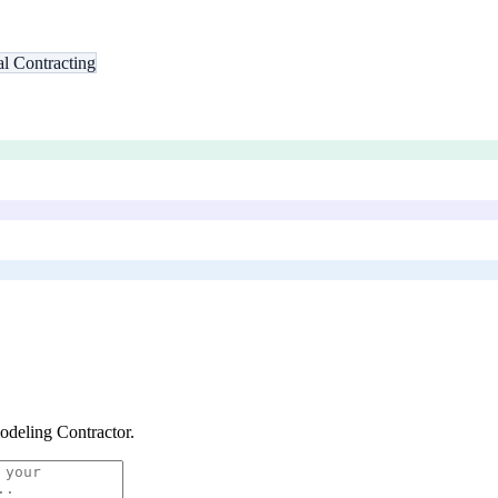
l Contracting
deling Contractor
.