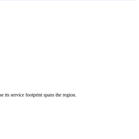
e its service footprint spans the region.