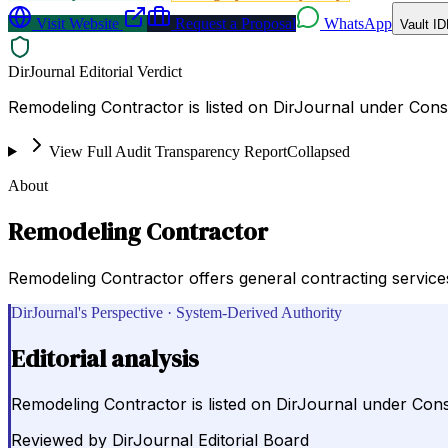
Visit Website
Request a Proposal
WhatsApp
Vault ID
DirJournal Editorial Verdict
Remodeling Contractor is listed on DirJournal under Const
View Full Audit Transparency Report
Collapsed
About
Remodeling Contractor
Remodeling Contractor offers general contracting service
DirJournal's Perspective · System-Derived Authority
Editorial analysis
Remodeling Contractor is listed on DirJournal under Const
Reviewed by
DirJournal Editorial Board