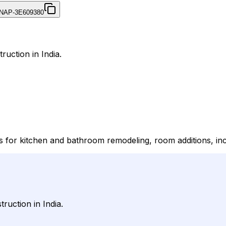
NAP-3E609380
ruction in India.
s for kitchen and bathroom remodeling, room additions, inc
ruction in India.