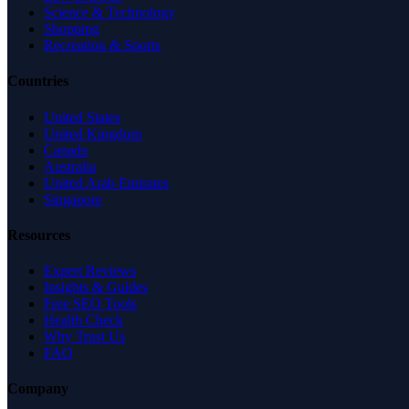
Science & Technology
Shopping
Recreation & Sports
Countries
United States
United Kingdom
Canada
Australia
United Arab Emirates
Singapore
Resources
Expert Reviews
Insights & Guides
Free SEO Tools
Health Check
Why Trust Us
FAQ
Company