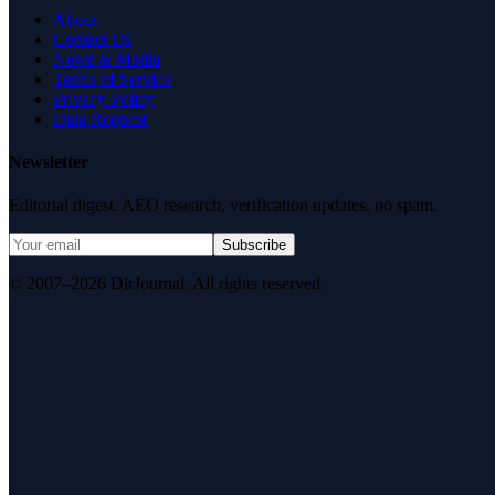
About
Contact Us
News & Media
Terms of Service
Privacy Policy
Data Request
Newsletter
Editorial digest. AEO research, verification updates, no spam.
Subscribe
© 2007–2026 DirJournal. All rights reserved.