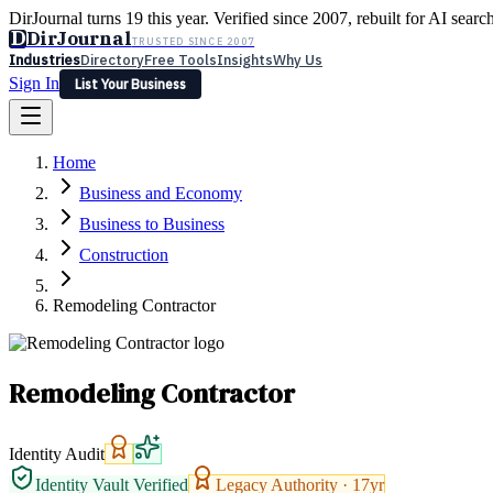
DirJournal turns 19 this year. Verified since 2007, rebuilt for AI searc
D
DirJournal
TRUSTED SINCE 2007
Industries
Directory
Free Tools
Insights
Why Us
Sign In
List Your Business
Industries
Directory
Free Tools
Insights
Why Us
Home
Latest
Expert Reviews
Partner With Us
— For Law Firms
Sign In
Business and Economy
List Your Business
Business to Business
Construction
Remodeling Contractor
Remodeling Contractor
Identity Audit
Identity Vault Verified
Legacy Authority ·
17
yr