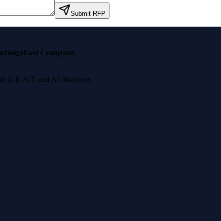
Submit RFP
nzinga
Fast Company
 for E-E-A-T and AI discovery.