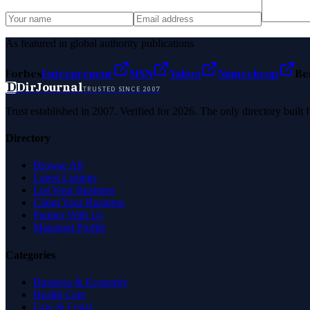
As featured in global authority publications
Forbes
Entrepreneur
MSN
Yahoo
Namecheap
Be
D
DirJournal
TRUSTED SINCE 2007
Trust established in 2007. Verified for 2026. The only directory built
Directory
Browse All
Latest Listings
List Your Business
Claim Your Business
Partner With Us
Managed Profile
Categories
Business & Economy
Health Care
Law & Legal