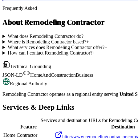
Frequently Asked
About
Remodeling Contractor
What does Remodeling Contractor do?
+
Where is Remodeling Contractor based?
+
What services does Remodeling Contractor offer?
+
How can I contact Remodeling Contractor?
+
Technical Grounding
JSON-LD
HomeAndConstructionBusiness
Regional Authority
Remodeling Contractor
operates as a regional entity serving
United S
Services & Deep Links
Services and destination URLs for
Remodeling Co
Feature
Destination
Home Contractor
http://www.remodelingcontractor.com/