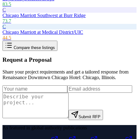
83.5
C
Chicago Marriott Southwest at Burr Ridge
73.7
C
Chicago Marriott at Medical District/UIC
44.5
Compare these listings
Request a Proposal
Share your project requirements and get a tailored response from
Renaissance Downtown Chicago Hotel: Chicago, Illinois
.
Submit RFP
As featured in global authority publications