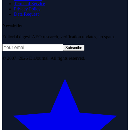
Terms of Service
Privacy Policy
Data Request
Newsletter
Editorial digest. AEO research, verification updates, no spam.
Subscribe
© 2007–2026 DirJournal. All rights reserved.