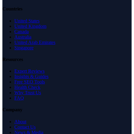
Countries
United States
United Kingdom
Canada
Australia
United Arab Emirates
Singapore
Resources
Expert Reviews
Insights & Guides
Free SEO Tools
Health Check
Why Trust Us
FAQ
Company
About
Contact Us
News & Media