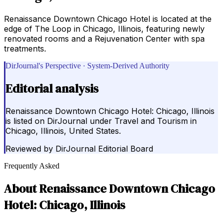
Renaissance Downtown Chicago Hotel is located at the
edge of The Loop in Chicago, Illinois, featuring newly
renovated rooms and a Rejuvenation Center with spa
treatments.
DirJournal's Perspective · System-Derived Authority
Editorial analysis
Renaissance Downtown Chicago Hotel: Chicago, Illinois
is listed on DirJournal under Travel and Tourism in
Chicago, Illinois, United States.
Reviewed by
DirJournal Editorial Board
Frequently Asked
About
Renaissance Downtown Chicago
Hotel: Chicago, Illinois