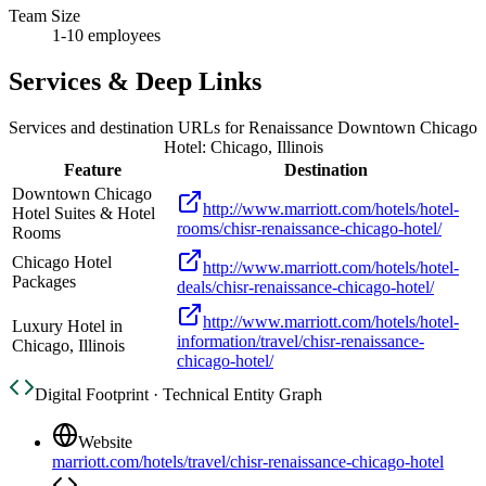
Team Size
1-10 employees
Services & Deep Links
Services and destination URLs for
Renaissance Downtown Chicago
Hotel: Chicago, Illinois
Feature
Destination
Downtown Chicago
http://www.marriott.com/hotels/hotel-
Hotel Suites & Hotel
rooms/chisr-renaissance-chicago-hotel/
Rooms
Chicago Hotel
http://www.marriott.com/hotels/hotel-
Packages
deals/chisr-renaissance-chicago-hotel/
http://www.marriott.com/hotels/hotel-
Luxury Hotel in
information/travel/chisr-renaissance-
Chicago, Illinois
chicago-hotel/
Digital Footprint · Technical Entity Graph
Website
marriott.com/hotels/travel/chisr-renaissance-chicago-hotel