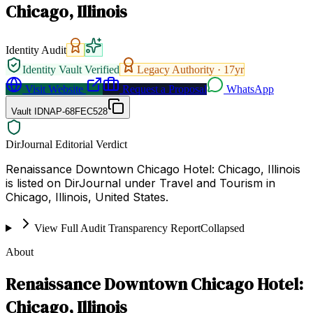
Chicago, Illinois
Identity Audit
Identity Vault Verified
Legacy Authority ·
17
yr
Visit Website
Request a Proposal
WhatsApp
Vault ID
NAP-68FEC528
DirJournal Editorial Verdict
Renaissance Downtown Chicago Hotel: Chicago, Illinois
is listed on DirJournal under Travel and Tourism in
Chicago, Illinois, United States.
View Full Audit Transparency Report
Collapsed
About
Renaissance Downtown Chicago Hotel:
Chicago, Illinois