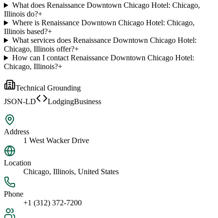
What does Renaissance Downtown Chicago Hotel: Chicago,
Illinois do?
+
Where is Renaissance Downtown Chicago Hotel: Chicago,
Illinois based?
+
What services does Renaissance Downtown Chicago Hotel:
Chicago, Illinois offer?
+
How can I contact Renaissance Downtown Chicago Hotel:
Chicago, Illinois?
+
Technical Grounding
JSON-LD
LodgingBusiness
Address
1 West Wacker Drive
Location
Chicago, Illinois, United States
Phone
+1 (312) 372-7200