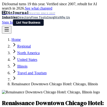
DirJournal turns 19 this year. Verified since 2007, rebuilt for AI
search in 2026.
See what changed
D
DirJournal
TRUSTED SINCE 2007
Industries
Directory
Free Tools
Insights
Why Us
Sign In
List Your Business
Industries
Directory
Free Tools
Insights
Why Us
Home
Latest
Expert Reviews
Partner With Us
— For Law Firms
Sign In
Regional
List Your Business
North America
United States
Illinois
Travel and Tourism
Renaissance Downtown Chicago Hotel: Chicago, Illinois
Renaissance Downtown Chicago Hotel: