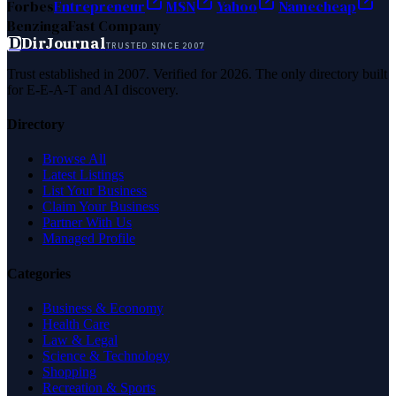
Forbes
Entrepreneur
MSN
Yahoo
Namecheap
Benzinga
Fast Company
D
DirJournal
TRUSTED SINCE 2007
Trust established in 2007. Verified for 2026. The only directory built
for E-E-A-T and AI discovery.
Directory
Browse All
Latest Listings
List Your Business
Claim Your Business
Partner With Us
Managed Profile
Categories
Business & Economy
Health Care
Law & Legal
Science & Technology
Shopping
Recreation & Sports