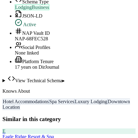
Schema Type
LodgingBusiness
JSON-LD
Active
NAP Vault ID
NAP-68FEC528
Social Profiles
None linked
Platform Tenure
17
year
s
on DirJournal
View Technical Schema
▸
Knows About
Hotel Accommodations
Spa Services
Luxury Lodging
Downtown
Location
Similar in this category
E
Eagle Ridge Resort & Spa