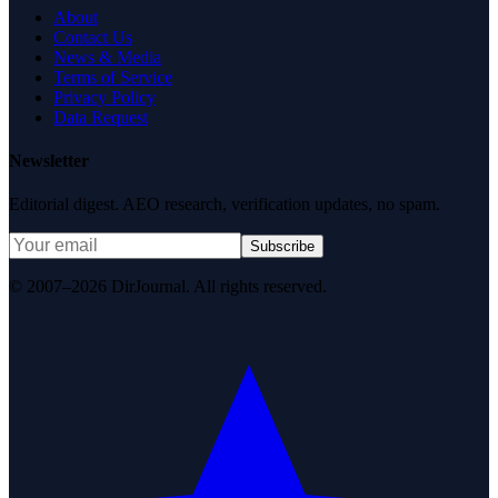
About
Contact Us
News & Media
Terms of Service
Privacy Policy
Data Request
Newsletter
Editorial digest. AEO research, verification updates, no spam.
Subscribe
© 2007–2026 DirJournal. All rights reserved.