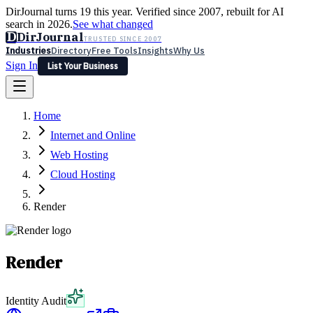
DirJournal turns 19 this year. Verified since 2007, rebuilt for AI
search in 2026.
See what changed
D
DirJournal
TRUSTED SINCE 2007
Industries
Directory
Free Tools
Insights
Why Us
Sign In
List Your Business
Industries
Directory
Free Tools
Insights
Why Us
Home
Latest
Expert Reviews
Partner With Us
— For Law Firms
Sign In
Internet and Online
List Your Business
Web Hosting
Cloud Hosting
Render
Render
Identity Audit