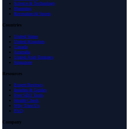
Science & Technology
Shopping
Recreation & Sports
Countries
United States
United Kingdom
Canada
Australia
United Arab Emirates
Singapore
Resources
Expert Reviews
Insights & Guides
Free SEO Tools
Health Check
Why Trust Us
FAQ
Company