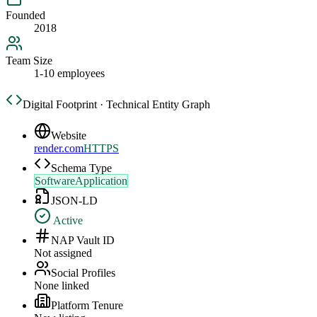
Founded
2018
Team Size
1-10 employees
Digital Footprint · Technical Entity Graph
Website
render.com
HTTPS
Schema Type
SoftwareApplication
JSON-LD
Active
NAP Vault ID
Not assigned
Social Profiles
None linked
Platform Tenure