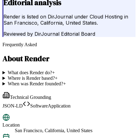
Editorial analysis
Render is listed on DirJournal under Cloud Hosting in
San Francisco, California, United States.
Reviewed by
DirJournal Editorial Board
Frequently Asked
About
Render
What does Render do?
+
Where is Render based?
+
When was Render founded?
+
Technical Grounding
JSON-LD
SoftwareApplication
Location
San Francisco, California, United States