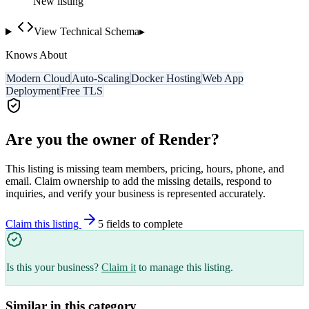
New listing
View Technical Schema
▸
Knows About
Modern Cloud
Auto-Scaling
Docker Hosting
Web App
Deployment
Free TLS
Are you the owner of
Render
?
This listing is missing team members, pricing, hours, phone, and
email. Claim ownership to add the missing details, respond to
inquiries, and verify your business is represented accurately.
Claim this listing
5
field
s
to complete
Is this your business?
Claim it
to manage this listing.
Similar in this category