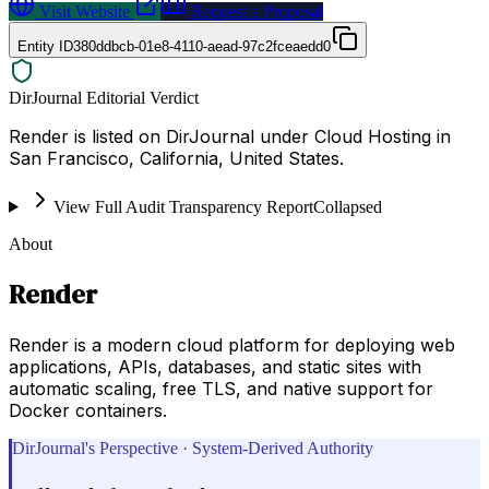
Visit Website
Request a Proposal
Entity ID
380ddbcb-01e8-4110-aead-97c2fceaedd0
DirJournal Editorial Verdict
Render is listed on DirJournal under Cloud Hosting in
San Francisco, California, United States.
View Full Audit Transparency Report
Collapsed
About
Render
Render is a modern cloud platform for deploying web
applications, APIs, databases, and static sites with
automatic scaling, free TLS, and native support for
Docker containers.
DirJournal's Perspective · System-Derived Authority