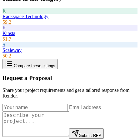
R
Rackspace Technology
59.2
K
Kinsta
51.7
S
Scaleway
50.2
Compare these listings
Request a Proposal
Share your project requirements and get a tailored response from
Render
.
Submit RFP