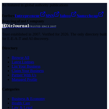
As featured in global authority publications
Forbes
Entrepreneur
MSN
Yahoo
Namecheap
Benzinga
Fast Company
D
DirJournal
TRUSTED SINCE 2007
Trust established in 2007. Verified for 2026. The only directory built
for E-E-A-T and AI discovery.
Directory
Browse All
Latest Listings
List Your Business
Claim Your Business
Partner With Us
Managed Profile
Categories
Business & Economy
Health Care
Law & Legal