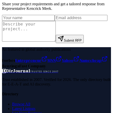
Share your project requirements and get a tailored response from
Representative Kencrick Meek
.
Submit RFP
As featured in global authority publications
Forbes
Entrepreneur
MSN
Yahoo
Namecheap
Benzinga
Fast Company
D
DirJournal
TRUSTED SINCE 2007
Trust established in 2007. Verified for 2026. The only directory built
for E-E-A-T and AI discovery.
Directory
Browse All
Latest Listings