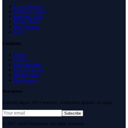
Expert Reviews
Insights & Guides
Free SEO Tools
Health Check
Why Trust Us
FAQ
Company
About
Contact Us
News & Media
Terms of Service
Privacy Policy
Data Request
Newsletter
Editorial digest. AEO research, verification updates, no spam.
Subscribe
© 2007–2026 DirJournal. All rights reserved.