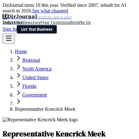
DirJournal turns 19 this year. Verified since 2007, rebuilt for AI
search in 2026.
See what changed
D
DirJournal
TRUSTED SINCE 2007
Industries
Directory
Free Tools
Insights
Why Us
Sign In
List Your Business
Industries
Directory
Free Tools
Insights
Why Us
Home
Latest
Expert Reviews
Partner With Us
— For Law Firms
Sign In
Regional
List Your Business
North America
United States
Florida
Government
Representative Kencrick Meek
Representative Kencrick Meek