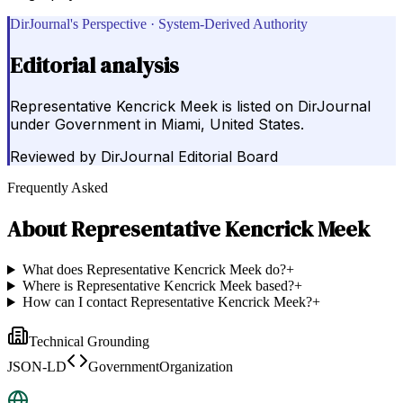
DirJournal's Perspective · System-Derived Authority
Editorial analysis
Representative Kencrick Meek is listed on DirJournal
under Government in Miami, United States.
Reviewed by
DirJournal Editorial Board
Frequently Asked
About
Representative Kencrick Meek
What does Representative Kencrick Meek do?
+
Where is Representative Kencrick Meek based?
+
How can I contact Representative Kencrick Meek?
+
Technical Grounding
JSON-LD
GovernmentOrganization