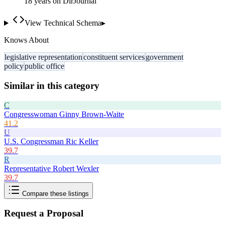
18
year
s
on DirJournal
View Technical Schema
▸
Knows About
legislative representation
constituent services
government
policy
public office
Similar in this category
C
Congresswoman Ginny Brown-Waite
41.2
U
U.S. Congressman Ric Keller
39.7
R
Representative Robert Wexler
39.7
Compare these listings
Request a Proposal