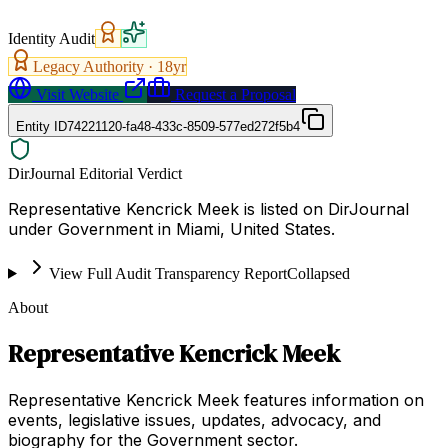
Identity Audit
Legacy Authority ·
18
yr
Visit Website
Request a Proposal
Entity ID
74221120-fa48-433c-8509-577ed272f5b4
DirJournal Editorial Verdict
Representative Kencrick Meek is listed on DirJournal
under Government in Miami, United States.
View Full Audit Transparency Report
Collapsed
About
Representative Kencrick Meek
Representative Kencrick Meek features information on
events, legislative issues, updates, advocacy, and
biography for the Government sector.