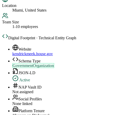
Location
Miami, United States
Team Size
1-10 employees
Digital Footprint · Technical Entity Graph
Website
kendrickmeek.house.gov
Schema Type
GovernmentOrganization
JSON-LD
Active
NAP Vault ID
Not assigned
Social Profiles
None linked
Platform Tenure