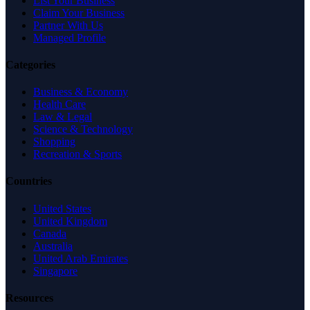
List Your Business
Claim Your Business
Partner With Us
Managed Profile
Categories
Business & Economy
Health Care
Law & Legal
Science & Technology
Shopping
Recreation & Sports
Countries
United States
United Kingdom
Canada
Australia
United Arab Emirates
Singapore
Resources