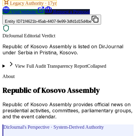
Legacy Authority ·
17
yr
Visit Website
Request a Proposal
Entity ID
71f4621b-45ab-4407-9e99-3dfd1d15d4be
DirJournal Editorial Verdict
Republic of Kosovo Assembly is listed on DirJournal
under Serbia in Pristina, Kosovo.
View Full Audit Transparency Report
Collapsed
About
Republic of Kosovo Assembly
Republic of Kosovo Assembly provides official news on
presidential activities, committees, parliamentary groups,
and the event calendar.
DirJournal's Perspective · System-Derived Authority