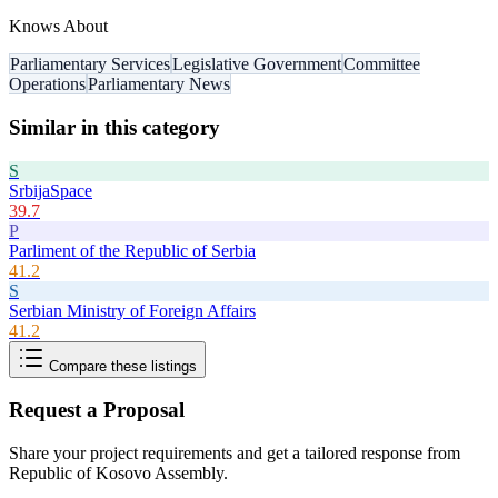
Knows About
Parliamentary Services
Legislative Government
Committee
Operations
Parliamentary News
Similar in this category
S
SrbijaSpace
39.7
P
Parliment of the Republic of Serbia
41.2
S
Serbian Ministry of Foreign Affairs
41.2
Compare these listings
Request a Proposal
Share your project requirements and get a tailored response from
Republic of Kosovo Assembly
.