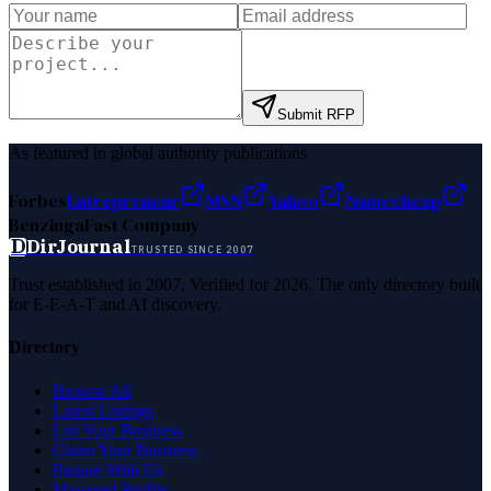
Submit RFP
As featured in global authority publications
Forbes
Entrepreneur
MSN
Yahoo
Namecheap
Benzinga
Fast Company
D
DirJournal
TRUSTED SINCE 2007
Trust established in 2007. Verified for 2026. The only directory built
for E-E-A-T and AI discovery.
Directory
Browse All
Latest Listings
List Your Business
Claim Your Business
Partner With Us
Managed Profile