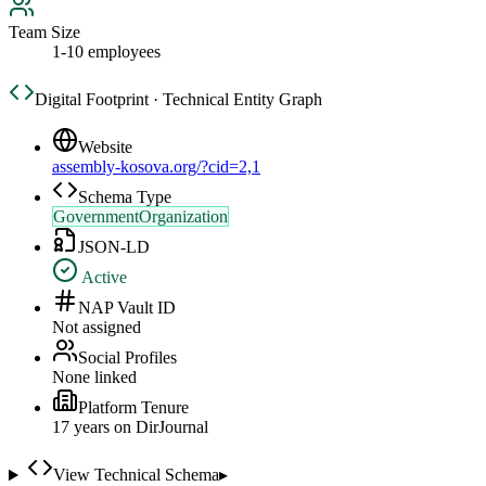
Team Size
1-10 employees
Digital Footprint · Technical Entity Graph
Website
assembly-kosova.org/?cid=2,1
Schema Type
GovernmentOrganization
JSON-LD
Active
NAP Vault ID
Not assigned
Social Profiles
None linked
Platform Tenure
17
year
s
on DirJournal
View Technical Schema
▸