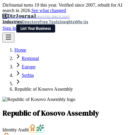
DirJournal turns 19 this year. Verified since 2007, rebuilt for AI
search in 2026.
See what changed
D
DirJournal
TRUSTED SINCE 2007
Industries
Directory
Free Tools
Insights
Why Us
Sign In
List Your Business
Industries
Directory
Free Tools
Insights
Why Us
Home
Latest
Expert Reviews
Partner With Us
— For Law Firms
Sign In
Regional
List Your Business
Europe
Serbia
Republic of Kosovo Assembly
Republic of Kosovo Assembly
Identity Audit