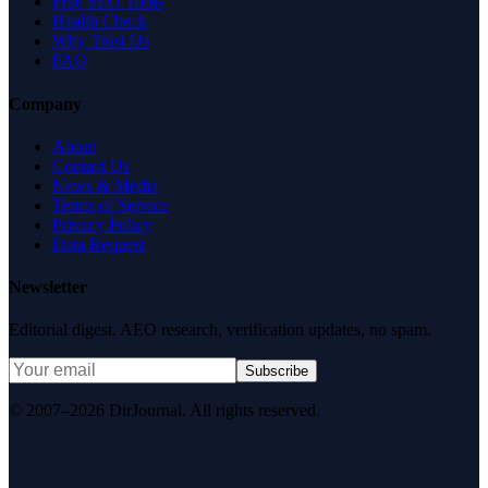
Free SEO Tools
Health Check
Why Trust Us
FAQ
Company
About
Contact Us
News & Media
Terms of Service
Privacy Policy
Data Request
Newsletter
Editorial digest. AEO research, verification updates, no spam.
Subscribe
© 2007–2026 DirJournal. All rights reserved.