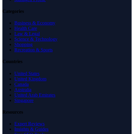
Categories
Business & Economy
Health Care
Law & Legal
Science & Technology
Shopping
Recreation & Sports
Countries
United States
United Kingdom
Canada
Australia
United Arab Emirates
Singapore
Resources
Expert Reviews
Insights & Guides