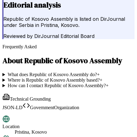
Editorial analysis
Republic of Kosovo Assembly is listed on DirJournal
under Serbia in Pristina, Kosovo.
Reviewed by
DirJournal Editorial Board
Frequently Asked
About
Republic of Kosovo Assembly
What does Republic of Kosovo Assembly do?
+
Where is Republic of Kosovo Assembly based?
+
How can I contact Republic of Kosovo Assembly?
+
Technical Grounding
JSON-LD
GovernmentOrganization
Location
Pristina, Kosovo