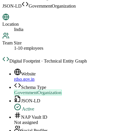
JSON-LD
GovernmentOrganization
Location
India
Team Size
1-10 employees
Digital Footprint · Technical Entity Graph
Website
rdso.gov.in
Schema Type
GovernmentOrganization
JSON-LD
Active
NAP Vault ID
Not assigned
Social Profiles