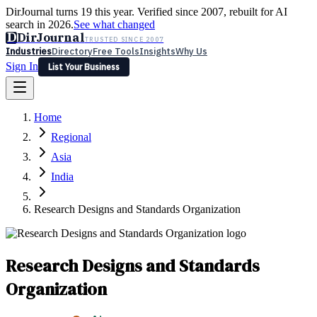
DirJournal turns 19 this year. Verified since 2007, rebuilt for AI
search in 2026.
See what changed
D
DirJournal
TRUSTED SINCE 2007
Industries
Directory
Free Tools
Insights
Why Us
Sign In
List Your Business
Industries
Directory
Free Tools
Insights
Why Us
Home
Latest
Expert Reviews
Partner With Us
— For Law Firms
Sign In
Regional
List Your Business
Asia
India
Research Designs and Standards Organization
Research Designs and Standards
Organization