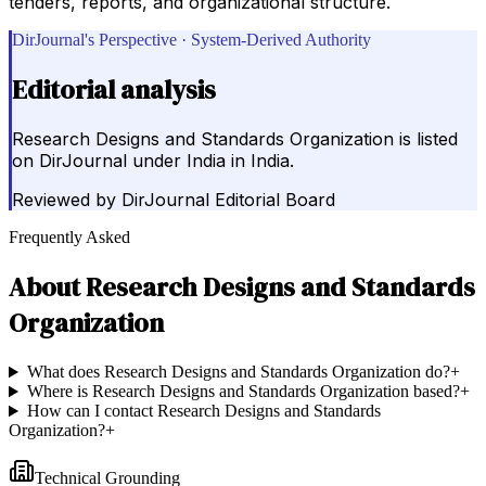
tenders, reports, and organizational structure.
DirJournal's Perspective · System-Derived Authority
Editorial analysis
Research Designs and Standards Organization is listed
on DirJournal under India in India.
Reviewed by
DirJournal Editorial Board
Frequently Asked
About
Research Designs and Standards
Organization
What does Research Designs and Standards Organization do?
+
Where is Research Designs and Standards Organization based?
+
How can I contact Research Designs and Standards
Organization?
+
Technical Grounding