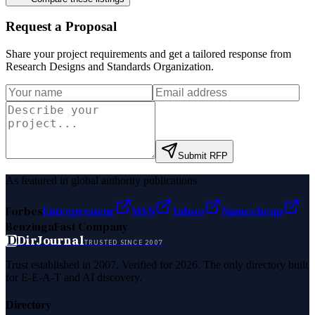
Request a Proposal
Share your project requirements and get a tailored response from
Research Designs and Standards Organization
.
Submit RFP
As featured in global authority publications
Forbes
Entrepreneur
MSN
Yahoo
Namecheap
Benzinga
Fast Company
D
DirJournal
TRUSTED SINCE 2007
Trust established in 2007. Verified for 2026. The only directory built
for E-E-A-T and AI discovery.
Directory