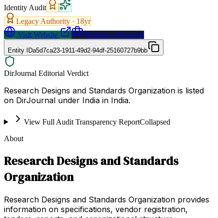
Identity Audit
Legacy Authority ·
18
yr
Visit Website
Request a Proposal
Entity ID
a5d7ca23-1911-49d2-94df-25160727b9bb
DirJournal Editorial Verdict
Research Designs and Standards Organization is listed
on DirJournal under India in India.
View Full Audit Transparency Report
Collapsed
About
Research Designs and Standards
Organization
Research Designs and Standards Organization provides
information on specifications, vendor registration,