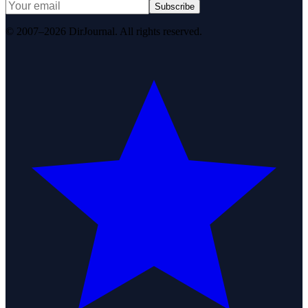
Subscribe
© 2007–2026 DirJournal. All rights reserved.