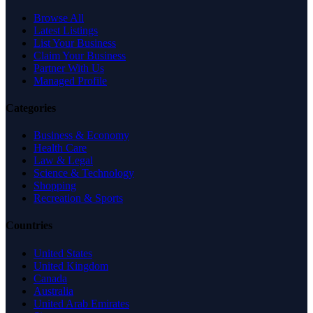
Browse All
Latest Listings
List Your Business
Claim Your Business
Partner With Us
Managed Profile
Categories
Business & Economy
Health Care
Law & Legal
Science & Technology
Shopping
Recreation & Sports
Countries
United States
United Kingdom
Canada
Australia
United Arab Emirates