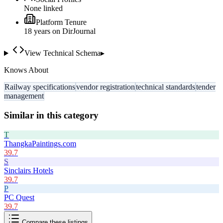
None linked
Platform Tenure
18
year
s
on DirJournal
View Technical Schema
▸
Knows About
Railway specifications
vendor registration
technical standards
tender
management
Similar in this category
T
ThangkaPaintings.com
39.7
S
Sinclairs Hotels
39.7
P
PC Quest
39.7
Compare these listings