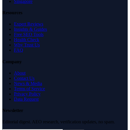
Singapore
Resources
Expert Reviews
Insights & Guides
Free SEO Tools
Health Check
Why Trust Us
FAQ
Company
About
Contact Us
News & Media
Terms of Service
Privacy Policy
Data Request
Newsletter
Editorial digest. AEO research, verification updates, no spam.