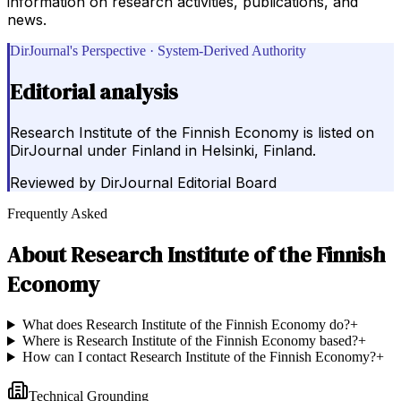
information on research activities, publications, and
news.
DirJournal's Perspective · System-Derived Authority
Editorial analysis
Research Institute of the Finnish Economy is listed on
DirJournal under Finland in Helsinki, Finland.
Reviewed by
DirJournal Editorial Board
Frequently Asked
About
Research Institute of the Finnish
Economy
What does Research Institute of the Finnish Economy do?
+
Where is Research Institute of the Finnish Economy based?
+
How can I contact Research Institute of the Finnish Economy?
+
Technical Grounding