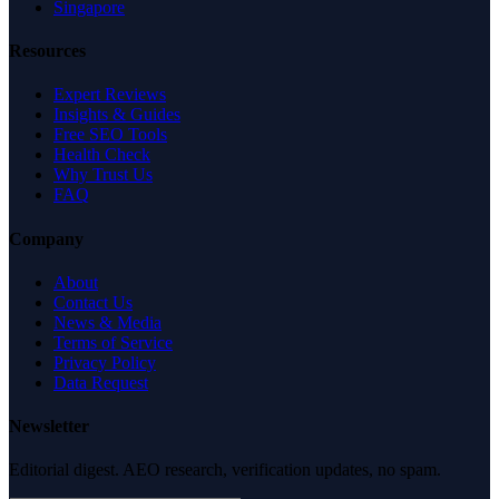
Singapore
Resources
Expert Reviews
Insights & Guides
Free SEO Tools
Health Check
Why Trust Us
FAQ
Company
About
Contact Us
News & Media
Terms of Service
Privacy Policy
Data Request
Newsletter
Editorial digest. AEO research, verification updates, no spam.