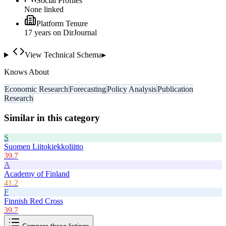
Social Profiles
None linked
Platform Tenure
17
year
s
on DirJournal
View Technical Schema
▸
Knows About
Economic Research
Forecasting
Policy Analysis
Publication
Research
Similar in this category
S
Suomen Liitokiekkoliitto
39.7
A
Academy of Finland
41.2
F
Finnish Red Cross
39.7