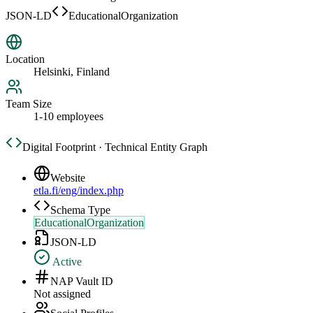
JSON-LD
EducationalOrganization
Location
Helsinki, Finland
Team Size
1-10 employees
Digital Footprint · Technical Entity Graph
Website
etla.fi/eng/index.php
Schema Type
EducationalOrganization
JSON-LD
Active
NAP Vault ID
Not assigned