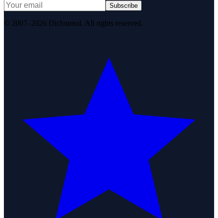
Subscribe
© 2007–2026 DirJournal. All rights reserved.