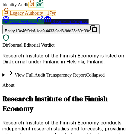
Identity Audit
Legacy Authority ·
17
yr
Visit Website
Request a Proposal
Entity ID
e46f0dbf-1de9-4433-9ad3-9dd23c60c09c
DirJournal Editorial Verdict
Research Institute of the Finnish Economy is listed on
DirJournal under Finland in Helsinki, Finland.
View Full Audit Transparency Report
Collapsed
About
Research Institute of the Finnish
Economy
Research Institute of the Finnish Economy conducts
independent research studies and forecasts, providing