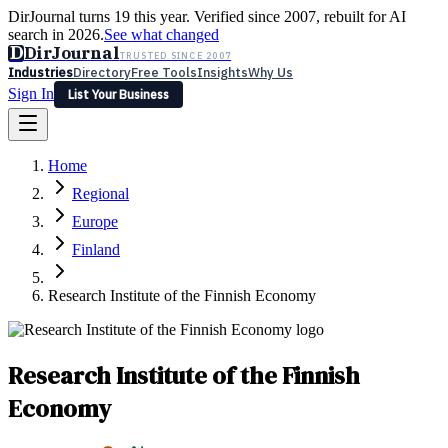
DirJournal turns 19 this year. Verified since 2007, rebuilt for AI
search in 2026.
See what changed
D
DirJournal
TRUSTED SINCE 2007
Industries
Directory
Free Tools
Insights
Why Us
Sign In
List Your Business
Industries
Directory
Free Tools
Insights
Why Us
Home
Latest
Expert Reviews
Partner With Us
— For Law Firms
Sign In
Regional
List Your Business
Europe
Finland
Research Institute of the Finnish Economy
Research Institute of the Finnish
Economy