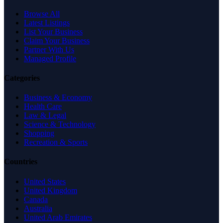
Browse All
Latest Listings
List Your Business
Claim Your Business
Partner With Us
Managed Profile
Categories
Business & Economy
Health Care
Law & Legal
Science & Technology
Shopping
Recreation & Sports
Countries
United States
United Kingdom
Canada
Australia
United Arab Emirates