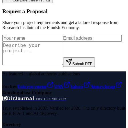
Compare these listings
Request a Proposal
Share your project requirements and get a tailored response from
Research Institute of the Finnish Economy
.
Submit RFP
As featured in global authority publications
Forbes
Entrepreneur
MSN
Yahoo
Namecheap
Benzinga
Fast Company
D
DirJournal
TRUSTED SINCE 2007
Trust established in 2007. Verified for 2026. The only directory built
for E-E-A-T and AI discovery.
Directory