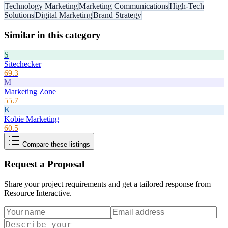
Technology Marketing
Marketing Communications
High-Tech
Solutions
Digital Marketing
Brand Strategy
Similar in this category
S
Sitechecker
69.3
M
Marketing Zone
55.7
K
Kobie Marketing
60.5
Compare these listings
Request a Proposal
Share your project requirements and get a tailored response from
Resource Interactive
.