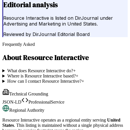
Editorial analysis
Resource Interactive is listed on DirJournal under
Advertising and Marketing in United States.
Reviewed by
DirJournal Editorial Board
Frequently Asked
About
Resource Interactive
What does Resource Interactive do?
+
Where is Resource Interactive based?
+
How can I contact Resource Interactive?
+
Technical Grounding
JSON-LD
ProfessionalService
Regional Authority
Resource Interactive
operates as a regional entity serving
United
States
. This listing is maintained without a single physical address