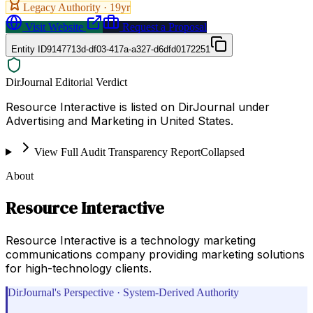
Legacy Authority ·
19
yr
Visit Website
Request a Proposal
Entity ID
9147713d-df03-417a-a327-d6dfd0172251
DirJournal Editorial Verdict
Resource Interactive is listed on DirJournal under
Advertising and Marketing in United States.
View Full Audit Transparency Report
Collapsed
About
Resource Interactive
Resource Interactive is a technology marketing
communications company providing marketing solutions
for high-technology clients.
DirJournal's Perspective · System-Derived Authority