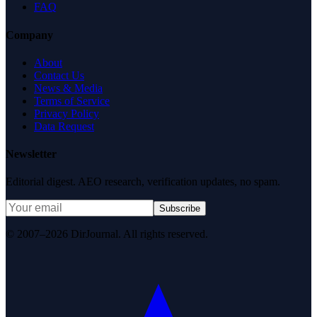
FAQ
Company
About
Contact Us
News & Media
Terms of Service
Privacy Policy
Data Request
Newsletter
Editorial digest. AEO research, verification updates, no spam.
Subscribe
© 2007–2026 DirJournal. All rights reserved.