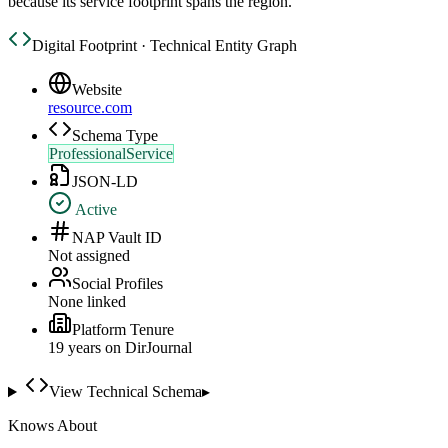
because its service footprint spans the region.
Digital Footprint · Technical Entity Graph
Website
resource.com
Schema Type
ProfessionalService
JSON-LD
Active
NAP Vault ID
Not assigned
Social Profiles
None linked
Platform Tenure
19
year
s
on DirJournal
View Technical Schema
▸
Knows About