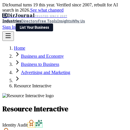
DirJournal turns 19 this year. Verified since 2007, rebuilt for AI
search in 2026.
See what changed
D
DirJournal
TRUSTED SINCE 2007
Industries
Directory
Free Tools
Insights
Why Us
Sign In
List Your Business
Industries
Directory
Free Tools
Insights
Why Us
Home
Latest
Expert Reviews
Partner With Us
— For Law Firms
Sign In
Business and Economy
List Your Business
Business to Business
Advertising and Marketing
Resource Interactive
Resource Interactive
Identity Audit