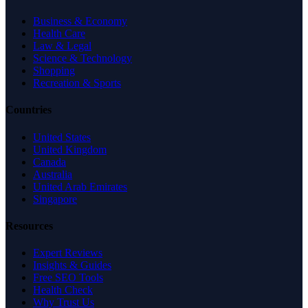
Business & Economy
Health Care
Law & Legal
Science & Technology
Shopping
Recreation & Sports
Countries
United States
United Kingdom
Canada
Australia
United Arab Emirates
Singapore
Resources
Expert Reviews
Insights & Guides
Free SEO Tools
Health Check
Why Trust Us