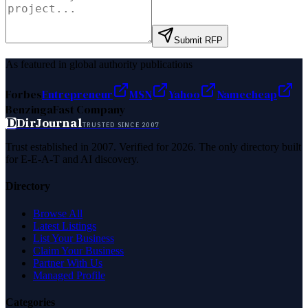
Submit RFP
As featured in global authority publications
Forbes
Entrepreneur
MSN
Yahoo
Namecheap
Benzinga
Fast Company
D
DirJournal
TRUSTED SINCE 2007
Trust established in 2007. Verified for 2026. The only directory built
for E-E-A-T and AI discovery.
Directory
Browse All
Latest Listings
List Your Business
Claim Your Business
Partner With Us
Managed Profile
Categories