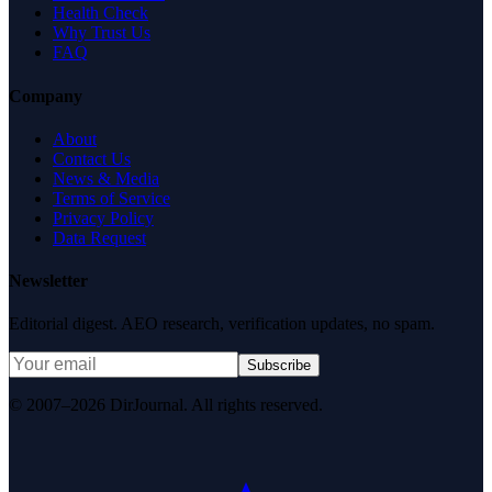
Health Check
Why Trust Us
FAQ
Company
About
Contact Us
News & Media
Terms of Service
Privacy Policy
Data Request
Newsletter
Editorial digest. AEO research, verification updates, no spam.
Subscribe
© 2007–2026 DirJournal. All rights reserved.