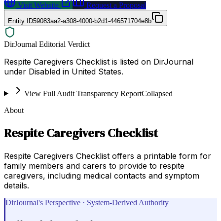
Visit Website
Request a Proposal
Entity ID
59083aa2-a308-4000-b2d1-446571704e8b
DirJournal Editorial Verdict
Respite Caregivers Checklist is listed on DirJournal
under Disabled in United States.
View Full Audit Transparency Report
Collapsed
About
Respite Caregivers Checklist
Respite Caregivers Checklist offers a printable form for
family members and carers to provide to respite
caregivers, including medical contacts and symptom
details.
DirJournal's Perspective · System-Derived Authority