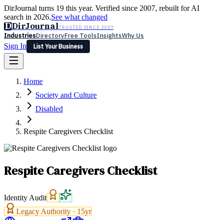
DirJournal turns 19 this year. Verified since 2007, rebuilt for AI
search in 2026.
See what changed
D
DirJournal
TRUSTED SINCE 2007
Industries
Directory
Free Tools
Insights
Why Us
Sign In
List Your Business
Industries
Directory
Free Tools
Insights
Why Us
Home
Latest
Expert Reviews
Partner With Us
— For Law Firms
Sign In
Society and Culture
List Your Business
Disabled
Respite Caregivers Checklist
Respite Caregivers Checklist
Identity Audit
Legacy Authority ·
15
yr