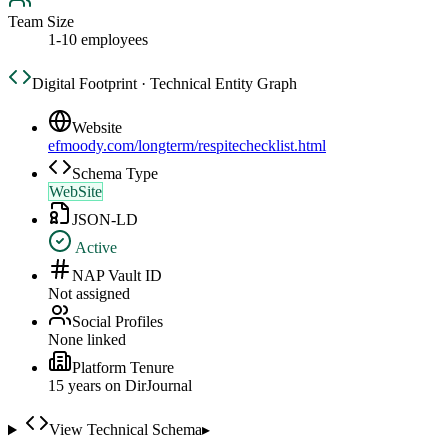
Team Size
1-10 employees
Digital Footprint · Technical Entity Graph
Website
efmoody.com/longterm/respitechecklist.html
Schema Type
WebSite
JSON-LD
Active
NAP Vault ID
Not assigned
Social Profiles
None linked
Platform Tenure
15
year
s
on DirJournal
View Technical Schema
▸