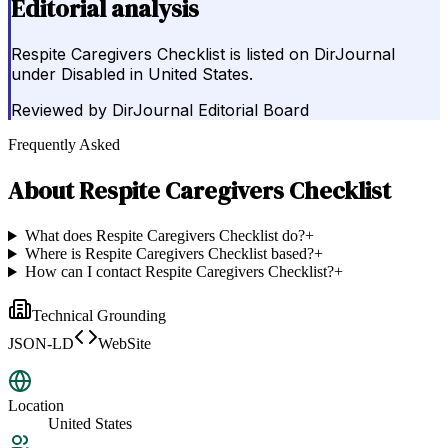
Editorial analysis
Respite Caregivers Checklist is listed on DirJournal
under Disabled in United States.
Reviewed by
DirJournal Editorial Board
Frequently Asked
About
Respite Caregivers Checklist
What does Respite Caregivers Checklist do?
+
Where is Respite Caregivers Checklist based?
+
How can I contact Respite Caregivers Checklist?
+
Technical Grounding
JSON-LD
WebSite
Location
United States