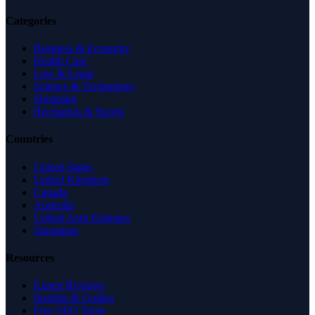
Categories
Business & Economy
Health Care
Law & Legal
Science & Technology
Shopping
Recreation & Sports
Countries
United States
United Kingdom
Canada
Australia
United Arab Emirates
Singapore
Resources
Expert Reviews
Insights & Guides
Free SEO Tools