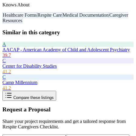
Knows About
Healthcare Forms
Respite Care
Medical Documentation
Caregiver
Resources
Similar in this category
A
AACAP - American Academy of Child and Adolescent Psychiatry
39.7
C
Center for Disability Studies
41.2
C
Camp Millennium
41.2
Compare these listings
Request a Proposal
Share your project requirements and get a tailored response from
Respite Caregivers Checklist
.