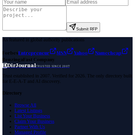
Submit RFP
As featured in global authority publications
Forbes
Entrepreneur
MSN
Yahoo
Namecheap
Benzinga
Fast Company
D
DirJournal
TRUSTED SINCE 2007
Trust established in 2007. Verified for 2026. The only directory built
for E-E-A-T and AI discovery.
Directory
Browse All
Latest Listings
List Your Business
Claim Your Business
Partner With Us
Managed Profile