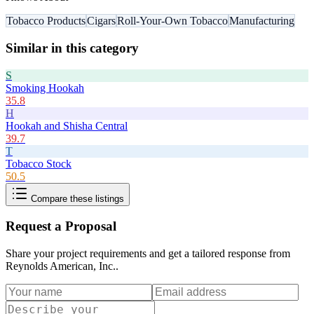
Tobacco Products
Cigars
Roll-Your-Own Tobacco
Manufacturing
Similar in this category
S
Smoking Hookah
35.8
H
Hookah and Shisha Central
39.7
T
Tobacco Stock
50.5
Compare these listings
Request a Proposal
Share your project requirements and get a tailored response from
Reynolds American, Inc.
.