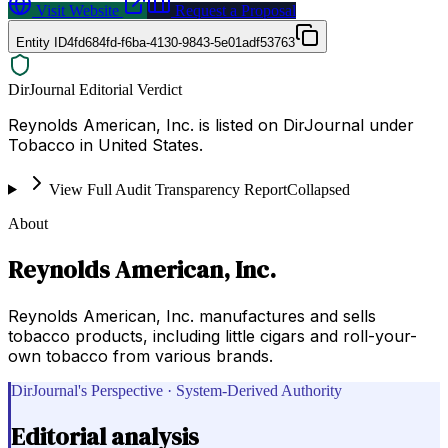
Visit Website
Request a Proposal
Entity ID
4fd684fd-f6ba-4130-9843-5e01adf53763
DirJournal Editorial Verdict
Reynolds American, Inc. is listed on DirJournal under
Tobacco in United States.
View Full Audit Transparency Report
Collapsed
About
Reynolds American, Inc.
Reynolds American, Inc. manufactures and sells
tobacco products, including little cigars and roll-your-
own tobacco from various brands.
DirJournal's Perspective · System-Derived Authority
Editorial analysis