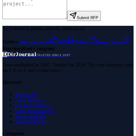
Submit RFP
As featured in global authority publications
Forbes
Entrepreneur
MSN
Yahoo
Namecheap
Benzinga
Fast Company
D
DirJournal
TRUSTED SINCE 2007
Trust established in 2007. Verified for 2026. The only directory built
for E-E-A-T and AI discovery.
Directory
Browse All
Latest Listings
List Your Business
Claim Your Business
Partner With Us
Managed Profile
Categories