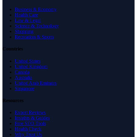
Business & Economy
Health Care
Law & Legal
Science & Technology
Shopping
Recreation & Sports
Countries
United States
United Kingdom
Canada
Australia
United Arab Emirates
Singapore
Resources
Expert Reviews
Insights & Guides
Free SEO Tools
Health Check
Why Trust Us