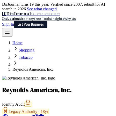
DirJournal turns 19 this year. Verified since 2007, rebuilt for AI
search in 2026.
See what changed
D
DirJournal
TRUSTED SINCE 2007
Industries
Directory
Free Tools
Insights
Why Us
Sign In
List Your Business
Industries
Directory
Free Tools
Insights
Why Us
Home
Latest
Expert Reviews
Partner With Us
— For Law Firms
Sign In
Shopping
List Your Business
Tobacco
Reynolds American, Inc.
Reynolds American, Inc.
Identity Audit
Legacy Authority ·
18
yr