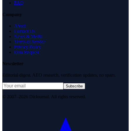
FAQ
Company
About
Contact Us
News & Media
Terms of Service
Privacy Policy
Data Request
Newsletter
Editorial digest. AEO research, verification updates, no spam.
Subscribe
© 2007–2026 DirJournal. All rights reserved.