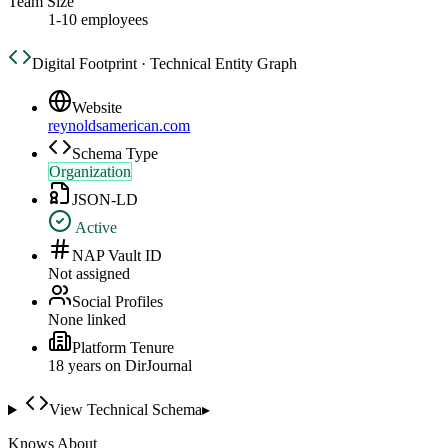
Team Size
1-10 employees
Digital Footprint · Technical Entity Graph
Website
reynoldsamerican.com
Schema Type
Organization
JSON-LD
Active
NAP Vault ID
Not assigned
Social Profiles
None linked
Platform Tenure
18
year
s
on DirJournal
View Technical Schema
▸
Knows About