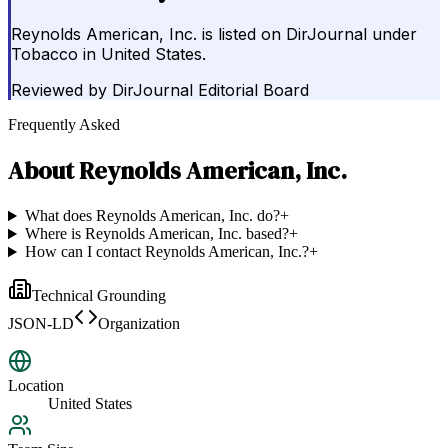
Reynolds American, Inc. is listed on DirJournal under
Tobacco in United States.
Reviewed by
DirJournal Editorial Board
Frequently Asked
About
Reynolds American, Inc.
What does Reynolds American, Inc. do?
+
Where is Reynolds American, Inc. based?
+
How can I contact Reynolds American, Inc.?
+
Technical Grounding
JSON-LD
Organization
Location
United States