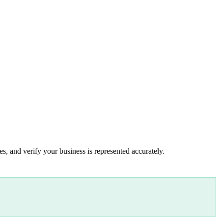
s, and verify your business is represented accurately.