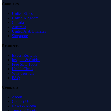
Countries
United States
United Kingdom
Canada
Australia
United Arab Emirates
Singapore
Resources
Expert Reviews
Insights & Guides
Free SEO Tools
Health Check
Why Trust Us
FAQ
Company
About
Contact Us
News & Media
Terms of Service