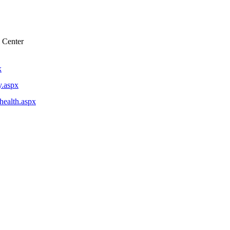
 Center
x
y.aspx
lhealth.aspx