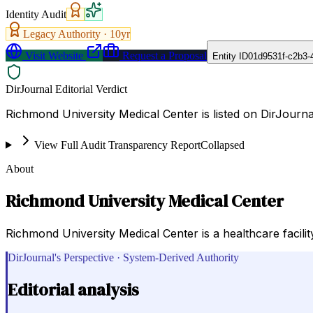
Identity Audit
Legacy Authority ·
10
yr
Visit Website
Request a Proposal
Entity ID
01d9531f-c2b3-
DirJournal Editorial Verdict
Richmond University Medical Center is listed on DirJournal
View Full Audit Transparency Report
Collapsed
About
Richmond University Medical Center
Richmond University Medical Center is a healthcare facilit
DirJournal's Perspective · System-Derived Authority
Editorial analysis