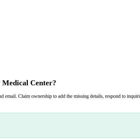
 Medical Center
?
nd email. Claim ownership to add the missing details, respond to inquirie