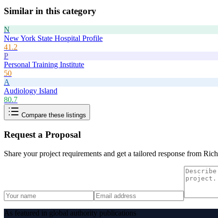
Similar in this category
N
New York State Hospital Profile
41.2
P
Personal Training Institute
50
A
Audiology Island
80.7
Compare these listings
Request a Proposal
Share your project requirements and get a tailored response from
Rich
As featured in global authority publications