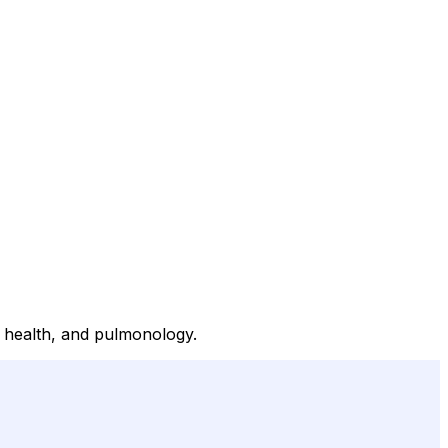
al health, and pulmonology.