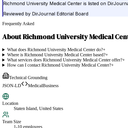
Richmond University Medical Center is listed on DirJourna
Reviewed by
DirJournal Editorial Board
Frequently Asked
About
Richmond University Medical Cen
What does Richmond University Medical Center do?
+
Where is Richmond University Medical Center based?
+
What services does Richmond University Medical Center offer?
+
How can I contact Richmond University Medical Center?
+
Technical Grounding
JSON-LD
MedicalBusiness
Location
Staten Island, United States
Team Size
1-10 employees