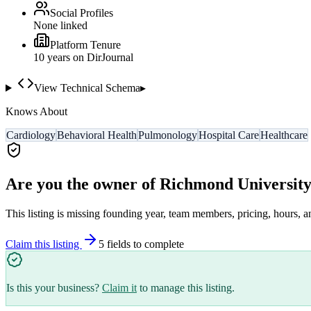
Social Profiles
None linked
Platform Tenure
10
year
s
on DirJournal
View Technical Schema
▸
Knows About
Cardiology
Behavioral Health
Pulmonology
Hospital Care
Healthcare
Are you the owner of
Richmond University
This listing is missing founding year, team members, pricing, hours, a
Claim this listing
5
field
s
to complete
Is this your business?
Claim it
to manage this listing.