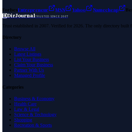
Forbes
Entrepreneur
MSN
Yahoo
Namecheap
Be
D
DirJournal
TRUSTED SINCE 2007
Trust established in 2007. Verified for 2026. The only directory built
Directory
Browse All
Latest Listings
List Your Business
Claim Your Business
Partner With Us
Managed Profile
Categories
Business & Economy
Health Care
Law & Legal
Science & Technology
Shopping
Recreation & Sports