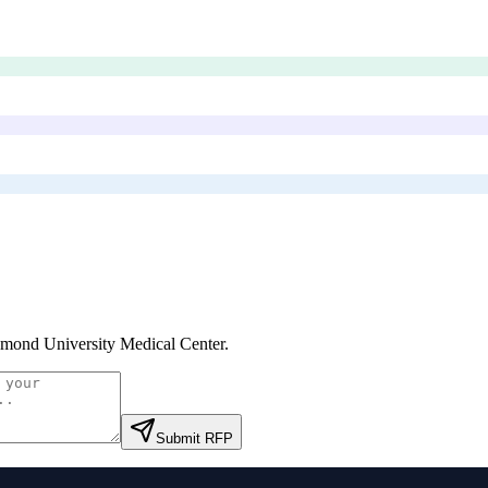
mond University Medical Center
.
Submit RFP