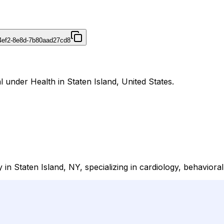
4ef2-8e8d-7b80aad27cd8
 under Health in Staten Island, United States.
y in Staten Island, NY, specializing in cardiology, behavior