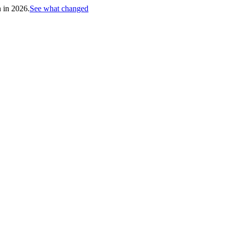
h in 2026.
See what changed