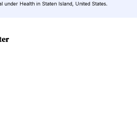
l under Health in Staten Island, United States.
ter