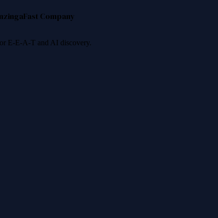
nzinga
Fast Company
 for E-E-A-T and AI discovery.