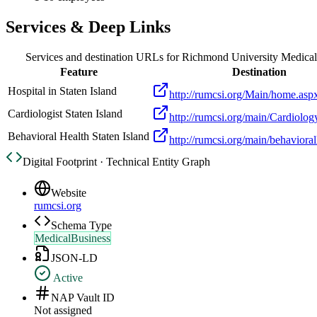
Services & Deep Links
Services and destination URLs for
Richmond University Medical
Feature
Destination
Hospital in Staten Island
http://rumcsi.org/Main/home.asp
Cardiologist Staten Island
http://rumcsi.org/main/Cardiolog
Behavioral Health Staten Island
http://rumcsi.org/main/behaviora
Digital Footprint · Technical Entity Graph
Website
rumcsi.org
Schema Type
MedicalBusiness
JSON-LD
Active
NAP Vault ID
Not assigned