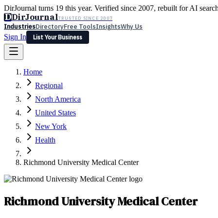
DirJournal turns 19 this year. Verified since 2007, rebuilt for AI searc
D
DirJournal
TRUSTED SINCE 2007
Industries
Directory
Free Tools
Insights
Why Us
Sign In
List Your Business
Industries
Directory
Free Tools
Insights
Why Us
Home
Latest
Expert Reviews
Partner With Us
— For Law Firms
Sign In
Regional
List Your Business
North America
United States
New York
Health
Richmond University Medical Center
Richmond University Medical Center