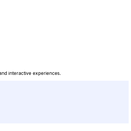
and interactive experiences.