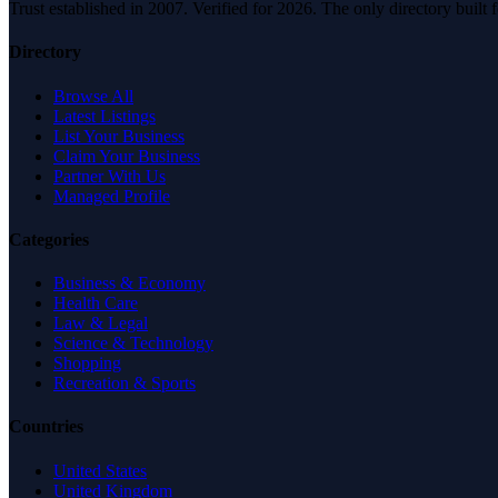
Trust established in 2007. Verified for 2026. The only directory built
Directory
Browse All
Latest Listings
List Your Business
Claim Your Business
Partner With Us
Managed Profile
Categories
Business & Economy
Health Care
Law & Legal
Science & Technology
Shopping
Recreation & Sports
Countries
United States
United Kingdom