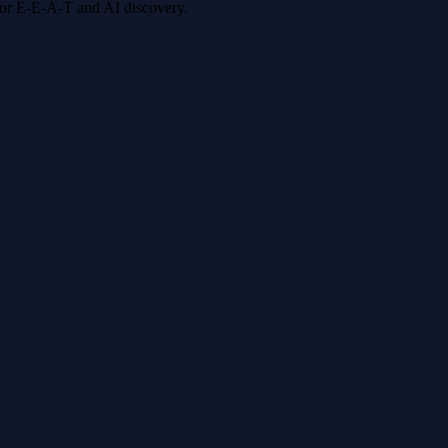
 for E-E-A-T and AI discovery.