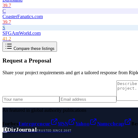
39.7
C
CoasterFanatics.com
39.7
S
SFGAmWorld.com
41.2
Compare these listings
Request a Proposal
Share your project requirements and get a tailored response from
Ripl
As featured in global authority publications
Forbes
Entrepreneur
MSN
Yahoo
Namecheap
Be
D
DirJournal
TRUSTED SINCE 2007