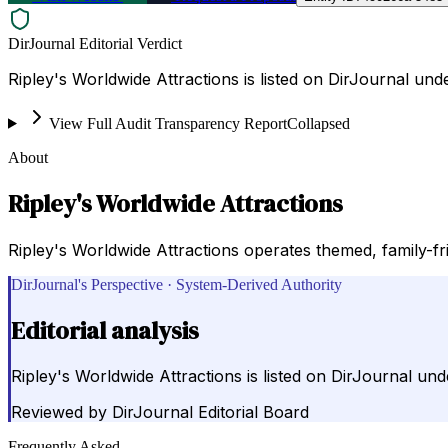
DirJournal Editorial Verdict
Ripley's Worldwide Attractions is listed on DirJournal un
View Full Audit Transparency Report
Collapsed
About
Ripley's Worldwide Attractions
Ripley's Worldwide Attractions operates themed, family-fr
DirJournal's Perspective · System-Derived Authority
Editorial analysis
Ripley's Worldwide Attractions is listed on DirJournal un
Reviewed by
DirJournal Editorial Board
Frequently Asked