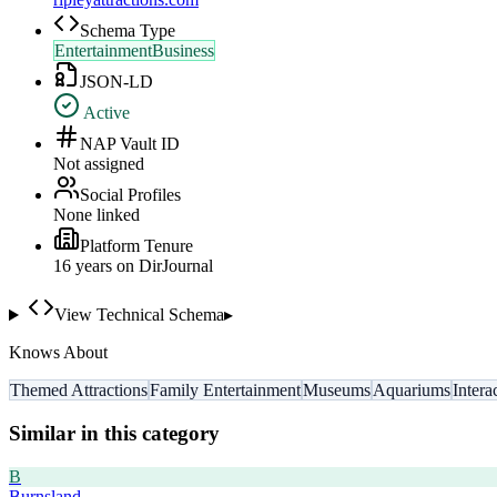
Schema Type
EntertainmentBusiness
JSON-LD
Active
NAP Vault ID
Not assigned
Social Profiles
None linked
Platform Tenure
16
year
s
on DirJournal
View Technical Schema
▸
Knows About
Themed Attractions
Family Entertainment
Museums
Aquariums
Intera
Similar in this category
B
Burnsland