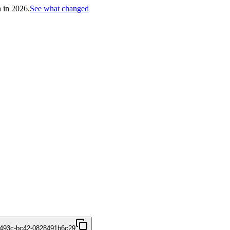
h in 2026.
See what changed
-493c-bc42-0828491b6c29