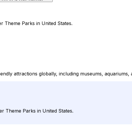
der Theme Parks in United States.
iendly attractions globally, including museums, aquariums, 
der Theme Parks in United States.