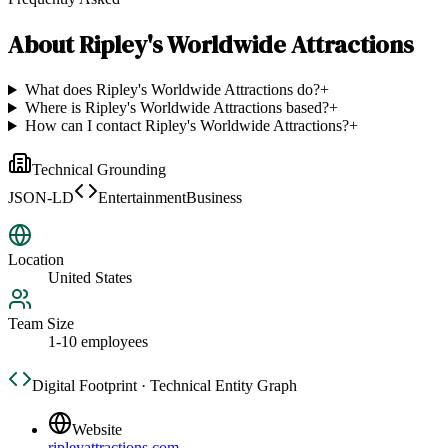
About
Ripley's Worldwide Attractions
What does Ripley's Worldwide Attractions do?
+
Where is Ripley's Worldwide Attractions based?
+
How can I contact Ripley's Worldwide Attractions?
+
Technical Grounding
JSON-LD
EntertainmentBusiness
Location
United States
Team Size
1-10 employees
Digital Footprint · Technical Entity Graph
Website
ripleyattractions.com