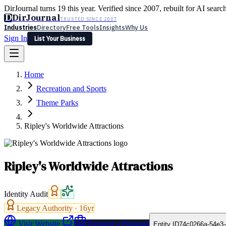
DirJournal turns 19 this year. Verified since 2007, rebuilt for AI searc
D
DirJournal
TRUSTED SINCE 2007
Industries
Directory
Free Tools
Insights
Why Us
Sign In
List Your Business
Industries
Directory
Free Tools
Insights
Why Us
Home
Latest
Expert Reviews
Partner With Us
— For Law Firms
Sign In
Recreation and Sports
List Your Business
Theme Parks
Ripley's Worldwide Attractions
Ripley's Worldwide Attractions
Identity Audit
Legacy Authority ·
16
yr
Visit Website
Request a Proposal
Entity ID
74c0266a-54e3