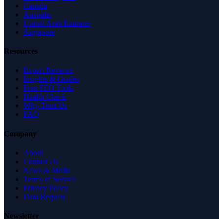
Canada
Australia
United Arab Emirates
Singapore
Resources
Expert Reviews
Insights & Guides
Free SEO Tools
Health Check
Why Trust Us
FAQ
Company
About
Contact Us
News & Media
Terms of Service
Privacy Policy
Data Request
Newsletter