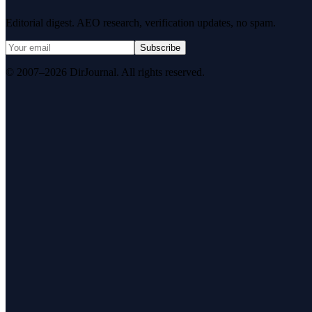
Editorial digest. AEO research, verification updates, no spam.
Subscribe
© 2007–2026 DirJournal. All rights reserved.