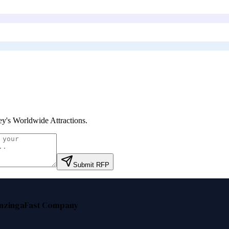
ey's Worldwide Attractions
.
Submit RFP
nzinga
Fast Company