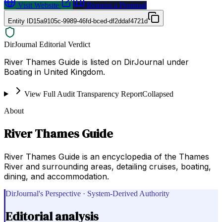
Visit Website
Request a Proposal
Entity ID
15a9105c-9989-46fd-bced-df2ddaf4721d
DirJournal Editorial Verdict
River Thames Guide is listed on DirJournal under
Boating in United Kingdom.
View Full Audit Transparency Report
Collapsed
About
River Thames Guide
River Thames Guide is an encyclopedia of the Thames
River and surrounding areas, detailing cruises, boating,
dining, and accommodation.
DirJournal's Perspective · System-Derived Authority
Editorial analysis