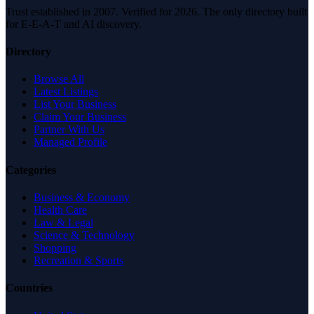
Trust established in 2007. Verified for 2026. The only directory built
for E-E-A-T and AI discovery.
Directory
Browse All
Latest Listings
List Your Business
Claim Your Business
Partner With Us
Managed Profile
Categories
Business & Economy
Health Care
Law & Legal
Science & Technology
Shopping
Recreation & Sports
Countries