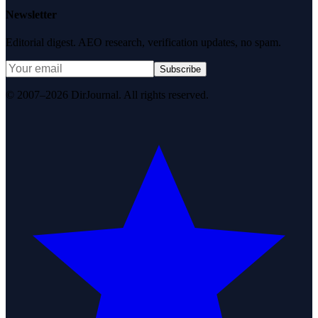
Newsletter
Editorial digest. AEO research, verification updates, no spam.
Subscribe
© 2007–2026 DirJournal. All rights reserved.