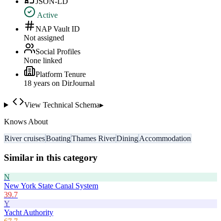
JSON-LD
Active
NAP Vault ID
Not assigned
Social Profiles
None linked
Platform Tenure
18
year
s
on DirJournal
View Technical Schema
▸
Knows About
River cruises
Boating
Thames River
Dining
Accommodation
Similar in this category
N
New York State Canal System
39.7
Y
Yacht Authority