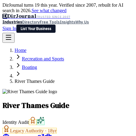
DirJournal turns 19 this year. Verified since 2007, rebuilt for AI
search in 2026.
See what changed
D
DirJournal
TRUSTED SINCE 2007
Industries
Directory
Free Tools
Insights
Why Us
Sign In
List Your Business
Industries
Directory
Free Tools
Insights
Why Us
Home
Latest
Expert Reviews
Partner With Us
— For Law Firms
Sign In
Recreation and Sports
List Your Business
Boating
River Thames Guide
River Thames Guide
Identity Audit
Legacy Authority ·
18
yr