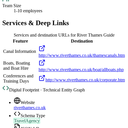
Team Size
1-10 employees
Services & Deep Links
Services and destination URLs for
River Thames Guide
Feature
Destination
Canal Information
http://www.riverthames.co.uk/thamescanals.htm
Boats, Boating
and Boat Hire
http://www.riverthames.co.uk/boat/allboats.php
Conferences and
http://www.riverthames.co.uk/corporate.htm
Training Days
Digital Footprint · Technical Entity Graph
Website
riverthames.co.uk
Schema Type
TravelAgency