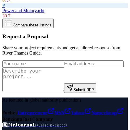
67.7
P
Power and Motoryacht
39.7
Compare these listings
Request a Proposal
Share your project requirements and get a tailored response from
River Thames Guide
.
Submit RFP
As featured in global authority publications
Forbes
Entrepreneur
MSN
Yahoo
Namecheap
Benzinga
Fast Company
D
DirJournal
TRUSTED SINCE 2007