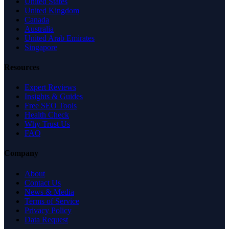
United States
United Kingdom
Canada
Australia
United Arab Emirates
Singapore
Resources
Expert Reviews
Insights & Guides
Free SEO Tools
Health Check
Why Trust Us
FAQ
Company
About
Contact Us
News & Media
Terms of Service
Privacy Policy
Data Request