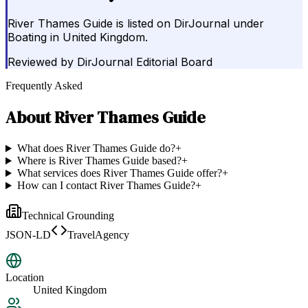
River Thames Guide is listed on DirJournal under
Boating in United Kingdom.
Reviewed by
DirJournal Editorial Board
Frequently Asked
About
River Thames Guide
What does River Thames Guide do?
+
Where is River Thames Guide based?
+
What services does River Thames Guide offer?
+
How can I contact River Thames Guide?
+
Technical Grounding
JSON-LD
TravelAgency
Location
United Kingdom