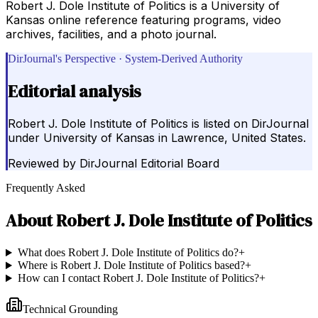
Robert J. Dole Institute of Politics is a University of
Kansas online reference featuring programs, video
archives, facilities, and a photo journal.
DirJournal's Perspective · System-Derived Authority
Editorial analysis
Robert J. Dole Institute of Politics is listed on DirJournal
under University of Kansas in Lawrence, United States.
Reviewed by
DirJournal Editorial Board
Frequently Asked
About
Robert J. Dole Institute of Politics
What does Robert J. Dole Institute of Politics do?
+
Where is Robert J. Dole Institute of Politics based?
+
How can I contact Robert J. Dole Institute of Politics?
+
Technical Grounding