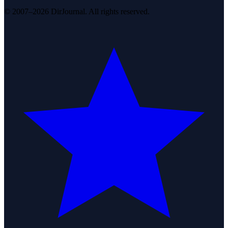
© 2007–2026 DirJournal. All rights reserved.