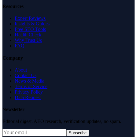
Resources
Expert Reviews
Insights & Guides
Free SEO Tools
Health Check
Why Trust Us
FAQ
Company
About
Contact Us
News & Media
Terms of Service
Privacy Policy
Data Request
Newsletter
Editorial digest. AEO research, verification updates, no spam.
Subscribe