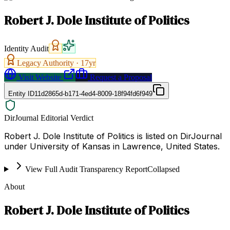
Robert J. Dole Institute of Politics
Identity Audit
Legacy Authority ·
17
yr
Visit Website
Request a Proposal
Entity ID
11d2865d-b171-4ed4-8009-18f94fd6f949
DirJournal Editorial Verdict
Robert J. Dole Institute of Politics is listed on DirJournal
under University of Kansas in Lawrence, United States.
View Full Audit Transparency Report
Collapsed
About
Robert J. Dole Institute of Politics