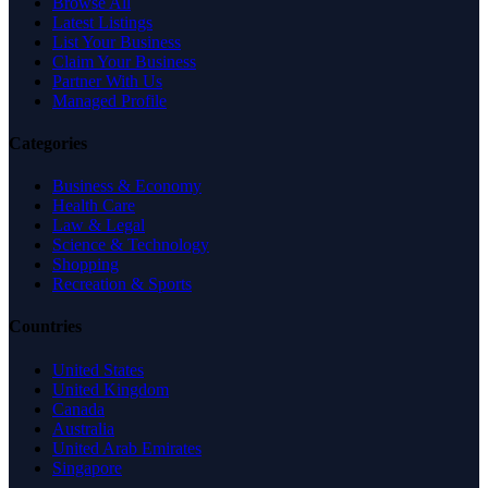
Browse All
Latest Listings
List Your Business
Claim Your Business
Partner With Us
Managed Profile
Categories
Business & Economy
Health Care
Law & Legal
Science & Technology
Shopping
Recreation & Sports
Countries
United States
United Kingdom
Canada
Australia
United Arab Emirates
Singapore