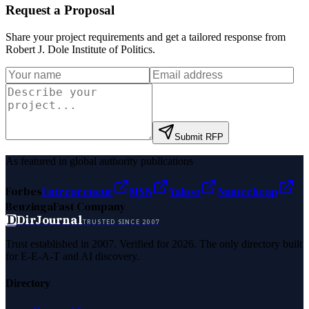
Request a Proposal
Share your project requirements and get a tailored response from
Robert J. Dole Institute of Politics
.
Submit RFP
As featured in global authority publications
Forbes
Entrepreneur
MSN
Yahoo
Namecheap
Benzinga
Fast Company
D
DirJournal
TRUSTED SINCE 2007
Trust established in 2007. Verified for 2026. The only directory built
for E-E-A-T and AI discovery.
Directory