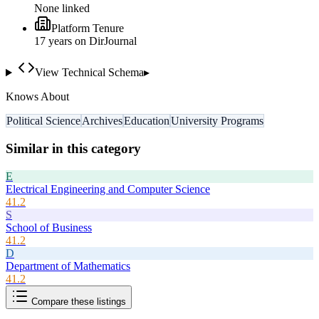
None linked
Platform Tenure
17
year
s
on DirJournal
View Technical Schema
▸
Knows About
Political Science
Archives
Education
University Programs
Similar in this category
E
Electrical Engineering and Computer Science
41.2
S
School of Business
41.2
D
Department of Mathematics
41.2
Compare these listings