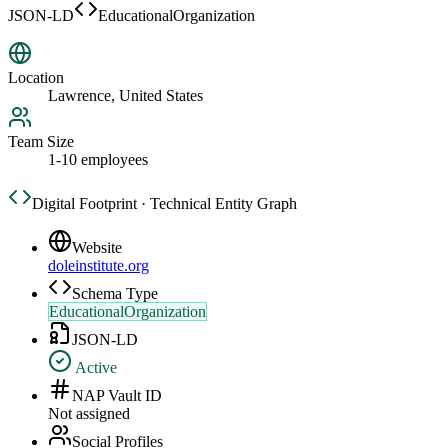
JSON-LD
EducationalOrganization
Location
Lawrence, United States
Team Size
1-10 employees
Digital Footprint · Technical Entity Graph
Website
doleinstitute.org
Schema Type
EducationalOrganization
JSON-LD
Active
NAP Vault ID
Not assigned
Social Profiles