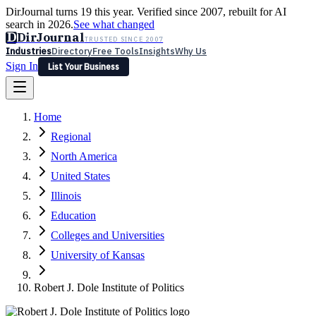
DirJournal turns 19 this year. Verified since 2007, rebuilt for AI
search in 2026.
See what changed
D
DirJournal
TRUSTED SINCE 2007
Industries
Directory
Free Tools
Insights
Why Us
Sign In
List Your Business
Industries
Directory
Free Tools
Insights
Why Us
Home
Latest
Expert Reviews
Partner With Us
— For Law Firms
Sign In
Regional
List Your Business
North America
United States
Illinois
Education
Colleges and Universities
University of Kansas
Robert J. Dole Institute of Politics