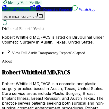
Identity Vault Verified
Visit Website
Request a Proposal
WhatsApp
Vault ID
NAP-AF731561
DirJournal Editorial Verdict
Robert Whitfield MD,FACS is listed on DirJournal under
Cosmetic Surgery in Austin, Texas, United States.
View Full Audit Transparency Report
Collapsed
About
Robert Whitfield MD,FACS
Robert Whitfield MD,FACS is a cosmetic and plastic
surgery practice based in Austin, Texas, United States.
Core service areas include Plastic Surgery, Breast
Implant Illness, Breast Revision, and Austin Texas. The
practice serves patients seeking both surgical and non-
surgical cosmetic enhancement procedures. Robert