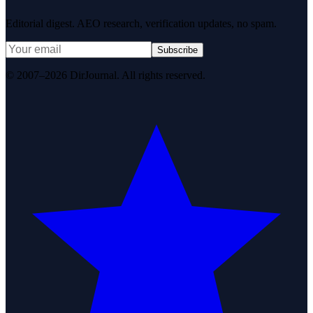
Editorial digest. AEO research, verification updates, no spam.
Subscribe
© 2007–2026 DirJournal. All rights reserved.