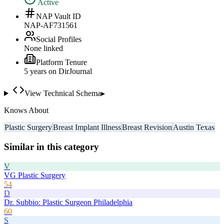
Active
NAP Vault ID
NAP-AF731561
Social Profiles
None linked
Platform Tenure
5
year
s
on DirJournal
View Technical Schema
▸
Knows About
Plastic Surgery
Breast Implant Illness
Breast Revision
Austin Texas
Similar in this category
V
VG Plastic Surgery
54
D
Dr. Subbio: Plastic Surgeon Philadelphia
60
S