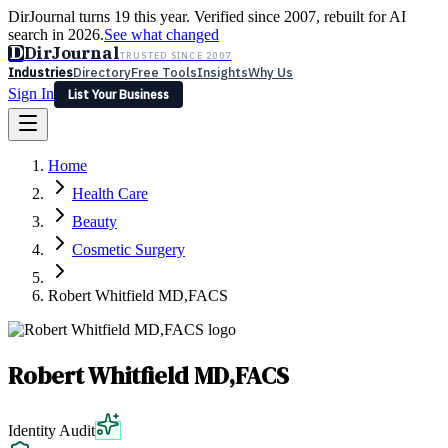
DirJournal turns 19 this year. Verified since 2007, rebuilt for AI
search in 2026.
See what changed
D
DirJournal
TRUSTED SINCE 2007
Industries
Directory
Free Tools
Insights
Why Us
Sign In
List Your Business
Industries
Directory
Free Tools
Insights
Why Us
Home
Latest
Expert Reviews
Partner With Us
— For Law Firms
Sign In
Health Care
List Your Business
Beauty
Cosmetic Surgery
Robert Whitfield MD,FACS
Robert Whitfield MD,FACS
Identity Audit