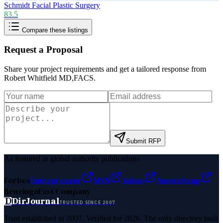
Schmidt Facial Plastic Surgery
83.5
Compare these listings
Request a Proposal
Share your project requirements and get a tailored response from
Robert Whitfield MD,FACS
.
Submit RFP
As featured in global authority publications
Forbes
Entrepreneur
MSN
Yahoo
Namecheap
Benzinga
Fast Company
D
DirJournal
TRUSTED SINCE 2007
Trust established in 2007. Verified for 2026. The only directory built