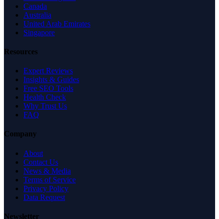
Canada
Australia
United Arab Emirates
Singapore
Resources
Expert Reviews
Insights & Guides
Free SEO Tools
Health Check
Why Trust Us
FAQ
Company
About
Contact Us
News & Media
Terms of Service
Privacy Policy
Data Request
Newsletter