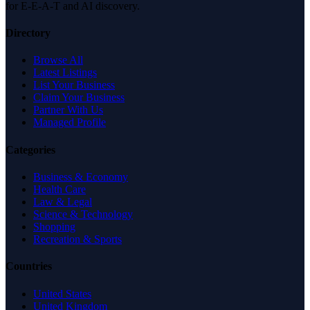
for E-E-A-T and AI discovery.
Directory
Browse All
Latest Listings
List Your Business
Claim Your Business
Partner With Us
Managed Profile
Categories
Business & Economy
Health Care
Law & Legal
Science & Technology
Shopping
Recreation & Sports
Countries
United States
United Kingdom