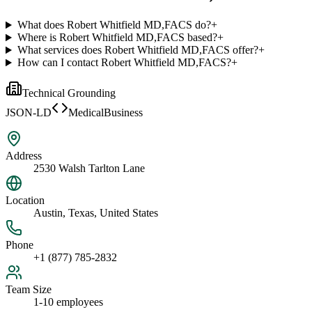
What does Robert Whitfield MD,FACS do?
+
Where is Robert Whitfield MD,FACS based?
+
What services does Robert Whitfield MD,FACS offer?
+
How can I contact Robert Whitfield MD,FACS?
+
Technical Grounding
JSON-LD
MedicalBusiness
Address
2530 Walsh Tarlton Lane
Location
Austin, Texas, United States
Phone
+1 (877) 785-2832
Team Size
1-10 employees