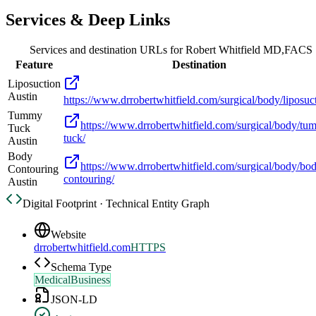
Services & Deep Links
Services and destination URLs for
Robert Whitfield MD,FACS
Feature
Destination
Liposuction
Austin
https://www.drrobertwhitfield.com/surgical/body/liposuc
Tummy
https://www.drrobertwhitfield.com/surgical/body/tu
Tuck
tuck/
Austin
Body
https://www.drrobertwhitfield.com/surgical/body/bo
Contouring
contouring/
Austin
Digital Footprint · Technical Entity Graph
Website
drrobertwhitfield.com
HTTPS
Schema Type
MedicalBusiness
JSON-LD