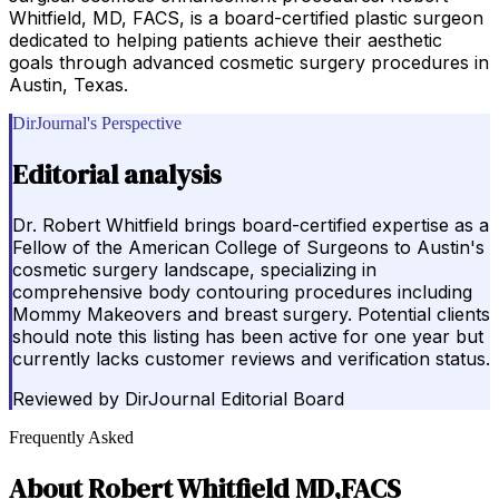
Whitfield, MD, FACS, is a board-certified plastic surgeon
dedicated to helping patients achieve their aesthetic
goals through advanced cosmetic surgery procedures in
Austin, Texas.
DirJournal's Perspective
Editorial analysis
Dr. Robert Whitfield brings board-certified expertise as a
Fellow of the American College of Surgeons to Austin's
cosmetic surgery landscape, specializing in
comprehensive body contouring procedures including
Mommy Makeovers and breast surgery. Potential clients
should note this listing has been active for one year but
currently lacks customer reviews and verification status.
Reviewed by
DirJournal Editorial Board
Frequently Asked
About
Robert Whitfield MD,FACS