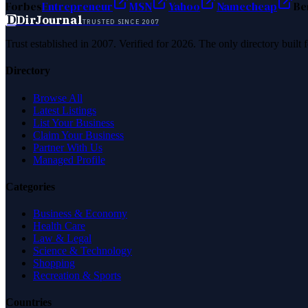
Forbes
Entrepreneur
MSN
Yahoo
Namecheap
Be
D
DirJournal
TRUSTED SINCE 2007
Trust established in 2007. Verified for 2026. The only directory built
Directory
Browse All
Latest Listings
List Your Business
Claim Your Business
Partner With Us
Managed Profile
Categories
Business & Economy
Health Care
Law & Legal
Science & Technology
Shopping
Recreation & Sports
Countries