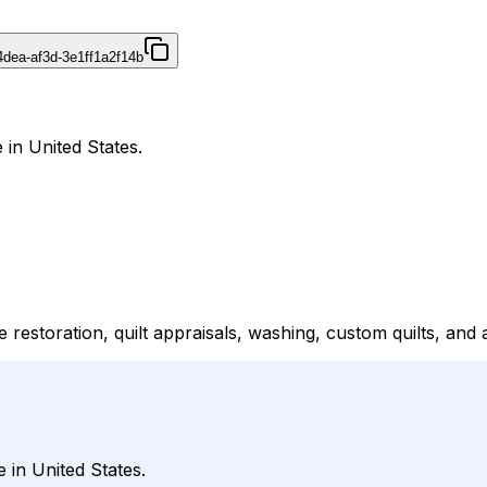
4dea-af3d-3e1ff1a2f14b
 in United States.
le restoration, quilt appraisals, washing, custom quilts, and
 in United States.