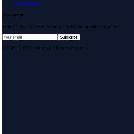
Data Request
Newsletter
Editorial digest. AEO research, verification updates, no spam.
Subscribe
© 2007–2026 DirJournal. All rights reserved.