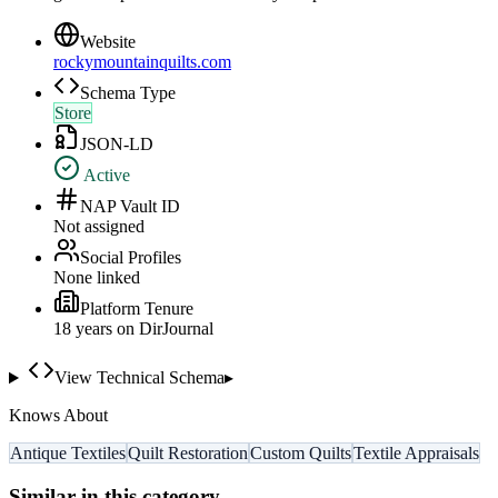
Website
rockymountainquilts.com
Schema Type
Store
JSON-LD
Active
NAP Vault ID
Not assigned
Social Profiles
None linked
Platform Tenure
18
year
s
on DirJournal
View Technical Schema
▸
Knows About
Antique Textiles
Quilt Restoration
Custom Quilts
Textile Appraisals
Similar in this category