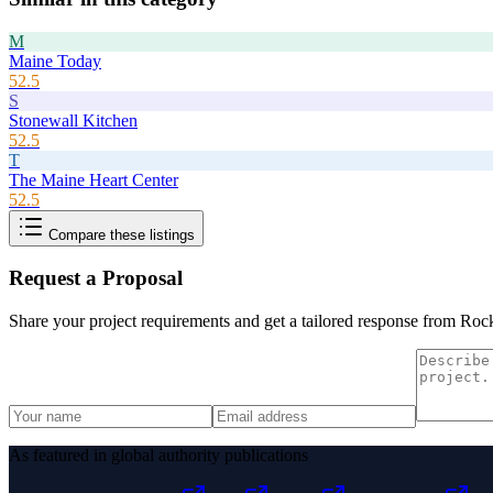
M
Maine Today
52.5
S
Stonewall Kitchen
52.5
T
The Maine Heart Center
52.5
Compare these listings
Request a Proposal
Share your project requirements and get a tailored response from
Rock
As featured in global authority publications