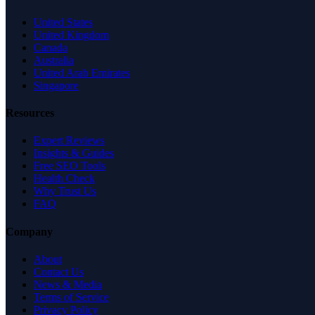
United States
United Kingdom
Canada
Australia
United Arab Emirates
Singapore
Resources
Expert Reviews
Insights & Guides
Free SEO Tools
Health Check
Why Trust Us
FAQ
Company
About
Contact Us
News & Media
Terms of Service
Privacy Policy