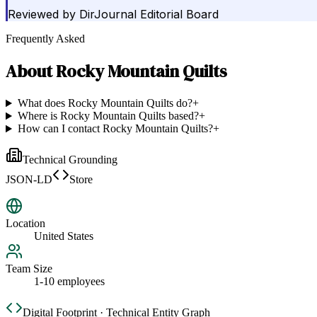
Reviewed by
DirJournal Editorial Board
Frequently Asked
About
Rocky Mountain Quilts
What does Rocky Mountain Quilts do?
+
Where is Rocky Mountain Quilts based?
+
How can I contact Rocky Mountain Quilts?
+
Technical Grounding
JSON-LD
Store
Location
United States
Team Size
1-10 employees
Digital Footprint · Technical Entity Graph