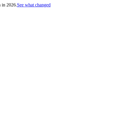
h in 2026.
See what changed