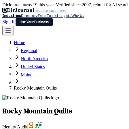
DirJournal turns 19 this year. Verified since 2007, rebuilt for AI searc
D
DirJournal
TRUSTED SINCE 2007
Industries
Directory
Free Tools
Insights
Why Us
Sign In
List Your Business
Industries
Directory
Free Tools
Insights
Why Us
Home
Latest
Expert Reviews
Partner With Us
— For Law Firms
Sign In
Regional
List Your Business
North America
United States
Maine
Rocky Mountain Quilts
Rocky Mountain Quilts
Identity Audit