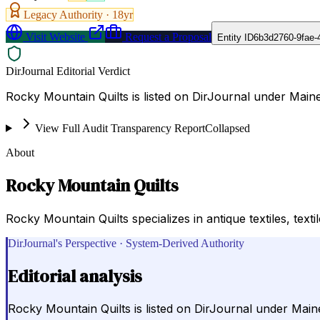
Legacy Authority ·
18
yr
Visit Website
Request a Proposal
Entity ID
6b3d2760-9fae-
DirJournal Editorial Verdict
Rocky Mountain Quilts is listed on DirJournal under Maine
View Full Audit Transparency Report
Collapsed
About
Rocky Mountain Quilts
Rocky Mountain Quilts specializes in antique textiles, texti
DirJournal's Perspective · System-Derived Authority
Editorial analysis
Rocky Mountain Quilts is listed on DirJournal under Maine