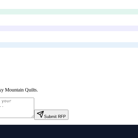
y Mountain Quilts
.
Submit RFP