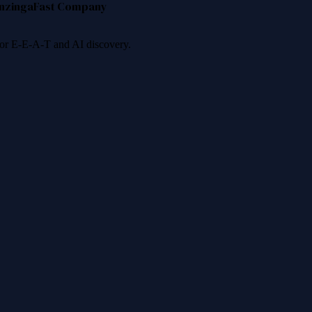
nzinga
Fast Company
 for E-E-A-T and AI discovery.