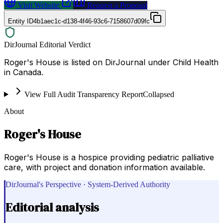
Visit Website
Request a Proposal
Entity ID
4b1aec1c-d138-4f46-93c6-7158607d09fc
DirJournal Editorial Verdict
Roger's House is listed on DirJournal under Child Health
in Canada.
View Full Audit Transparency Report
Collapsed
About
Roger's House
Roger's House is a hospice providing pediatric palliative
care, with project and donation information available.
DirJournal's Perspective · System-Derived Authority
Editorial analysis