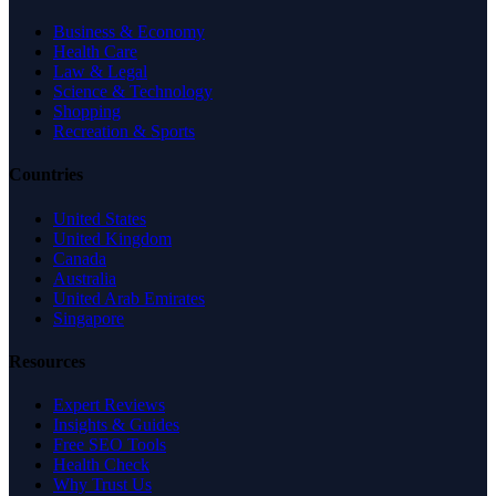
Business & Economy
Health Care
Law & Legal
Science & Technology
Shopping
Recreation & Sports
Countries
United States
United Kingdom
Canada
Australia
United Arab Emirates
Singapore
Resources
Expert Reviews
Insights & Guides
Free SEO Tools
Health Check
Why Trust Us