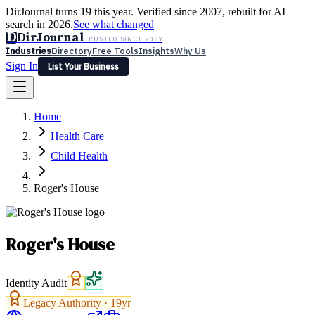
DirJournal turns 19 this year. Verified since 2007, rebuilt for AI
search in 2026.
See what changed
D
DirJournal
TRUSTED SINCE 2007
Industries
Directory
Free Tools
Insights
Why Us
Sign In
List Your Business
Industries
Directory
Free Tools
Insights
Why Us
Home
Latest
Expert Reviews
Partner With Us
— For Law Firms
Sign In
Health Care
List Your Business
Child Health
Roger's House
Roger's House
Identity Audit
Legacy Authority ·
19
yr