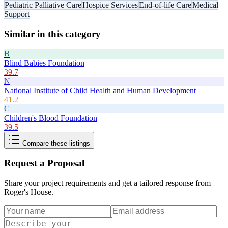
Pediatric Palliative Care
Hospice Services
End-of-life Care
Medical
Support
Similar in this category
B
Blind Babies Foundation
39.7
N
National Institute of Child Health and Human Development
41.2
C
Children's Blood Foundation
39.5
Compare these listings
Request a Proposal
Share your project requirements and get a tailored response from
Roger's House
.