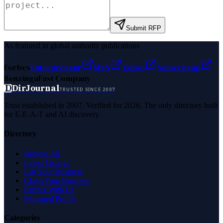
Submit RFP
As featured in global authority publications
Forbes
Entrepreneur
MSN
Yahoo
Namecheap
Benzinga
Fast Company
D
DirJournal
TRUSTED SINCE 2007
Trust established in 2007. Verified for 2026. The only directory built
for E-E-A-T and AI discovery.
Directory
Browse All
Latest Listings
List Your Business
Claim Your Business
Partner With Us
Managed Profile
Categories