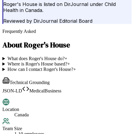
Roger's House is listed on DirJournal under Child
Health in Canada.
Reviewed by
DirJournal Editorial Board
Frequently Asked
About
Roger's House
What does Roger's House do?
+
Where is Roger's House based?
+
How can I contact Roger's House?
+
Technical Grounding
JSON-LD
MedicalBusiness
Location
Canada
Team Size
1-10 employees