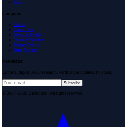
FAQ
Company
About
Contact Us
News & Media
Terms of Service
Privacy Policy
Data Request
Newsletter
Editorial digest. AEO research, verification updates, no spam.
Subscribe
© 2007–2026 DirJournal. All rights reserved.