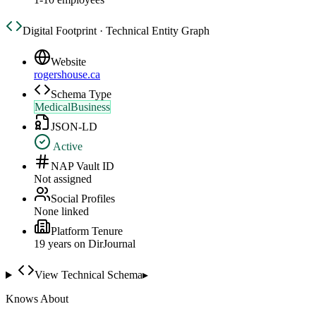
Digital Footprint · Technical Entity Graph
Website
rogershouse.ca
Schema Type
MedicalBusiness
JSON-LD
Active
NAP Vault ID
Not assigned
Social Profiles
None linked
Platform Tenure
19
year
s
on DirJournal
View Technical Schema
▸
Knows About