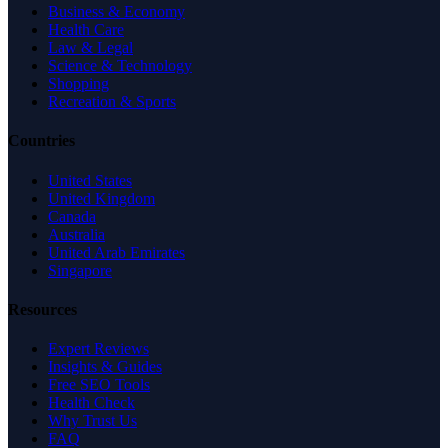
Business & Economy
Health Care
Law & Legal
Science & Technology
Shopping
Recreation & Sports
Countries
United States
United Kingdom
Canada
Australia
United Arab Emirates
Singapore
Resources
Expert Reviews
Insights & Guides
Free SEO Tools
Health Check
Why Trust Us
FAQ