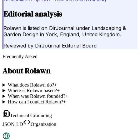
Editorial analysis
Rolawn is listed on DirJournal under Landscaping &
Garden Design in York, England, United Kingdom.
Reviewed by
DirJournal Editorial Board
Frequently Asked
About
Rolawn
What does Rolawn do?
+
Where is Rolawn based?
+
When was Rolawn founded?
+
How can I contact Rolawn?
+
Technical Grounding
JSON-LD
Organization