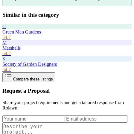
Similar in this category
G
Green Man Gardens
54.7
M
Marshalls
54.7
S
Society of Garden Designers
54.7
Compare these listings
Request a Proposal
Share your project requirements and get a tailored response from
Rolawn
.