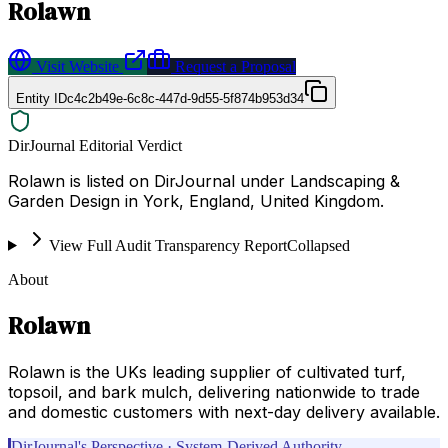
Rolawn
Visit Website
Request a Proposal
Entity ID
c4c2b49e-6c8c-447d-9d55-5f874b953d34
DirJournal Editorial Verdict
Rolawn is listed on DirJournal under Landscaping &
Garden Design in York, England, United Kingdom.
View Full Audit Transparency Report
Collapsed
About
Rolawn
Rolawn is the UKs leading supplier of cultivated turf,
topsoil, and bark mulch, delivering nationwide to trade
and domestic customers with next-day delivery available.
DirJournal's Perspective · System-Derived Authority