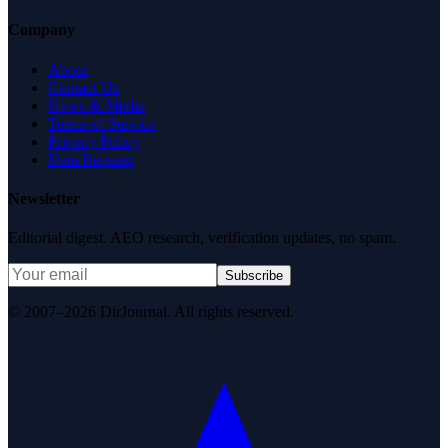
Company
About
Contact Us
News & Media
Terms of Service
Privacy Policy
Data Request
Newsletter
Editorial digest. AEO research, verification updates, no spam.
Subscribe
© 2007–2026 DirJournal. All rights reserved.