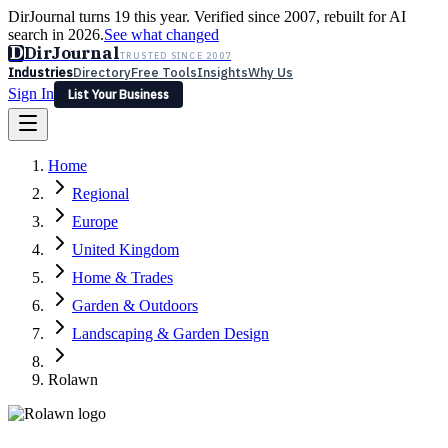
DirJournal turns 19 this year. Verified since 2007, rebuilt for AI
search in 2026.
See what changed
D
DirJournal
TRUSTED SINCE 2007
Industries
Directory
Free Tools
Insights
Why Us
Sign In
List Your Business
Industries
Directory
Free Tools
Insights
Why Us
Home
Latest
Expert Reviews
Partner With Us
— For Law Firms
Sign In
Regional
List Your Business
Europe
United Kingdom
Home & Trades
Garden & Outdoors
Landscaping & Garden Design
Rolawn