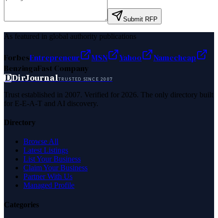
Submit RFP
As featured in global authority publications
Forbes
Entrepreneur
MSN
Yahoo
Namecheap
Benzinga
Fast Company
D
DirJournal
TRUSTED SINCE 2007
Trust established in 2007. Verified for 2026. The only directory built
for E-E-A-T and AI discovery.
Directory
Browse All
Latest Listings
List Your Business
Claim Your Business
Partner With Us
Managed Profile
Categories