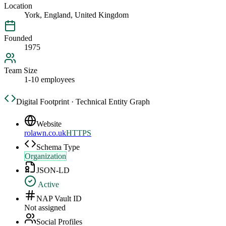
Location
York, England, United Kingdom
Founded
1975
Team Size
1-10 employees
Digital Footprint · Technical Entity Graph
Website
rolawn.co.uk
HTTPS
Schema Type
Organization
JSON-LD
Active
NAP Vault ID
Not assigned
Social Profiles