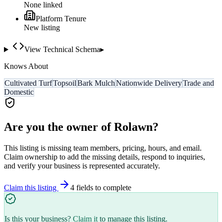
None linked
Platform Tenure
New listing
View Technical Schema
▸
Knows About
Cultivated Turf
Topsoil
Bark Mulch
Nationwide Delivery
Trade and
Domestic
Are you the owner of
Rolawn
?
This listing is missing team members, pricing, hours, and email.
Claim ownership to add the missing details, respond to inquiries,
and verify your business is represented accurately.
Claim this listing
4
field
s
to complete
Is this your business?
Claim it
to manage this listing.