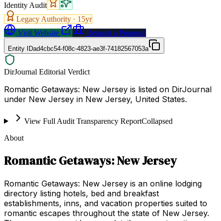
Identity Audit
Legacy Authority ·
15
yr
Visit Website
Request a Proposal
Entity ID
ad4cbc54-f08c-4823-ae3f-74182567053a
DirJournal Editorial Verdict
Romantic Getaways: New Jersey is listed on DirJournal
under New Jersey in New Jersey, United States.
View Full Audit Transparency Report
Collapsed
About
Romantic Getaways: New Jersey
Romantic Getaways: New Jersey is an online lodging
directory listing hotels, bed and breakfast
establishments, inns, and vacation properties suited to
romantic escapes throughout the state of New Jersey.