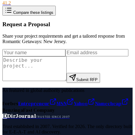
41.2
Compare these listings
Request a Proposal
Share your project requirements and get a tailored response from
Romantic Getaways: New Jersey
.
Submit RFP
As featured in global authority publications
Forbes
Entrepreneur
MSN
Yahoo
Namecheap
Benzinga
Fast Company
D
DirJournal
TRUSTED SINCE 2007
Trust established in 2007. Verified for 2026. The only directory built
for E-E-A-T and AI discovery.