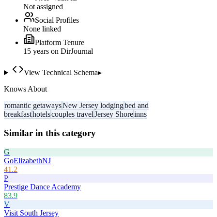
Not assigned
Social Profiles
None linked
Platform Tenure
15
year
s
on DirJournal
View Technical Schema
▸
Knows About
romantic getaways
New Jersey lodging
bed and
breakfast
hotels
couples travel
Jersey Shore
inns
Similar in this category
G
GoElizabethNJ
41.2
P
Prestige Dance Academy
83.9
V
Visit South Jersey