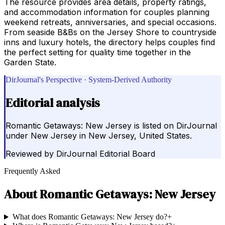
The resource provides area details, property ratings,
and accommodation information for couples planning
weekend retreats, anniversaries, and special occasions.
From seaside B&Bs on the Jersey Shore to countryside
inns and luxury hotels, the directory helps couples find
the perfect setting for quality time together in the
Garden State.
DirJournal's Perspective · System-Derived Authority
Editorial analysis
Romantic Getaways: New Jersey is listed on DirJournal
under New Jersey in New Jersey, United States.
Reviewed by
DirJournal Editorial Board
Frequently Asked
About
Romantic Getaways: New Jersey
What does Romantic Getaways: New Jersey do?
+