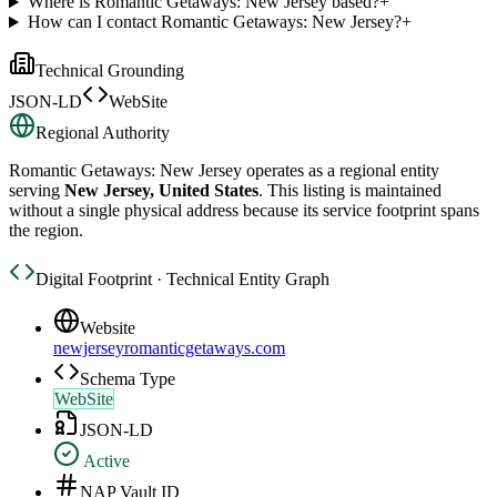
Where is Romantic Getaways: New Jersey based?
+
How can I contact Romantic Getaways: New Jersey?
+
Technical Grounding
JSON-LD
WebSite
Regional Authority
Romantic Getaways: New Jersey
operates as a regional entity
serving
New Jersey, United States
. This listing is maintained
without a single physical address because its service footprint spans
the region.
Digital Footprint · Technical Entity Graph
Website
newjerseyromanticgetaways.com
Schema Type
WebSite
JSON-LD
Active
NAP Vault ID