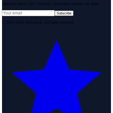
Editorial digest. AEO research, verification updates, no spam.
Subscribe
© 2007–2026 DirJournal. All rights reserved.