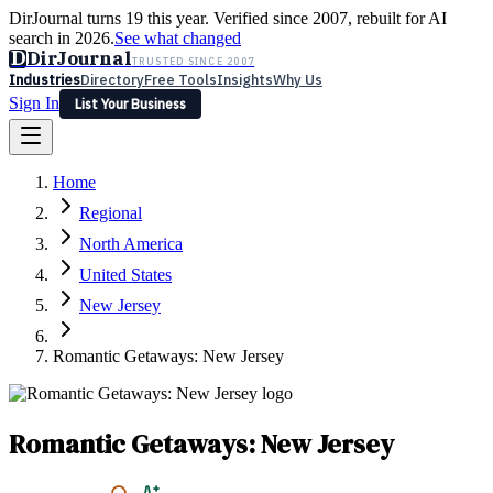
DirJournal turns 19 this year. Verified since 2007, rebuilt for AI
search in 2026.
See what changed
D
DirJournal
TRUSTED SINCE 2007
Industries
Directory
Free Tools
Insights
Why Us
Sign In
List Your Business
Industries
Directory
Free Tools
Insights
Why Us
Home
Latest
Expert Reviews
Partner With Us
— For Law Firms
Sign In
Regional
List Your Business
North America
United States
New Jersey
Romantic Getaways: New Jersey
Romantic Getaways: New Jersey