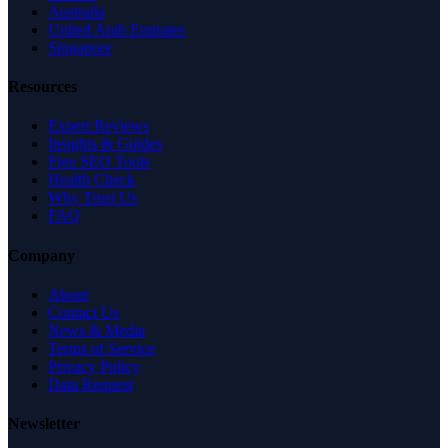
Australia
United Arab Emirates
Singapore
Resources
Expert Reviews
Insights & Guides
Free SEO Tools
Health Check
Why Trust Us
FAQ
Company
About
Contact Us
News & Media
Terms of Service
Privacy Policy
Data Request
Newsletter