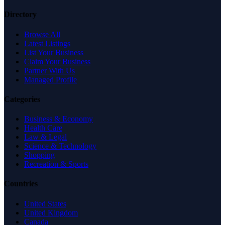
Directory
Browse All
Latest Listings
List Your Business
Claim Your Business
Partner With Us
Managed Profile
Categories
Business & Economy
Health Care
Law & Legal
Science & Technology
Shopping
Recreation & Sports
Countries
United States
United Kingdom
Canada