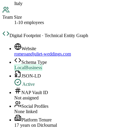
Italy
Team Size
1-10 employees
Digital Footprint · Technical Entity Graph
Website
romeoandjuliet-weddings.com
Schema Type
LocalBusiness
JSON-LD
Active
NAP Vault ID
Not assigned
Social Profiles
None linked
Platform Tenure
17
year
s
on DirJournal