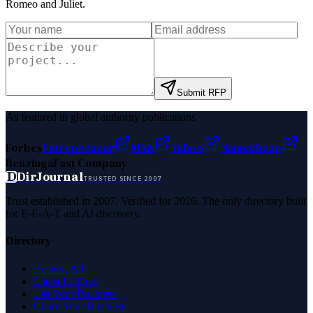
Romeo and Juliet
.
Submit RFP
As featured in global authority publications
Forbes
Entrepreneur
MSN
Yahoo
Namecheap
Benzinga
Fast Company
D
DirJournal
TRUSTED SINCE 2007
Trust established in 2007. Verified for 2026. The only directory built
for E-E-A-T and AI discovery.
Directory
Browse All
Latest Listings
List Your Business
Claim Your Business