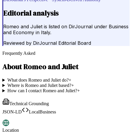
Editorial analysis
Romeo and Juliet is listed on DirJournal under Business
and Economy in Italy.
Reviewed by
DirJournal Editorial Board
Frequently Asked
About
Romeo and Juliet
What does Romeo and Juliet do?
+
Where is Romeo and Juliet based?
+
How can I contact Romeo and Juliet?
+
Technical Grounding
JSON-LD
LocalBusiness
Location