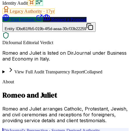
Identity Audit
Legacy Authority ·
17
yr
Visit Website
Request a Proposal
Entity ID
bd61ffb5-019b-4f5d-aeaa-30cf33b22259
DirJournal Editorial Verdict
Romeo and Juliet is listed on DirJournal under Business
and Economy in Italy.
View Full Audit Transparency Report
Collapsed
About
Romeo and Juliet
Romeo and Juliet arranges Catholic, Protestant, Jewish,
and civil ceremonies and receptions for foreigners,
providing service details and client testimonials.
DirJournal's Perspective · System-Derived Authority