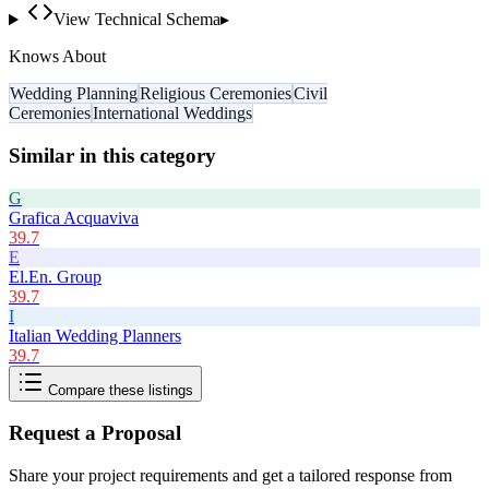
View Technical Schema
▸
Knows About
Wedding Planning
Religious Ceremonies
Civil
Ceremonies
International Weddings
Similar in this category
G
Grafica Acquaviva
39.7
E
El.En. Group
39.7
I
Italian Wedding Planners
39.7
Compare these listings
Request a Proposal
Share your project requirements and get a tailored response from