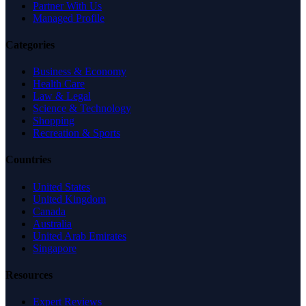
Partner With Us
Managed Profile
Categories
Business & Economy
Health Care
Law & Legal
Science & Technology
Shopping
Recreation & Sports
Countries
United States
United Kingdom
Canada
Australia
United Arab Emirates
Singapore
Resources
Expert Reviews