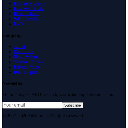
Insights & Guides
Free SEO Tools
Health Check
Why Trust Us
FAQ
Company
About
Contact Us
News & Media
Terms of Service
Privacy Policy
Data Request
Newsletter
Editorial digest. AEO research, verification updates, no spam.
Subscribe
© 2007–2026 DirJournal. All rights reserved.