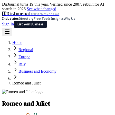
DirJournal turns 19 this year. Verified since 2007, rebuilt for AI
search in 2026.
See what changed
D
DirJournal
TRUSTED SINCE 2007
Industries
Directory
Free Tools
Insights
Why Us
Sign In
List Your Business
Industries
Directory
Free Tools
Insights
Why Us
Home
Latest
Expert Reviews
Partner With Us
— For Law Firms
Sign In
Regional
List Your Business
Europe
Italy
Business and Economy
Romeo and Juliet
Romeo and Juliet