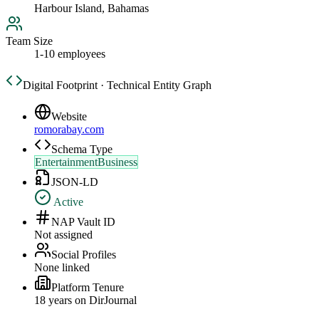
Harbour Island, Bahamas
Team Size
1-10 employees
Digital Footprint · Technical Entity Graph
Website
romorabay.com
Schema Type
EntertainmentBusiness
JSON-LD
Active
NAP Vault ID
Not assigned
Social Profiles
None linked
Platform Tenure
18
year
s
on DirJournal