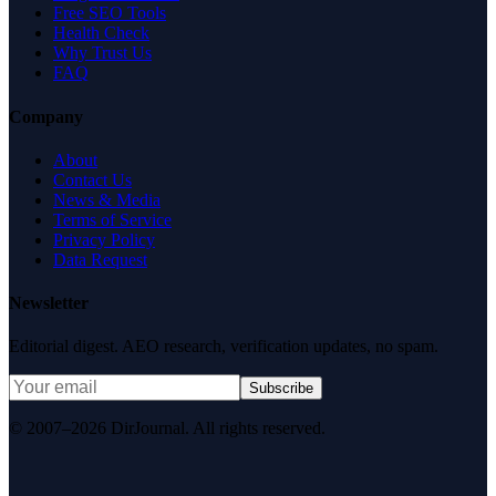
Free SEO Tools
Health Check
Why Trust Us
FAQ
Company
About
Contact Us
News & Media
Terms of Service
Privacy Policy
Data Request
Newsletter
Editorial digest. AEO research, verification updates, no spam.
Subscribe
© 2007–2026 DirJournal. All rights reserved.