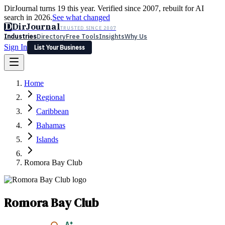
DirJournal turns 19 this year. Verified since 2007, rebuilt for AI
search in 2026.
See what changed
D
DirJournal
TRUSTED SINCE 2007
Industries
Directory
Free Tools
Insights
Why Us
Sign In
List Your Business
Industries
Directory
Free Tools
Insights
Why Us
Home
Latest
Expert Reviews
Partner With Us
— For Law Firms
Sign In
Regional
List Your Business
Caribbean
Bahamas
Islands
Romora Bay Club
Romora Bay Club