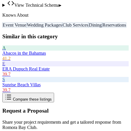
View Technical Schema
▸
Knows About
Event Venue
Wedding Packages
Club Services
Dining
Reservations
Similar in this category
A
Abacos in the Bahamas
41.2
E
ERA Dupuch Real Estate
39.7
S
Sunrise Beach Villas
39.7
Compare these listings
Request a Proposal
Share your project requirements and get a tailored response from
Romora Bay Club
.