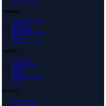
Managed Profile
Categories
Business & Economy
Health Care
Law & Legal
Science & Technology
Shopping
Recreation & Sports
Countries
United States
United Kingdom
Canada
Australia
United Arab Emirates
Singapore
Resources
Expert Reviews
Insights & Guides