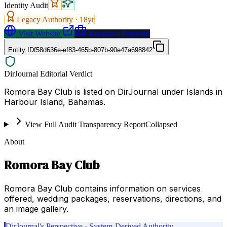
Identity Audit
Legacy Authority ·
18
yr
Visit Website
Request a Proposal
Entity ID
f58d636e-ef83-465b-807b-90e47a698842
DirJournal Editorial Verdict
Romora Bay Club is listed on DirJournal under Islands in
Harbour Island, Bahamas.
View Full Audit Transparency Report
Collapsed
About
Romora Bay Club
Romora Bay Club contains information on services
offered, wedding packages, reservations, directions, and
an image gallery.
DirJournal's Perspective · System-Derived Authority