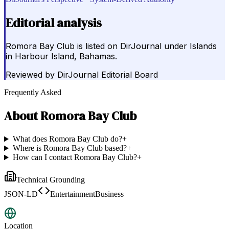
Editorial analysis
Romora Bay Club is listed on DirJournal under Islands
in Harbour Island, Bahamas.
Reviewed by
DirJournal Editorial Board
Frequently Asked
About
Romora Bay Club
What does Romora Bay Club do?
+
Where is Romora Bay Club based?
+
How can I contact Romora Bay Club?
+
Technical Grounding
JSON-LD
EntertainmentBusiness
Location