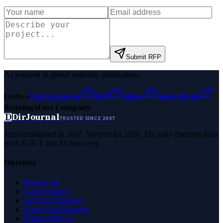
Submit RFP
As featured in global authority publications
Forbes
Entrepreneur
MSN
Yahoo
Namecheap
Benzinga
Fast Company
D
DirJournal
TRUSTED SINCE 2007
Trust established in 2007. Verified for 2026. The only directory built
for E-E-A-T and AI discovery.
Directory
Browse All
Latest Listings
List Your Business
Claim Your Business
Partner With Us